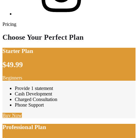
Pricing
Choose Your Perfect Plan
Starter Plan
$49.99
Beginners
Provide 1 statement
Cash Development
Charged Consultation
Phone Support
Buy Now
Professional Plan