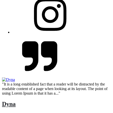
"It is a long established fact that a reader will be distracted by the
readable content of a page when looking at its layout. The point of
using Lorem Ipsum is that it has a..."
Dyna