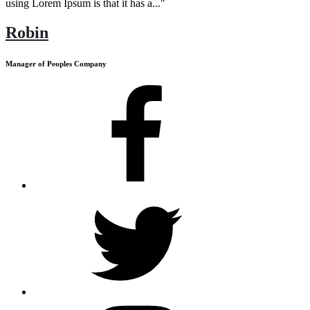
using Lorem Ipsum is that it has a..."
Robin
Manager of Peoples Company