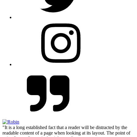
"It is a long established fact that a reader will be distracted by the
readable content of a page when looking at its layout. The point of