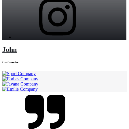
John
Co-founder