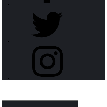
twitter
instagram
CorpoNotch Dark
Corporate WordPress Theme
Menu