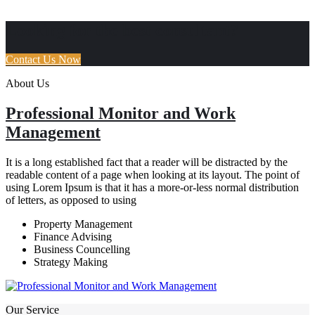
How It Works
Looking for the best consultant?
Contact Us Now
About Us
Professional Monitor and Work
Management
It is a long established fact that a reader will be distracted by the
readable content of a page when looking at its layout. The point of
using Lorem Ipsum is that it has a more-or-less normal distribution
of letters, as opposed to using
Property Management
Finance Advising
Business Councelling
Strategy Making
Our Service