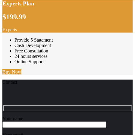
Experts Plan
$199.99
Experts
Provide 5 Statement
Cash Development
Free Consultation
24 hours services
Online Support
Buy Now
Contact
Send Your Requirements
Your name