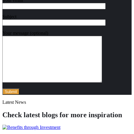
Your email
Subject
Your message (optional)
Latest News
Check latest blogs for more inspiration