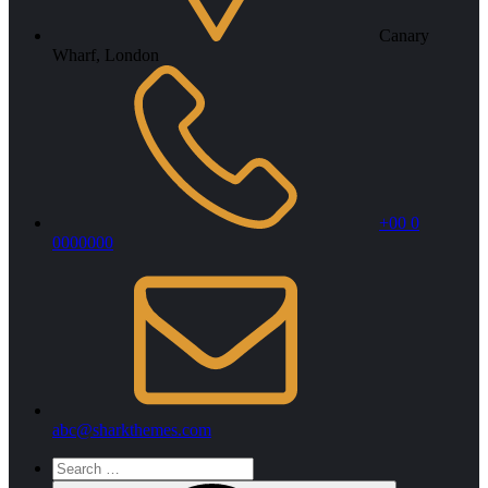
Canary
Wharf, London
+00 0
0000000
abc@sharkthemes.com
Search
for: