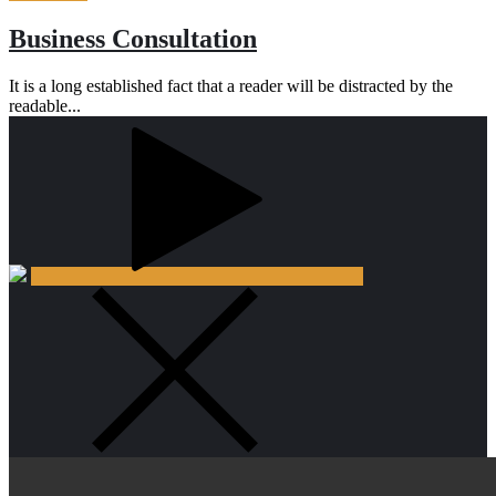
Business Consultation
It is a long established fact that a reader will be distracted by the
readable...