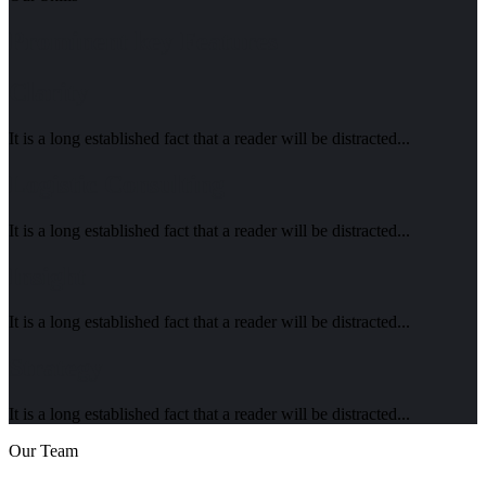
Prominent key Features
Clarity
It is a long established fact that a reader will be distracted...
Logistic Consulting
It is a long established fact that a reader will be distracted...
Insight
It is a long established fact that a reader will be distracted...
Strategy
It is a long established fact that a reader will be distracted...
Our Team