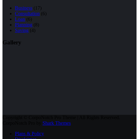
Business
(17)
Consultation
(6)
Loan
(6)
Planning
(8)
Saving
(4)
Gallery
Copyright © CorpoNotch Pro Theme | All Rights Reserved.
CorpoNotch Pro by
Shark Themes
Plans & Policy