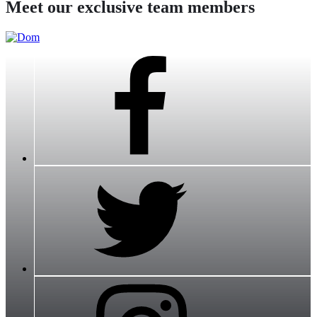
Meet our exclusive team members