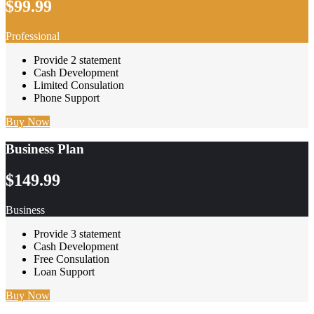
$99.99
Professional
Provide 2 statement
Cash Development
Limited Consulation
Phone Support
Buy Now
Business Plan
$149.99
Business
Provide 3 statement
Cash Development
Free Consulation
Loan Support
Buy Now