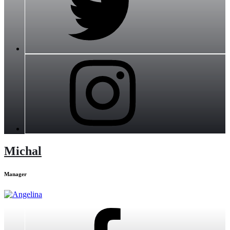
Michal
Manager