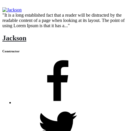
"It is a long established fact that a reader will be distracted by the
readable content of a page when looking at its layout. The point of
using Lorem Ipsum is that it has a..."
Jackson
Constructor