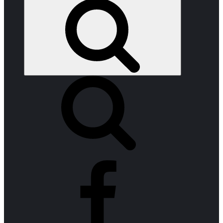
Search
facebook