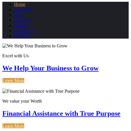
Home
About Us
Blog
Services
Support
Contact Us
Buy Pro
Excel with Us
We Help Your Business to Grow
Learn More
How It Works
We value your Worth
Financial Assistance with True Purpose
Learn More