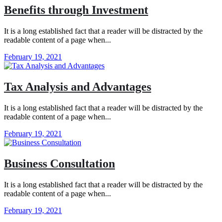
Benefits through Investment
It is a long established fact that a reader will be distracted by the
readable content of a page when...
February 19, 2021
Tax Analysis and Advantages
It is a long established fact that a reader will be distracted by the
readable content of a page when...
February 19, 2021
Business Consultation
It is a long established fact that a reader will be distracted by the
readable content of a page when...
February 19, 2021