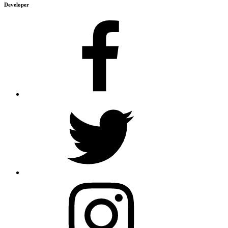
Developer