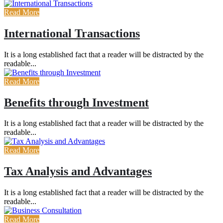
Read More
International Transactions
It is a long established fact that a reader will be distracted by the
readable...
Read More
Benefits through Investment
It is a long established fact that a reader will be distracted by the
readable...
Read More
Tax Analysis and Advantages
It is a long established fact that a reader will be distracted by the
readable...
Read More