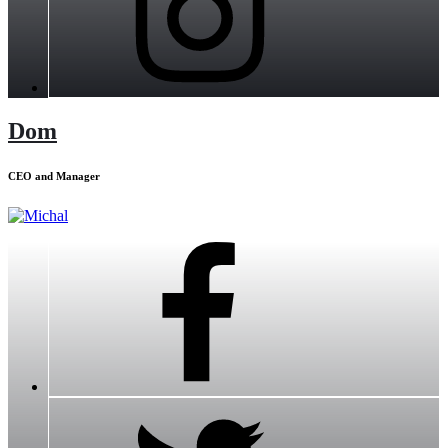
Dom
CEO and Manager