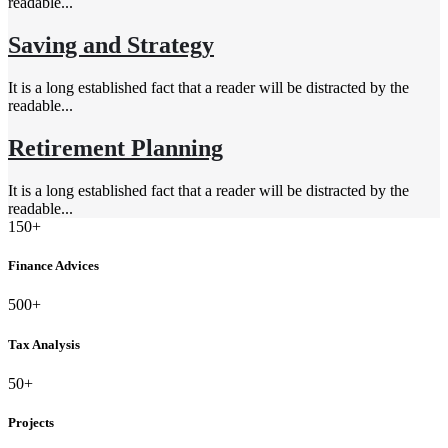
readable...
Saving and Strategy
It is a long established fact that a reader will be distracted by the
readable...
Retirement Planning
It is a long established fact that a reader will be distracted by the
readable...
150+
Finance Advices
500+
Tax Analysis
50+
Projects