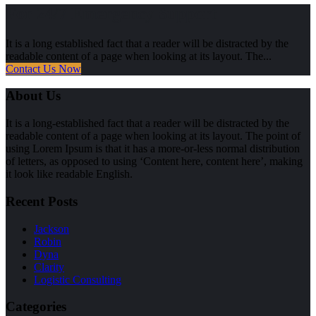
For 24/7 Emergency Support
It is a long established fact that a reader will be distracted by the
readable content of a page when looking at its layout. The...
Contact Us Now
About Us
It is a long-established fact that a reader will be distracted by the
readable content of a page when looking at its layout. The point of
using Lorem Ipsum is that it has a more-or-less normal distribution
of letters, as opposed to using ‘Content here, content here’, making
it look like readable English.
Recent Posts
Jackson
Robin
Dyna
Clarity
Logistic Consulting
Categories