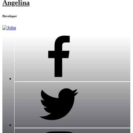
Angelina
Developer