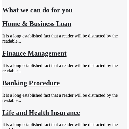
What we can do for you
Home & Business Loan
It is a long established fact that a reader will be distracted by the
readable...
Finance Management
It is a long established fact that a reader will be distracted by the
readable...
Banking Procedure
It is a long established fact that a reader will be distracted by the
readable...
Life and Health Insurance
It is a long established fact that a reader will be distracted by the