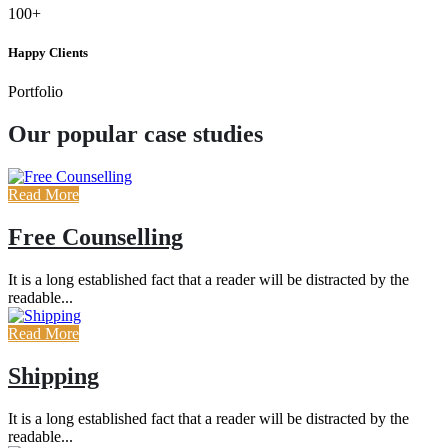
100+
Happy Clients
Portfolio
Our popular case studies
Read More
Free Counselling
It is a long established fact that a reader will be distracted by the
readable...
Read More
Shipping
It is a long established fact that a reader will be distracted by the
readable...