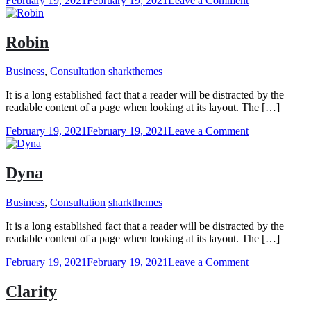
February 19, 2021
February 19, 2021
Leave a Comment
Jackson
Robin
Business
,
Consultation
sharkthemes
It is a long established fact that a reader will be distracted by the
readable content of a page when looking at its layout. The […]
on
February 19, 2021
February 19, 2021
Leave a Comment
Robin
Dyna
Business
,
Consultation
sharkthemes
It is a long established fact that a reader will be distracted by the
readable content of a page when looking at its layout. The […]
on
February 19, 2021
February 19, 2021
Leave a Comment
Dyna
Clarity