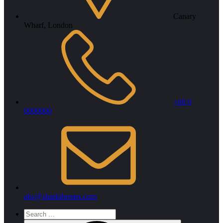
Canary
Wharf, London
+00 0
0000000
abc@sharkthemes.com
Search
for: