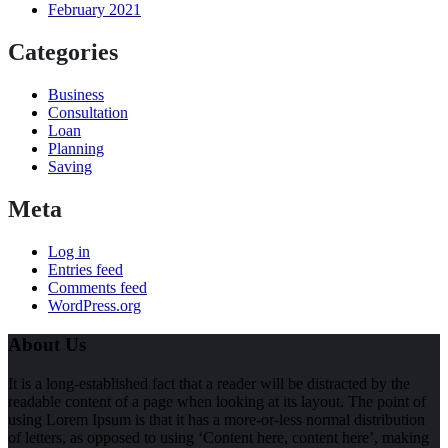
February 2021
Categories
Business
Consultation
Loan
Planning
Saving
Meta
Log in
Entries feed
Comments feed
WordPress.org
About Us
It is a long-established fact that a reader will be distracted by the
readable content of a page when looking at its layout. The point of
using Lorem Ipsum is that it has a more-or-less normal distribution
of letters, as opposed to using ‘Content here, content here’, making