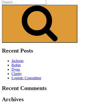
Search
for:
Search
Recent Posts
Jackson
Robin
Dyna
Clarity
Logistic Consulting
Recent Comments
Archives