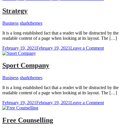
Insight
Strategy
Business
sharkthemes
It is a long established fact that a reader will be distracted by the
readable content of a page when looking at its layout. The […]
on
February 19, 2021
February 19, 2021
Leave a Comment
Strategy
Sport Company
Business
sharkthemes
It is a long established fact that a reader will be distracted by the
readable content of a page when looking at its layout. The […]
on
February 19, 2021
February 19, 2021
Leave a Comment
Sport
Company
Free Counselling