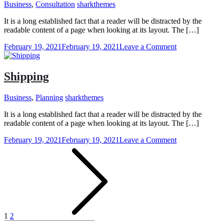
Business
,
Consultation
sharkthemes
It is a long established fact that a reader will be distracted by the
readable content of a page when looking at its layout. The […]
on
February 19, 2021
February 19, 2021
Leave a Comment
Free
Counselling
Shipping
Business
,
Planning
sharkthemes
It is a long established fact that a reader will be distracted by the
readable content of a page when looking at its layout. The […]
on
February 19, 2021
February 19, 2021
Leave a Comment
Posts
Shipping
pagination
1
2