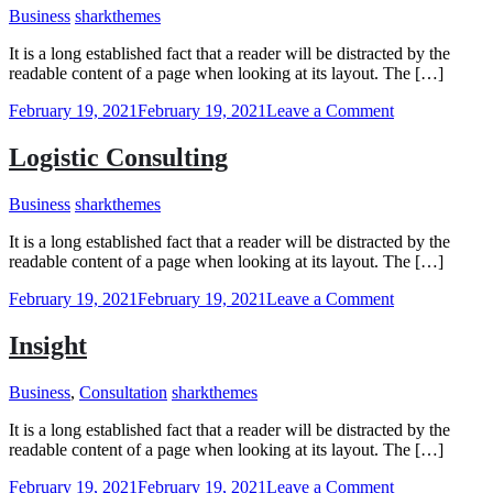
Business
sharkthemes
It is a long established fact that a reader will be distracted by the
readable content of a page when looking at its layout. The […]
on
February 19, 2021
February 19, 2021
Leave a Comment
Clarity
Logistic Consulting
Business
sharkthemes
It is a long established fact that a reader will be distracted by the
readable content of a page when looking at its layout. The […]
on
February 19, 2021
February 19, 2021
Leave a Comment
Logistic
Consulting
Insight
Business
,
Consultation
sharkthemes
It is a long established fact that a reader will be distracted by the
readable content of a page when looking at its layout. The […]
on
February 19, 2021
February 19, 2021
Leave a Comment