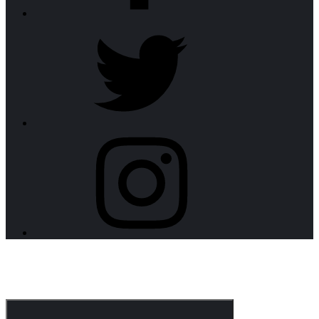
twitter
instagram
CorpoNotch Dark
Corporate WordPress Theme
Menu