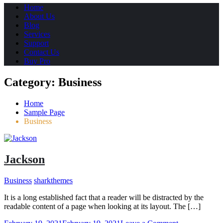
Home
About Us
Blog
Services
Support
Contact Us
Buy Pro
Category:
Business
Home
Sample Page
Business
Jackson
Business
sharkthemes
It is a long established fact that a reader will be distracted by the
readable content of a page when looking at its layout. The […]
on