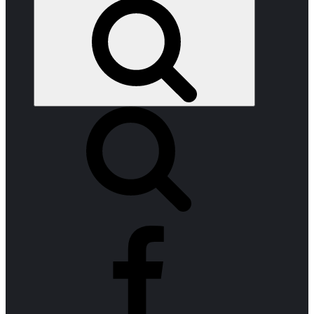
Search
facebook