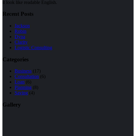
it look like readable English.
Recent Posts
Jackson
Robin
Dyna
Clarity
Logistic Consulting
Categories
Business
(17)
Consultation
(6)
Loan
(6)
Planning
(8)
Saving
(4)
Gallery