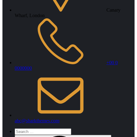
Canary
Wharf, London
+00 0
0000000
abc@sharkthemes.com
Search
for: