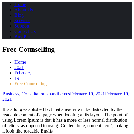
Home
About Us
Blog
Services
Support
Contact Us
Buy Pro
Free Counselling
Home
2021
February
19
Free Counselling
Business
,
Consultation
sharkthemes
February 19, 2021
February 19,
2021
It is a long established fact that a reader will be distracted by the
readable content of a page when looking at its layout. The point of
using Lorem Ipsum is that it has a more-or-less normal distribution
of letters, as opposed to using ‘Content here, content here’, making
it look like readable Englis