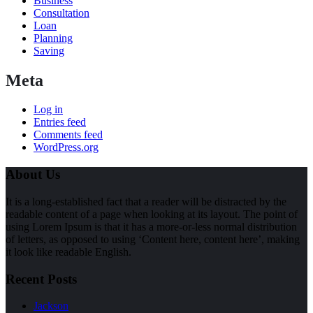
Business
Consultation
Loan
Planning
Saving
Meta
Log in
Entries feed
Comments feed
WordPress.org
About Us
It is a long-established fact that a reader will be distracted by the
readable content of a page when looking at its layout. The point of
using Lorem Ipsum is that it has a more-or-less normal distribution
of letters, as opposed to using ‘Content here, content here’, making
it look like readable English.
Recent Posts
Jackson