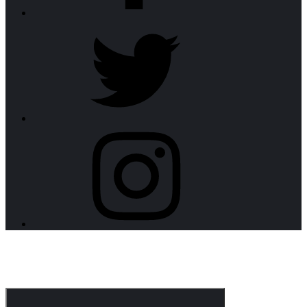
twitter
instagram
CorpoNotch Dark
Corporate WordPress Theme
Menu