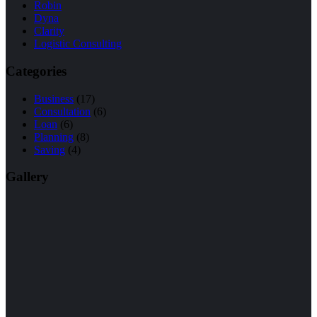
Robin
Dyna
Clarity
Logistic Consulting
Categories
Business
(17)
Consultation
(6)
Loan
(6)
Planning
(8)
Saving
(4)
Gallery