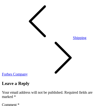
Post
navigation
Shipping
Forbes Company
Leave a Reply
Your email address will not be published.
Required fields are
marked
*
Comment
*