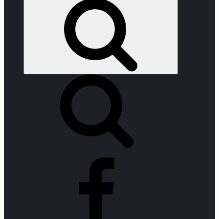
Search
facebook