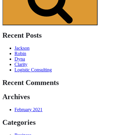
Recent Posts
Jackson
Robin
Dyna
Clarity
Logistic Consulting
Recent Comments
Archives
February 2021
Categories