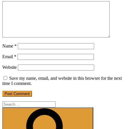
Name
*
Email
*
Website
Save my name, email, and website in this browser for the next
time I comment.
Search
for:
Search