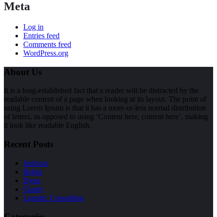
Meta
Log in
Entries feed
Comments feed
WordPress.org
About Us
It is a long-established fact that a reader will be distracted by the
readable content of a page when looking at its layout. The point of
using Lorem Ipsum is that it has a more-or-less normal distribution
of letters, as opposed to using ‘Content here, content here’, making
it look like readable English.
Recent Posts
Jackson
Robin
Dyna
Clarity
Logistic Consulting
Categories