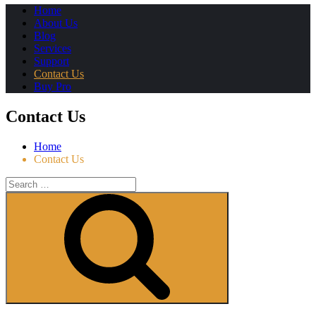
Home
About Us
Blog
Services
Support
Contact Us
Buy Pro
Contact Us
Home
Contact Us
Search
for:
Search