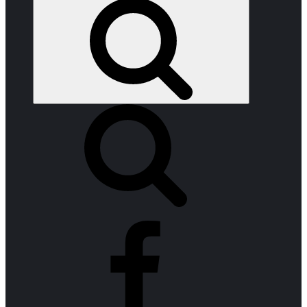
Search
facebook