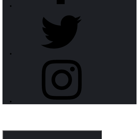
twitter
instagram
CorpoNotch Dark
Corporate WordPress Theme
Menu