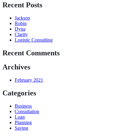
Recent Posts
Jackson
Robin
Dyna
Clarity
Logistic Consulting
Recent Comments
Archives
February 2021
Categories
Business
Consultation
Loan
Planning
Saving