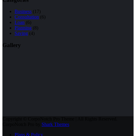
Business
(17)
Consultation
(6)
Loan
(6)
Planning
(8)
Saving
(4)
Gallery
Copyright © CorpoNotch Pro Theme | All Rights Reserved.
CorpoNotch Pro by
Shark Themes
Plans & Policy