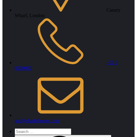
Canary
Wharf, London
+00 0
0000000
abc@sharkthemes.com
Search
for: