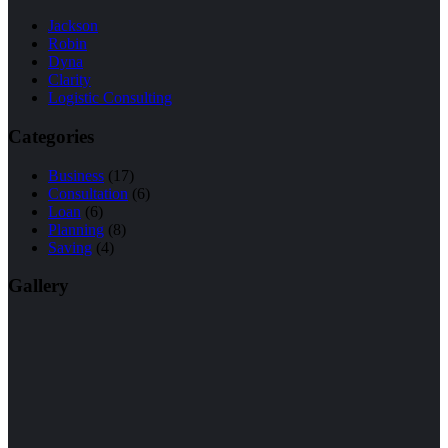
Jackson
Robin
Dyna
Clarity
Logistic Consulting
Categories
Business
(17)
Consultation
(6)
Loan
(6)
Planning
(8)
Saving
(4)
Gallery