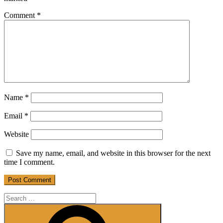
Comment
*
Name
*
Email
*
Website
Save my name, email, and website in this browser for the next
time I comment.
Search
for:
Search