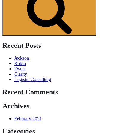
Recent Posts
Jackson
Robin
Dyna
Clarity
Logistic Consulting
Recent Comments
Archives
February 2021
Categories