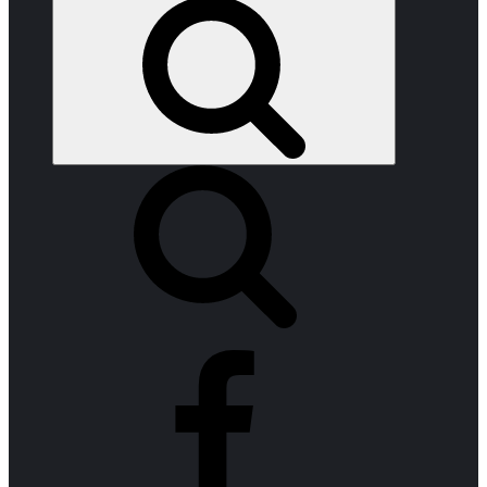
Search
facebook