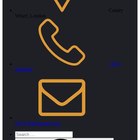
Canary
Wharf, London
+00 0
0000000
abc@sharkthemes.com
Search
for: