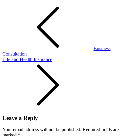
Post
navigation
Business
Consultation
Life and Health Insurance
Leave a Reply
Your email address will not be published.
Required fields are
marked
*