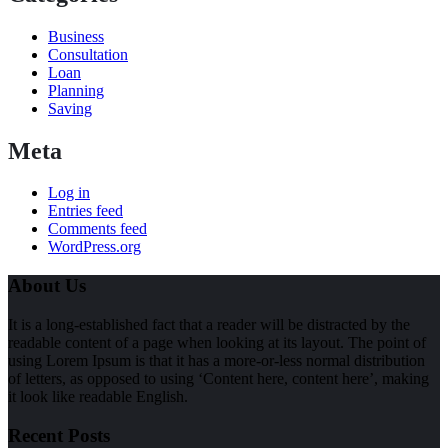
Business
Consultation
Loan
Planning
Saving
Meta
Log in
Entries feed
Comments feed
WordPress.org
About Us
It is a long-established fact that a reader will be distracted by the
readable content of a page when looking at its layout. The point of
using Lorem Ipsum is that it has a more-or-less normal distribution
of letters, as opposed to using ‘Content here, content here’, making
it look like readable English.
Recent Posts