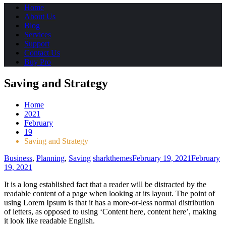
Home
About Us
Blog
Services
Support
Contact Us
Buy Pro
Saving and Strategy
Home
2021
February
19
Saving and Strategy
Business
,
Planning
,
Saving
sharkthemes
February 19, 2021
February
19, 2021
It is a long established fact that a reader will be distracted by the
readable content of a page when looking at its layout. The point of
using Lorem Ipsum is that it has a more-or-less normal distribution
of letters, as opposed to using ‘Content here, content here’, making
it look like readable English.