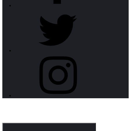
twitter
instagram
CorpoNotch Dark
Corporate WordPress Theme
Menu