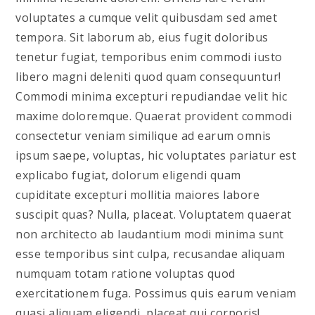
voluptates a cumque velit quibusdam sed amet
tempora. Sit laborum ab, eius fugit doloribus
tenetur fugiat, temporibus enim commodi iusto
libero magni deleniti quod quam consequuntur!
Commodi minima excepturi repudiandae velit hic
maxime doloremque. Quaerat provident commodi
consectetur veniam similique ad earum omnis
ipsum saepe, voluptas, hic voluptates pariatur est
explicabo fugiat, dolorum eligendi quam
cupiditate excepturi mollitia maiores labore
suscipit quas? Nulla, placeat. Voluptatem quaerat
non architecto ab laudantium modi minima sunt
esse temporibus sint culpa, recusandae aliquam
numquam totam ratione voluptas quod
exercitationem fuga. Possimus quis earum veniam
quasi aliquam eligendi, placeat qui corporis!