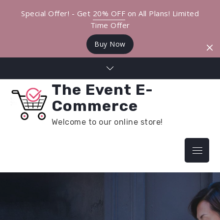
Special Offer! - Get
20% OFF
on All Plans! Limited
Time Offer
Buy Now
Skip
to
The Event E-
content
Commerce
Welcome to our online store!
Menu