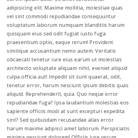
adipisicing elit. Maxime mollitia, molestiae quas
vel sint commodi repudiandae consequuntur
voluptatum laborum numquam blanditiis harum
quisquam eius sed odit fugiat iusto fuga
praesentium optio, eaque rerum! Provident
similique accusantium nemo autem. Veritatis
obcaecati tenetur iure eius earum ut molestias
architecto voluptate aliquam nihil, eveniet aliquid
culpa officia aut! Impedit sit sunt quaerat, odit,
tenetur error, harum nesciunt ipsum debitis quas
aliquid. Reprehenderit, quia. Quo neque error
repudiandae fuga? Ipsa laudantium molestias eos
sapiente officiis modi at sunt excepturi expedita
sint? Sed quibusdam recusandae alias error
harum maxime adipisci amet laborum. Perspiciatis
minima nesciunt dolorem! Officiis iure rerum