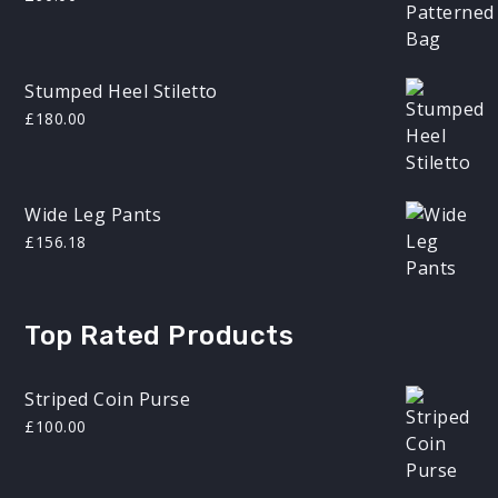
Stumped Heel Stiletto
£
180.00
Wide Leg Pants
£
156.18
Top Rated Products
Striped Coin Purse
£
100.00