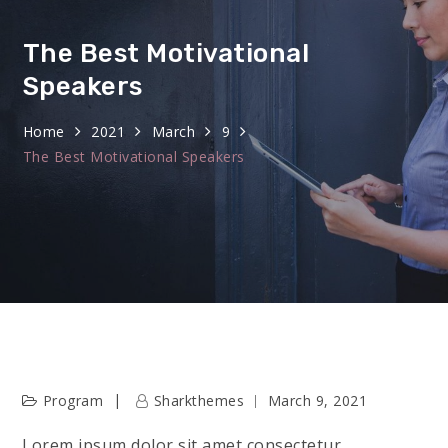
The Best Motivational
Speakers
Home
2021
March
9
The Best Motivational Speakers
Program
Sharkthemes
March 9, 2021
Lorem ipsum dolor sit amet consectetur