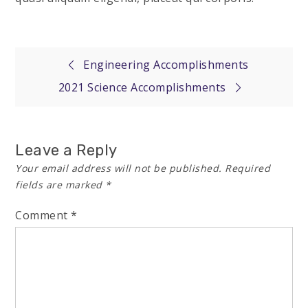
Post
Engineering Accomplishments
2021 Science Accomplishments
navigation
Leave a Reply
Your email address will not be published.
Required
fields are marked
*
Comment
*