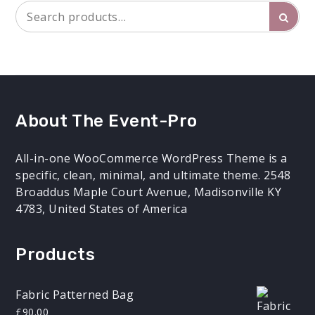
Search
Searc
for:
About The Event-Pro
All-in-one WooCommerce WordPress Theme is a
specific, clean, minimal, and ultimate theme. 2548
Broaddus Maple Court Avenue, Madisonville KY
4783, United States of America
Products
Fabric Patterned Bag
£
90.00