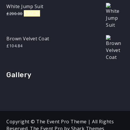
White Jump Suit
Original
Current
£
200.00
£
180.00
price
price
was:
is:
£200.00.
£180.00.
Brown Velvet Coat
£
104.84
Gallery
Copyright © The Event Pro Theme | All Rights
Reserved. The Event Pro by
Shark Themes