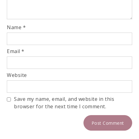
Name
*
Email
*
Website
Save my name, email, and website in this
browser for the next time I comment.