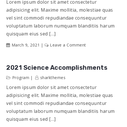
Lorem ipsum dolor sit amet consectetur
adipisicing elit. Maxime mollitia, molestiae quas
vel sint commodi repudiandae consequuntur
voluptatum laborum numquam blanditiis harum
quisquam eius sed […]
on
March 9, 2021
Leave a Comment
Influencers
&
Their
2021 Science Accomplishments
Stories
Program
sharkthemes
Lorem ipsum dolor sit amet consectetur
adipisicing elit. Maxime mollitia, molestiae quas
vel sint commodi repudiandae consequuntur
voluptatum laborum numquam blanditiis harum
quisquam eius sed […]