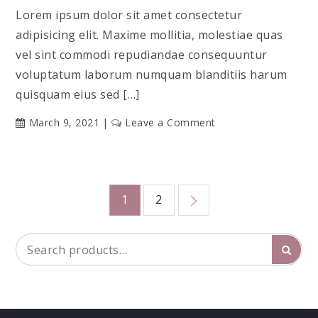
Lorem ipsum dolor sit amet consectetur
adipisicing elit. Maxime mollitia, molestiae quas
vel sint commodi repudiandae consequuntur
voluptatum laborum numquam blanditiis harum
quisquam eius sed […]
on
March 9, 2021
Leave a Comment
Marketing
Conference
Posts
1
2
pagination
Search
Searc
for: