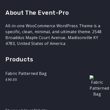
About The Event-Pro
All-in-one WooCommerce WordPress Theme is a
specific, clean, minimal, and ultimate theme. 2548
Broaddus Maple Court Avenue, Madisonville KY
4783, United States of America
Products
Fabric Patterned Bag
£
90.00