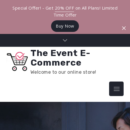
Special Offer! - Get
20% OFF
on All Plans! Limited
Time Offer
Buy Now
Skip
to
The Event E-
content
Commerce
Welcome to our online store!
Menu