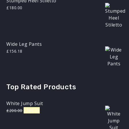
Stumped Heel Stiletto
£
180.00
Wide Leg Pants
£
156.18
Top Rated Products
White Jump Suit
Original
Current
£
200.00
£
180.00
price
price
was:
is: