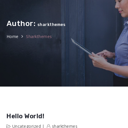
Author:
sharkthemes
Home
Sharkthemes
Hello World!
Uncategorized
sharkthemes