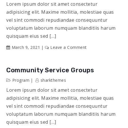
Lorem ipsum dolor sit amet consectetur
adipisicing elit. Maxime mollitia, molestiae quas
vel sint commodi repudiandae consequuntur
voluptatum laborum numquam blanditiis harum
quisquam eius sed […]
on
March 9, 2021
Leave a Comment
Engineering
Accomplishments
Community Service Groups
Program
sharkthemes
Lorem ipsum dolor sit amet consectetur
adipisicing elit. Maxime mollitia, molestiae quas
vel sint commodi repudiandae consequuntur
voluptatum laborum numquam blanditiis harum
quisquam eius sed […]