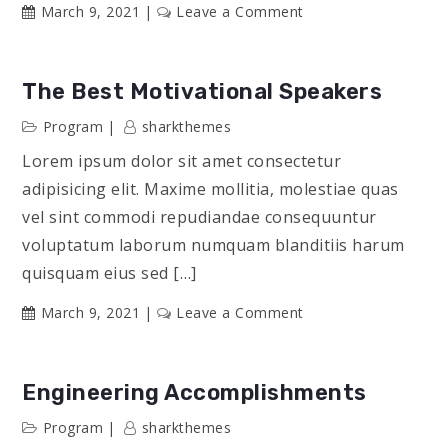
on
March 9, 2021
Leave a Comment
2021
Science
Accomplishments
The Best Motivational Speakers
Program
sharkthemes
Lorem ipsum dolor sit amet consectetur
adipisicing elit. Maxime mollitia, molestiae quas
vel sint commodi repudiandae consequuntur
voluptatum laborum numquam blanditiis harum
quisquam eius sed […]
on
March 9, 2021
Leave a Comment
The
Best
Motivational
Engineering Accomplishments
Speakers
Program
sharkthemes