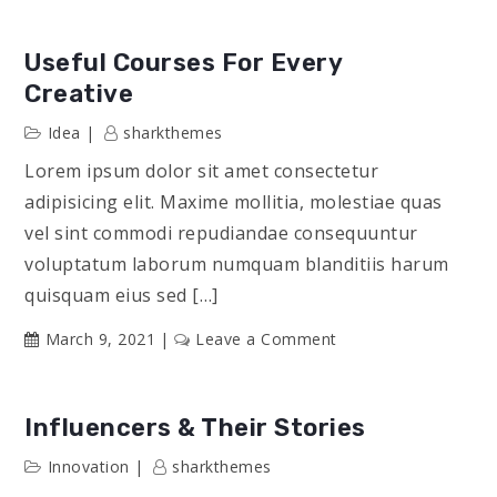
From
Every
Useful Courses For Every
Part
Creative
of
Idea
sharkthemes
the
World
Lorem ipsum dolor sit amet consectetur
adipisicing elit. Maxime mollitia, molestiae quas
vel sint commodi repudiandae consequuntur
voluptatum laborum numquam blanditiis harum
quisquam eius sed […]
on
March 9, 2021
Leave a Comment
Useful
Courses
for
Influencers & Their Stories
Every
Innovation
sharkthemes
Creative