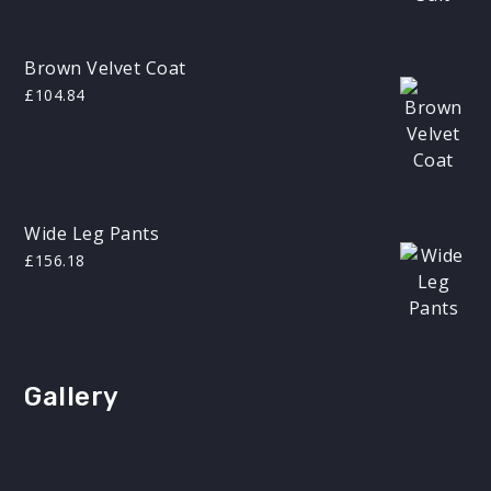
£200.00.
£180.00.
Brown Velvet Coat
£
104.84
Wide Leg Pants
£
156.18
Gallery