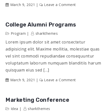
on
March 9, 2021
Leave a Comment
Community
Service
Groups
College Alumni Programs
Program
sharkthemes
Lorem ipsum dolor sit amet consectetur
adipisicing elit. Maxime mollitia, molestiae quas
vel sint commodi repudiandae consequuntur
voluptatum laborum numquam blanditiis harum
quisquam eius sed […]
on
March 9, 2021
Leave a Comment
College
Alumni
Programs
Marketing Conference
Idea
sharkthemes