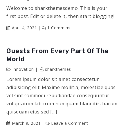
Welcome to sharkthemesdemo. This is your
first post. Edit or delete it, then start blogging!
on
April 4, 2021
1 Comment
Hello
world!
Guests From Every Part Of The
World
Innovation
sharkthemes
Lorem ipsum dolor sit amet consectetur
adipisicing elit. Maxime mollitia, molestiae quas
vel sint commodi repudiandae consequuntur
voluptatum laborum numquam blanditiis harum
quisquam eius sed […]
on
March 9, 2021
Leave a Comment
Guests