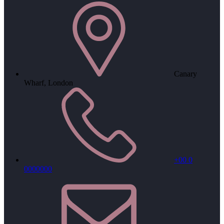
Canary
Wharf, London
+00 0
0000000