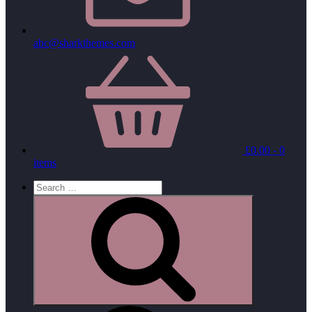
abc@sharkthemes.com
£
0.00
- 0
items
Search
for:
Search