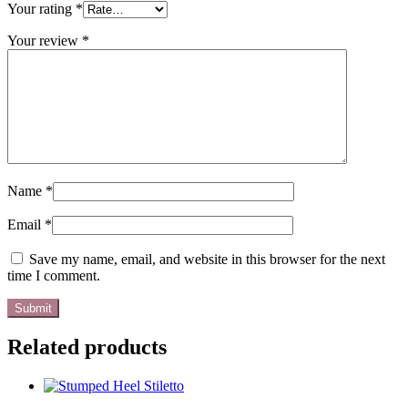
Your rating
*
Your review
*
Name
*
Email
*
Save my name, email, and website in this browser for the next
time I comment.
Related products