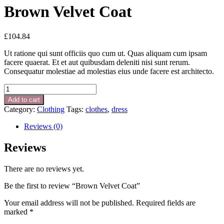
Brown Velvet Coat
£
104.84
Ut ratione qui sunt officiis quo cum ut. Quas aliquam cum ipsam
facere quaerat. Et et aut quibusdam deleniti nisi sunt rerum.
Consequatur molestiae ad molestias eius unde facere est architecto.
Brown
Velvet
Add to cart
Coat
Category:
Clothing
Tags:
clothes
,
dress
quantity
Reviews (0)
Reviews
There are no reviews yet.
Be the first to review “Brown Velvet Coat”
Your email address will not be published.
Required fields are
marked
*