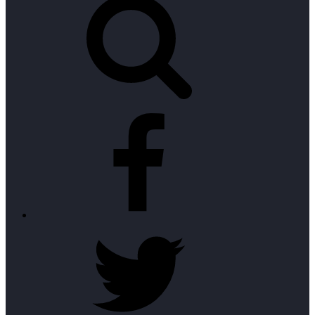
Facebook
Twitter