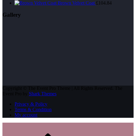
price
price
Brown Velvet Coat
£
104.84
was:
is:
£200.00.
£180.00.
Gallery
Copyright © The Event Pro Theme | All Rights Reserved. The
Event Pro by
Shark Themes
Privacy & Policy
Terms & Condition
My account