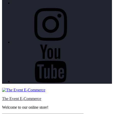
Instagram
Youtube
The Event E-Commerce
Welcome to our online store!