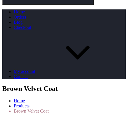
Home
Orders
Blog
Checkout
My account
Contact
Brown Velvet Coat
Home
Products
Brown Velvet Coat