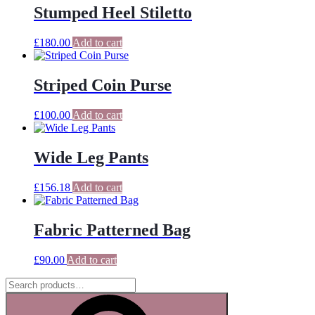
Stumped Heel Stiletto
£
180.00
Add to cart
Striped Coin Purse
£
100.00
Add to cart
Wide Leg Pants
£
156.18
Add to cart
Fabric Patterned Bag
£
90.00
Add to cart
Search
for:
Search