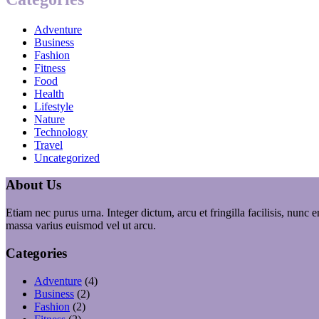
Adventure
Business
Fashion
Fitness
Food
Health
Lifestyle
Nature
Technology
Travel
Uncategorized
About Us
Etiam nec purus urna. Integer dictum, arcu et fringilla facilisis, nunc
massa varius euismod vel ut arcu.
Categories
Adventure
(4)
Business
(2)
Fashion
(2)