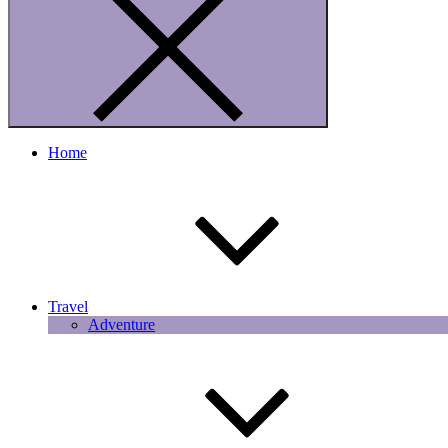
Home
Travel
Adventure