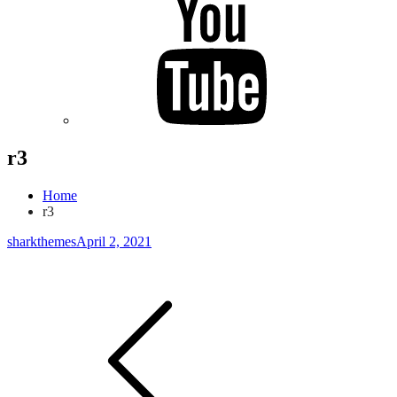
r3
Home
r3
sharkthemes
April 2, 2021
Post
navigation