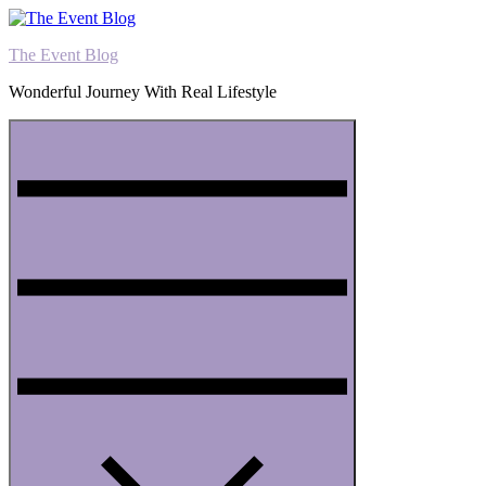
Skip
to
The Event Blog
content
Wonderful Journey With Real Lifestyle
Menu