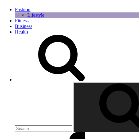
Fashion
Lifestyle
Fitness
Business
Health
Search
for:
Facebook