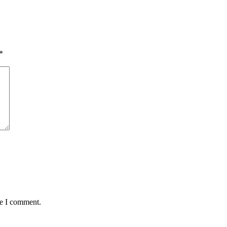
*
me I comment.