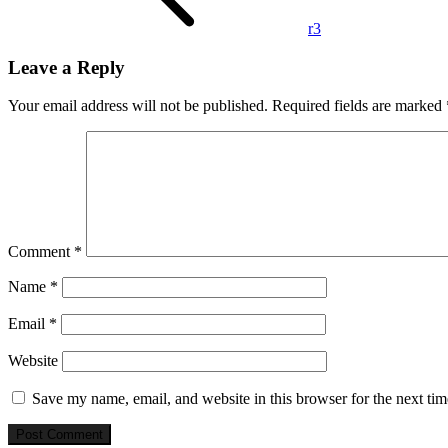
r3
Leave a Reply
Your email address will not be published.
Required fields are marked
Comment
*
Name
*
Email
*
Website
Save my name, email, and website in this browser for the next ti