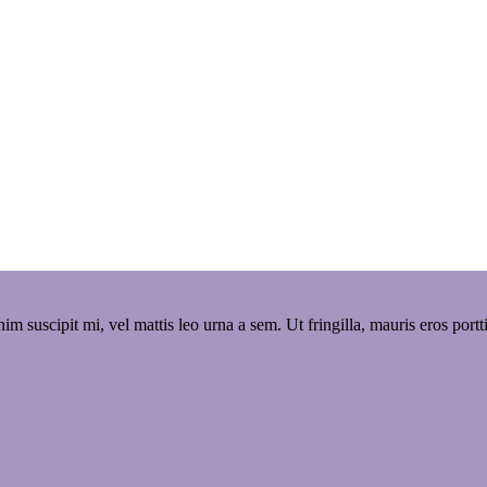
 enim suscipit mi, vel mattis leo urna a sem. Ut fringilla, mauris eros po