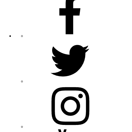
Twitter
Instagram
Youtube