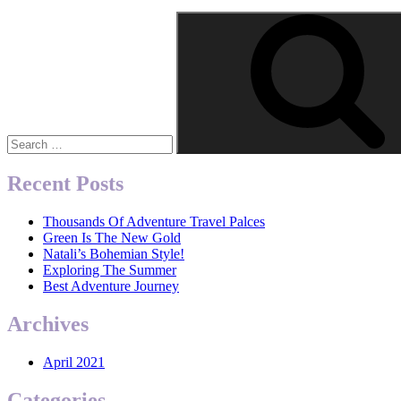
Search
for:
Recent Posts
Thousands Of Adventure Travel Palces
Green Is The New Gold
Natali’s Bohemian Style!
Exploring The Summer
Best Adventure Journey
Archives
April 2021
Categories