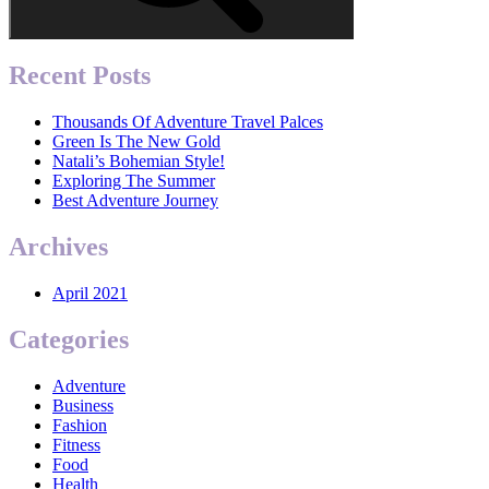
Recent Posts
Thousands Of Adventure Travel Palces
Green Is The New Gold
Natali’s Bohemian Style!
Exploring The Summer
Best Adventure Journey
Archives
April 2021
Categories
Adventure
Business
Fashion
Fitness
Food
Health