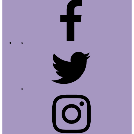
Facebook
Twitter
Instagram