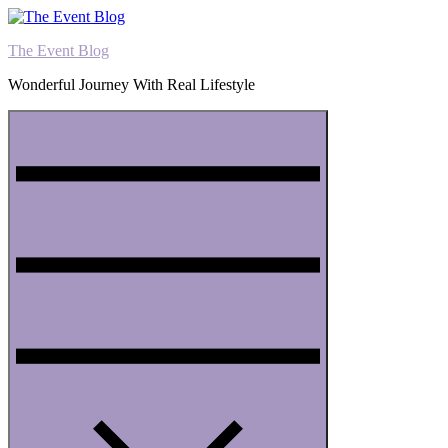
Skip
to
The Event Blog
content
Wonderful Journey With Real Lifestyle
Menu