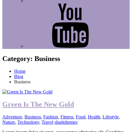
Youtube
Category:
Business
Home
Blog
Business
Green Is The New Gold
Adventure
,
Business
,
Fashion
,
Fitness
,
Food
,
Health
,
Lifestyle
,
Nature
,
Technology
,
Travel
sharkthemes