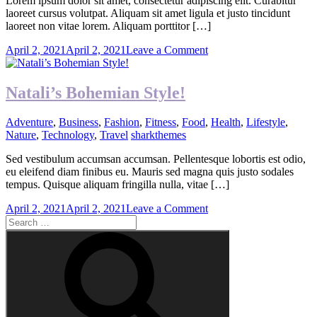
Lorem ipsum dolor sit amet, consectetur adipiscing elit. Curabitur
laoreet cursus volutpat. Aliquam sit amet ligula et justo tincidunt
laoreet non vitae lorem. Aliquam porttitor […]
on
April 2, 2021
April 2, 2021
Leave a Comment
Green
Is
The
Natali’s Bohemian Style!
New
Gold
Adventure
,
Business
,
Fashion
,
Fitness
,
Food
,
Health
,
Lifestyle
,
Nature
,
Technology
,
Travel
sharkthemes
Sed vestibulum accumsan accumsan. Pellentesque lobortis est odio,
eu eleifend diam finibus eu. Mauris sed magna quis justo sodales
tempus. Quisque aliquam fringilla nulla, vitae […]
on
April 2, 2021
April 2, 2021
Leave a Comment
Search
Natali’s
for:
Bohemian
Search
Style!