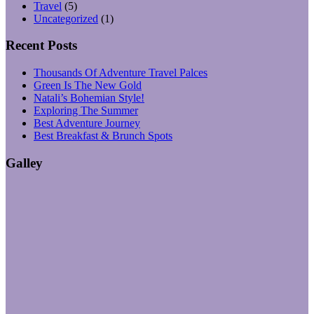
Travel
(5)
Uncategorized
(1)
Recent Posts
Thousands Of Adventure Travel Palces
Green Is The New Gold
Natali’s Bohemian Style!
Exploring The Summer
Best Adventure Journey
Best Breakfast & Brunch Spots
Galley