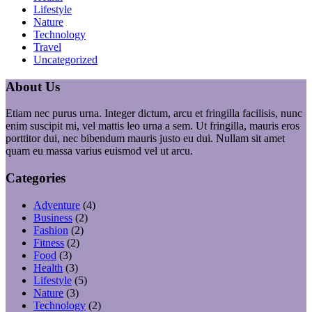
Lifestyle
Nature
Technology
Travel
Uncategorized
About Us
Etiam nec purus urna. Integer dictum, arcu et fringilla facilisis, nunc
enim suscipit mi, vel mattis leo urna a sem. Ut fringilla, mauris eros
porttitor dui, nec bibendum mauris justo eu dui. Nullam sit amet
quam eu massa varius euismod vel ut arcu.
Categories
Adventure
(4)
Business
(2)
Fashion
(2)
Fitness
(2)
Food
(3)
Health
(3)
Lifestyle
(5)
Nature
(3)
Technology
(2)