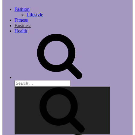
Fashion
Lifestyle
Fitness
Business
Health
Search
for:
Search