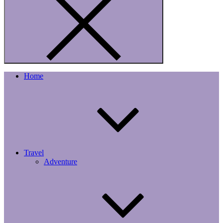
Home
Travel
Adventure