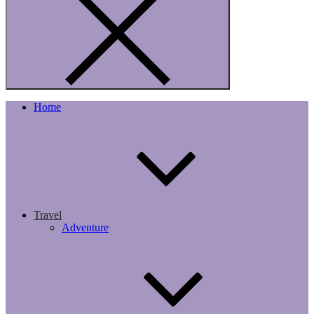
Home
Travel
Adventure