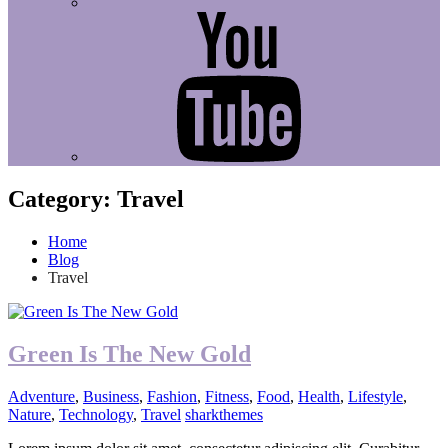
Youtube
Category:
Travel
Home
Blog
Travel
Green Is The New Gold
Adventure
,
Business
,
Fashion
,
Fitness
,
Food
,
Health
,
Lifestyle
,
Nature
,
Technology
,
Travel
sharkthemes