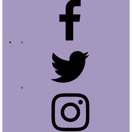
Facebook
Twitter
Instagram