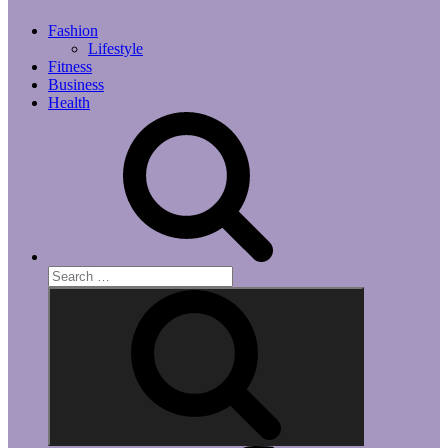
Fashion
Lifestyle
Fitness
Business
Health
Search
for:
Search