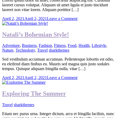
Lorem ipsum dolor sit amet, consectetur adipiscing elit. Curabitur
laoreet cursus volutpat. Aliquam sit amet ligula et justo tincidunt
laoreet non vitae lorem. Aliquam porttitor […]
on
April 2, 2021
April 2, 2021
Leave a Comment
Green
Is
The
Natali’s Bohemian Style!
New
Gold
Adventure
,
Business
,
Fashion
,
Fitness
,
Food
,
Health
,
Lifestyle
,
Nature
,
Technology
,
Travel
sharkthemes
Sed vestibulum accumsan accumsan. Pellentesque lobortis est odio,
eu eleifend diam finibus eu. Mauris sed magna quis justo sodales
tempus. Quisque aliquam fringilla nulla, vitae […]
on
April 2, 2021
April 2, 2021
Leave a Comment
Natali’s
Bohemian
Style!
Exploring The Summer
Travel
sharkthemes
Etiam nec purus urna. Integer dictum, arcu et fringilla facilisis, nunc