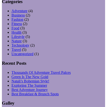
Categories
Adventure
(4)
Business
(2)
Fashion
(2)
Fitness
(2)
Food
(3)
Health
(3)
Lifestyle
(5)
Nature
(3)
Technology
(2)
Travel
(5)
Uncategorized
(1)
Recent Posts
Thousands Of Adventure Travel Palces
Green Is The New Gold
Natali’s Bohemian Style!
Exploring The Summer
Best Adventure Journey
Best Breakfast & Brunch Spots
Galley