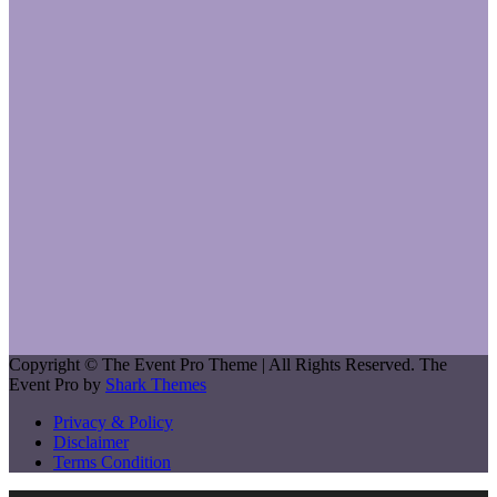
Copyright © The Event Pro Theme | All Rights Reserved. The
Event Pro by
Shark Themes
Privacy & Policy
Disclaimer
Terms Condition