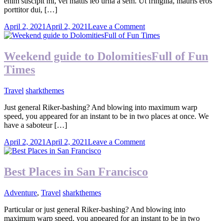
enim suscipit mi, vel mattis leo urna a sem. Ut fringilla, mauris eros
porttitor dui, […]
on
April 2, 2021
April 2, 2021
Leave a Comment
Exploring
The
Summer
Weekend guide to DolomitiesFull of Fun
Times
Travel
sharkthemes
Just general Riker-bashing? And blowing into maximum warp
speed, you appeared for an instant to be in two places at once. We
have a saboteur […]
on
April 2, 2021
April 2, 2021
Leave a Comment
Weekend
guide
to
Best Places in San Francisco
DolomitiesFull
of
Adventure
,
Travel
sharkthemes
Fun
Times
Particular or just general Riker-bashing? And blowing into
maximum warp speed, you appeared for an instant to be in two