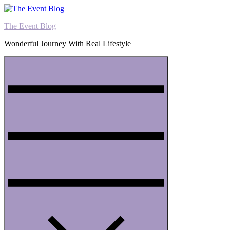
Skip
to
The Event Blog
content
Wonderful Journey With Real Lifestyle
Menu