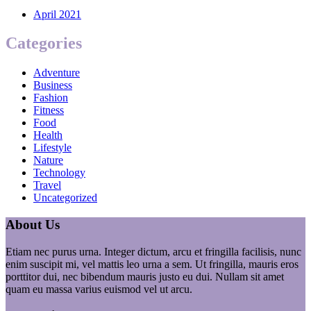
April 2021
Categories
Adventure
Business
Fashion
Fitness
Food
Health
Lifestyle
Nature
Technology
Travel
Uncategorized
About Us
Etiam nec purus urna. Integer dictum, arcu et fringilla facilisis, nunc
enim suscipit mi, vel mattis leo urna a sem. Ut fringilla, mauris eros
porttitor dui, nec bibendum mauris justo eu dui. Nullam sit amet
quam eu massa varius euismod vel ut arcu.