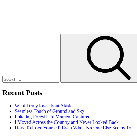
Search
for:
Recent Posts
What I truly love about Alaska
Seamless Touch of Ground and Sky
Imitating Forest Life Moment Captured
I Moved Across the Country and Never Looked Back
How To Love Yourself, Even When No One Else Seems To