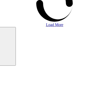
Load More
Search