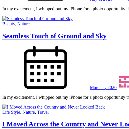
In my excitement, I whipped out my iPhone for a photo opportunity th
Beauty
,
Nature
Seamless Touch of Ground and Sky
March 1, 2020
In my excitement, I whipped out my iPhone for a photo opportunity th
Life Style
,
Nature
,
Travel
I Moved Across the Country and Never L