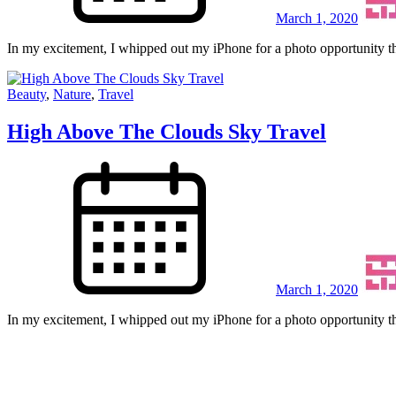
March 1, 2020
In my excitement, I whipped out my iPhone for a photo opportunity th
Beauty
,
Nature
,
Travel
High Above The Clouds Sky Travel
March 1, 2020
In my excitement, I whipped out my iPhone for a photo opportunity th