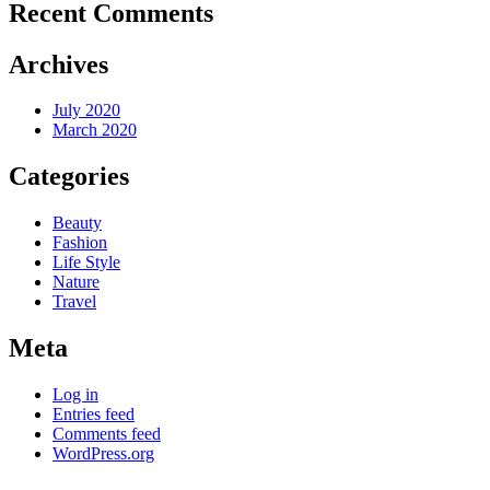
Recent Comments
Archives
July 2020
March 2020
Categories
Beauty
Fashion
Life Style
Nature
Travel
Meta
Log in
Entries feed
Comments feed
WordPress.org