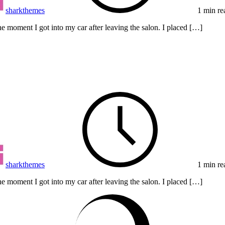
sharkthemes
1 min re
e moment I got into my car after leaving the salon. I placed […]
sharkthemes
1 min re
e moment I got into my car after leaving the salon. I placed […]