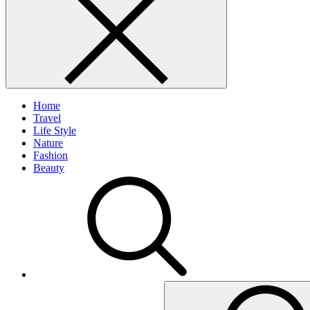
Home
Travel
Life Style
Nature
Fashion
Beauty
Search
for: