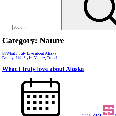
Category:
Nature
Beauty
,
Life Style
,
Nature
,
Travel
What I truly love about Alaska
July 1, 2020