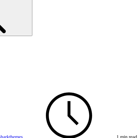
sharkthemes
1 min read