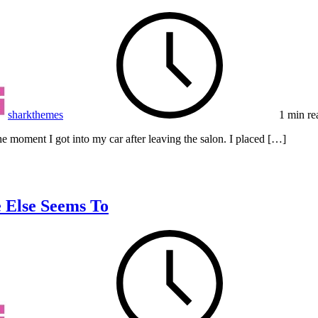
sharkthemes
1 min re
e moment I got into my car after leaving the salon. I placed […]
 Else Seems To