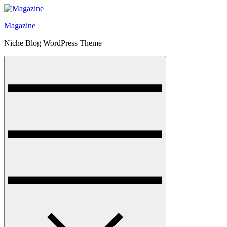
Skip
to
Magazine
content
Niche Blog WordPress Theme
Menu