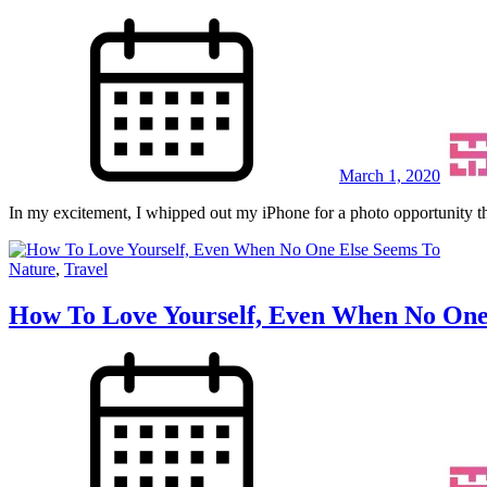
March 1, 2020
In my excitement, I whipped out my iPhone for a photo opportunity th
Nature
,
Travel
How To Love Yourself, Even When No One