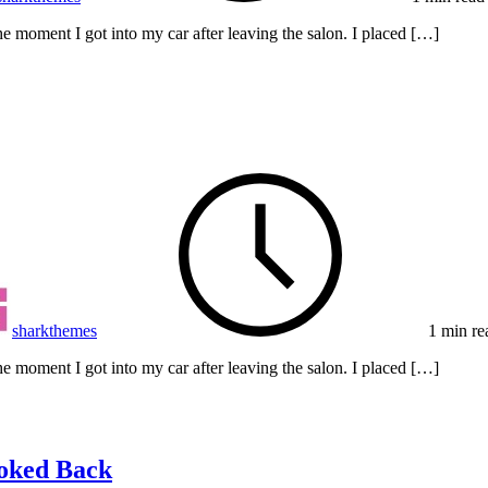
e moment I got into my car after leaving the salon. I placed […]
sharkthemes
1 min re
e moment I got into my car after leaving the salon. I placed […]
ooked Back