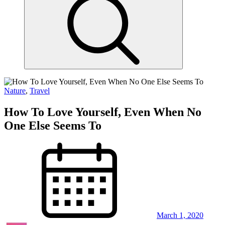
Nature
,
Travel
How To Love Yourself, Even When No
One Else Seems To
March 1, 2020