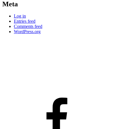
Meta
Log in
Entries feed
Comments feed
WordPress.org
facebook