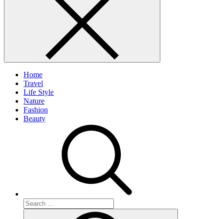
Home
Travel
Life Style
Nature
Fashion
Beauty
Search
for:
Search