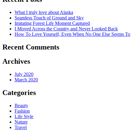
What I truly love about Alaska
Seamless Touch of Ground and Sky
Imitating Forest Life Moment Captured
I Moved Across the Country and Never Looked Back
How To Love Yourself, Even When No One Else Seems To
Recent Comments
Archives
July 2020
March 2020
Categories
Beauty
Fashion
Life Style
Nature
Travel