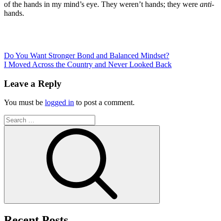
of the hands in my mind’s eye. They weren’t hands; they were
anti
-
hands.
Post
Do You Want Stronger Bond and Balanced Mindset?
I Moved Across the Country and Never Looked Back
navigation
Leave a Reply
You must be
logged in
to post a comment.
Search
for:
Search
Recent Posts