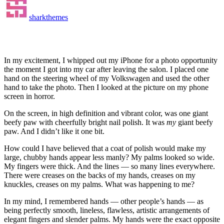
sharkthemes
In my excitement, I whipped out my iPhone for a photo opportunity
the moment I got into my car after leaving the salon. I placed one
hand on the steering wheel of my Volkswagen and used the other
hand to take the photo. Then I looked at the picture on my phone
screen in horror.
On the screen, in high definition and vibrant color, was one giant
beefy paw with cheerfully bright nail polish. It was
my
giant beefy
paw. And I didn’t like it one bit.
How could I have believed that a coat of polish would make my
large, chubby hands appear less manly? My palms looked so wide.
My fingers were thick. And the lines — so many lines everywhere.
There were creases on the backs of my hands, creases on my
knuckles, creases on my palms. What was happening to me?
In my mind, I remembered hands — other people’s hands — as
being perfectly smooth, lineless, flawless, artistic arrangements of
elegant fingers and slender palms. My hands were the exact opposite