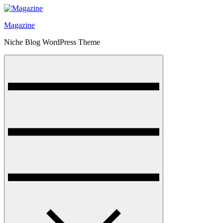
Skip
to
Magazine
content
Niche Blog WordPress Theme
Menu