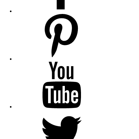
pinterest
youtube
twitter