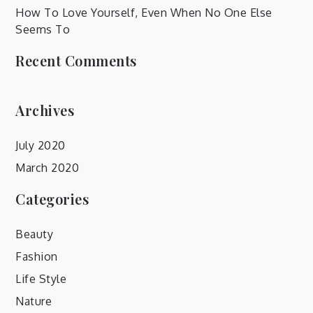
How To Love Yourself, Even When No One Else
Seems To
Recent Comments
Archives
July 2020
March 2020
Categories
Beauty
Fashion
Life Style
Nature