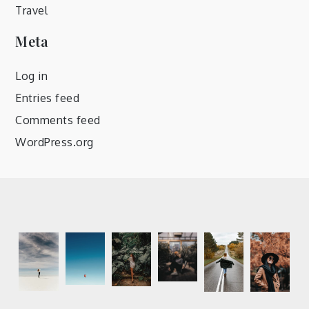
Travel
Meta
Log in
Entries feed
Comments feed
WordPress.org