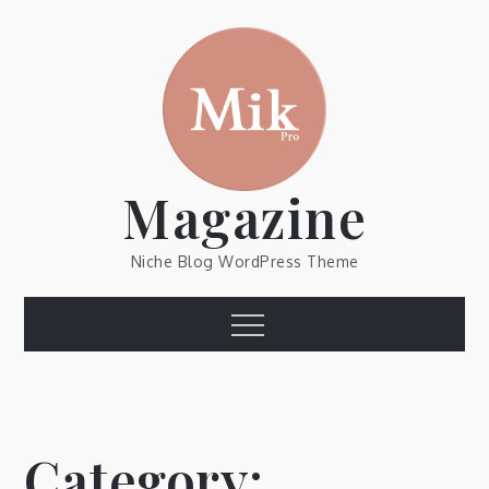
Skip
to
content
Magazine
Niche Blog WordPress Theme
Menu
Category: