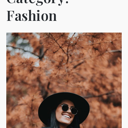
Fashion