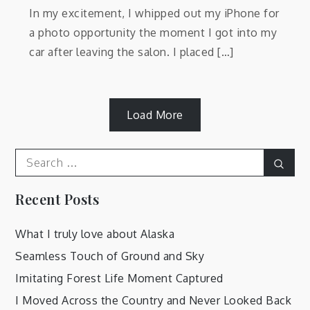
In my excitement, I whipped out my iPhone for
a photo opportunity the moment I got into my
car after leaving the salon. I placed […]
Load More
Search
Sear
for:
Recent Posts
What I truly love about Alaska
Seamless Touch of Ground and Sky
Imitating Forest Life Moment Captured
I Moved Across the Country and Never Looked Back