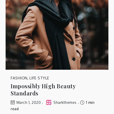
FASHION
,
LIFE STYLE
Impossibly High Beauty
Standards
March 1, 2020
Sharkthemes
1 min
read