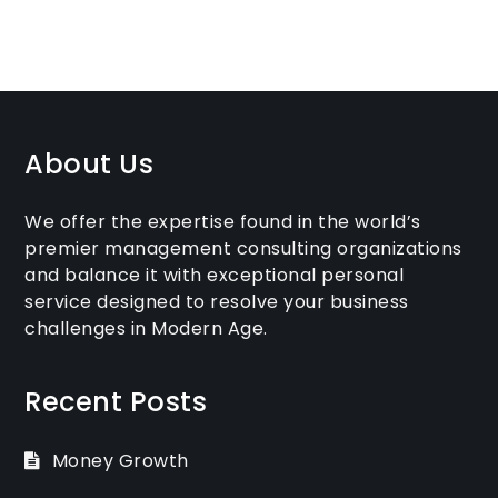
About Us
We offer the expertise found in the world’s
premier management consulting organizations
and balance it with exceptional personal
service designed to resolve your business
challenges in Modern Age.
Recent Posts
Money Growth