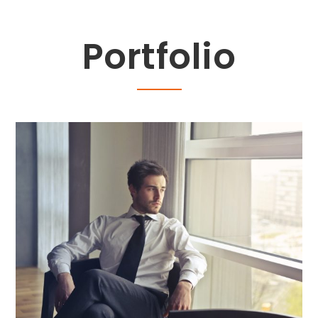
Portfolio