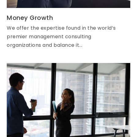
Money Growth
We offer the expertise found in the world’s
premier management consulting
organizations and balance it...