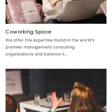
Coworking Space
We offer the expertise found in the world’s
premier management consulting
organizations and balance it...