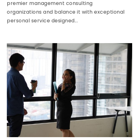
premier management consulting
organizations and balance it with exceptional
personal service designed...