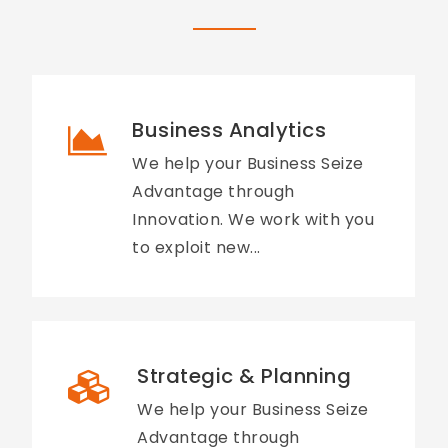
Business Analytics
We help your Business Seize
Advantage through
Innovation. We work with you
to exploit new...
Strategic & Planning
We help your Business Seize
Advantage through