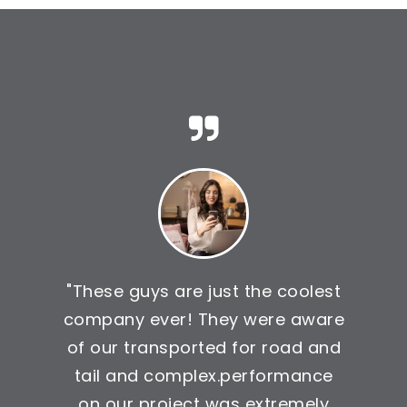
"These guys are just the coolest
company ever! They were aware
of our transported for road and
tail and complex.performance
on our project was extremely