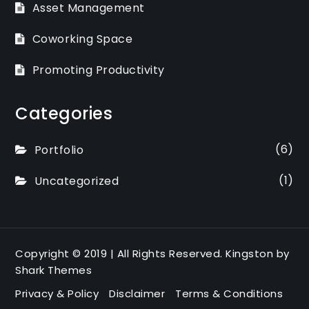
Asset Management
Coworking Space
Promoting Productivity
Categories
(6)
Portfolio
(1)
Uncategorized
Copyright © 2019 | All Rights Reserved. Kingston by
Shark Themes
Privacy & Policy
Disclaimer
Terms & Conditions