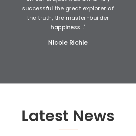
successful the great explorer of
the truth, the master-builder
happiness..."
Nicole Richie
Latest News