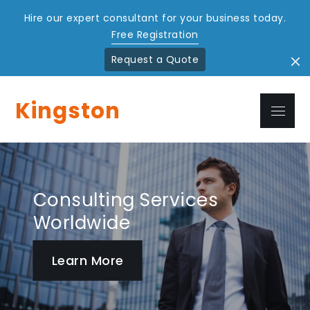
Hire our expert consultant for your business today.
Free Registration
Request a Quote
Skip
to
Kingston
Menu
content
Consulting Services
Better Way to Achieve
Worldwide
Success
Learn More
Learn More