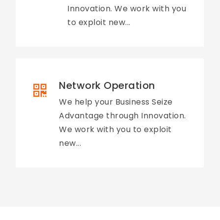
Innovation. We work with you
to exploit new...
Network Operation
We help your Business Seize
Advantage through Innovation.
We work with you to exploit
new...