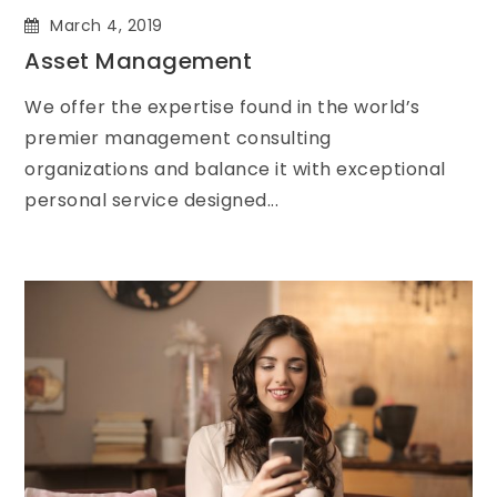
March 4, 2019
Asset Management
We offer the expertise found in the world’s
premier management consulting
organizations and balance it with exceptional
personal service designed...