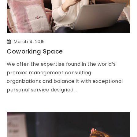
March 4, 2019
Coworking Space
We offer the expertise found in the world’s
premier management consulting
organizations and balance it with exceptional
personal service designed...