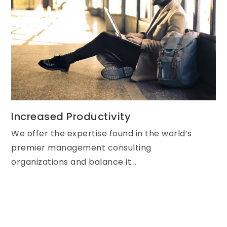
Increased Productivity
We offer the expertise found in the world’s
premier management consulting
organizations and balance it...