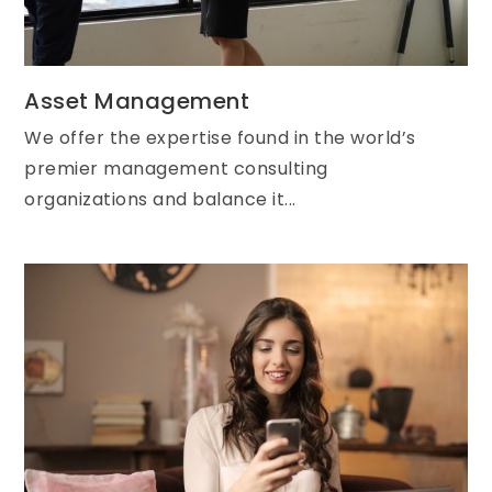
Asset Management
We offer the expertise found in the world’s
premier management consulting
organizations and balance it...