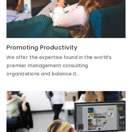
Promoting Productivity
We offer the expertise found in the world’s
premier management consulting
organizations and balance it...