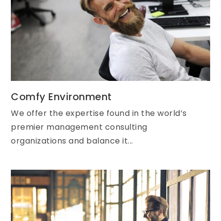
Comfy Environment
We offer the expertise found in the world’s
premier management consulting
organizations and balance it...