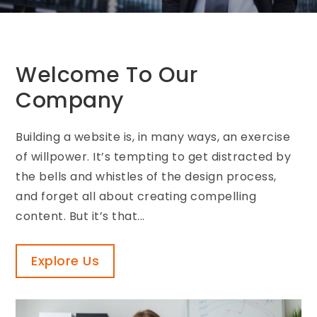
Welcome To Our
Company
Building a website is, in many ways, an exercise
of willpower. It’s tempting to get distracted by
the bells and whistles of the design process,
and forget all about creating compelling
content. But it’s that...
Explore Us