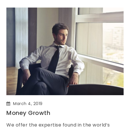
March 4, 2019
Money Growth
We offer the expertise found in the world’s