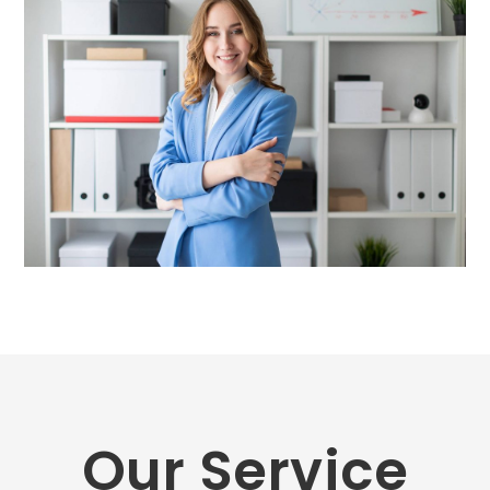
Our Service