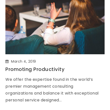
March 4, 2019
Promoting Productivity
We offer the expertise found in the world’s
premier management consulting
organizations and balance it with exceptional
personal service designed...