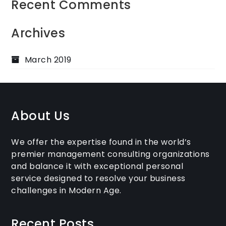
Recent Comments
Archives
March 2019
About Us
We offer the expertise found in the world’s
premier management consulting organizations
and balance it with exceptional personal
service designed to resolve your business
challenges in Modern Age.
Recent Posts