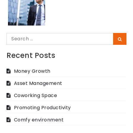
Search
Searc
for:
Recent Posts
Money Growth
Asset Management
Coworking Space
Promoting Productivity
Comfy environment