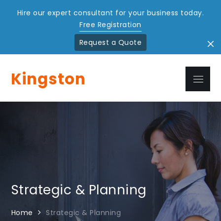
Hire our expert consultant for your business today.
Free Registration
Request a Quote
Skip
to
Kingston
Menu
content
Strategic & Planning
Home
Strategic & Planning