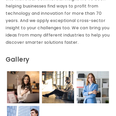
helping businesses find ways to profit from
technology and innovation for more than 70
years. And we apply exceptional cross-sector
insight to your challenges too. We can bring you
ideas from many different industries to help you
discover smarter solutions faster.
Gallery