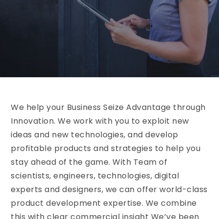
We help your Business Seize Advantage through
Innovation. We work with you to exploit new
ideas and new technologies, and develop
profitable products and strategies to help you
stay ahead of the game. With Team of
scientists, engineers, technologies, digital
experts and designers, we can offer world-class
product development expertise. We combine
this with clear commercial insight We’ve been