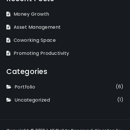
Money Growth
Asset Management
Coworking Space
Promoting Productivity
Categories
(6)
Portfolio
(1)
Uncategorized