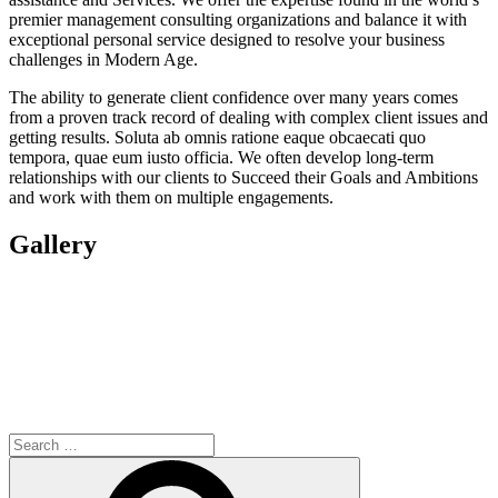
premier management consulting organizations and balance it with
exceptional personal service designed to resolve your business
challenges in Modern Age.
The ability to generate client confidence over many years comes
from a proven track record of dealing with complex client issues and
getting results. Soluta ab omnis ratione eaque obcaecati quo
tempora, quae eum iusto officia. We often develop long-term
relationships with our clients to Succeed their Goals and Ambitions
and work with them on multiple engagements.
Gallery
Search
for:
Search