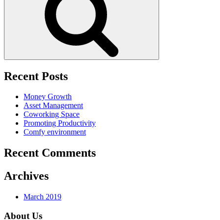
Recent Posts
Money Growth
Asset Management
Coworking Space
Promoting Productivity
Comfy environment
Recent Comments
Archives
March 2019
About Us