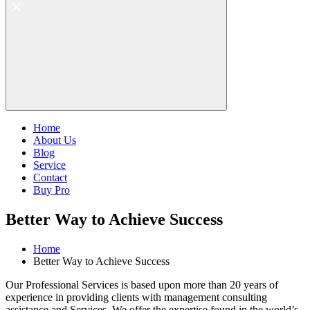
Home
About Us
Blog
Service
Contact
Buy Pro
Better Way to Achieve Success
Home
Better Way to Achieve Success
Our Professional Services is based upon more than 20 years of
experience in providing clients with management consulting
assistance and Services. We offer the expertise found in the world’s