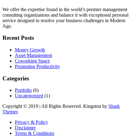
We offer the expertise found in the world’s premier management
consulting organizations and balance it with exceptional personal
service designed to resolve your business challenges in Modern
Age.
Recent Posts
Money Growth
Asset Management
Coworking Space
Promoting Productivity
Categories
Portfolio
(6)
Uncategorized
(1)
Copyright © 2019 | All Rights Reserved. Kingston by
Shark
Themes
Privacy & Policy
Disclaimer
Terms & Conditions