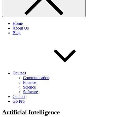
Home
About Us
Blog
Courses
Communication
Finance
Science
Software
Contact
Go Pro
Artificial Intelligence