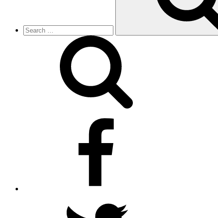
facebook
twitter