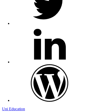
linkedin
wordpress
Uni Education