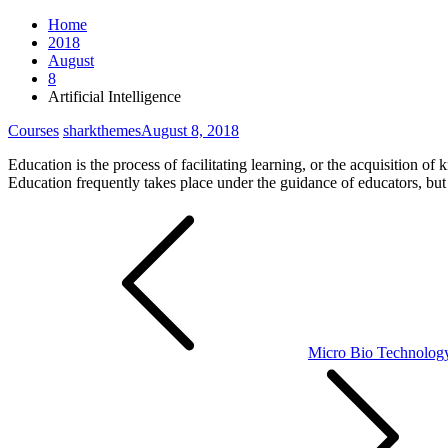
Home
2018
August
8
Artificial Intelligence
Courses
sharkthemes
August 8, 2018
Education is the process of facilitating learning, or the acquisition of
Education frequently takes place under the guidance of educators, but
Post
navigation
Micro Bio Technolog