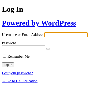
Log In
Powered by WordPress
Username or Email Address
Password
Remember Me
Lost your password?
← Go to Uni Education