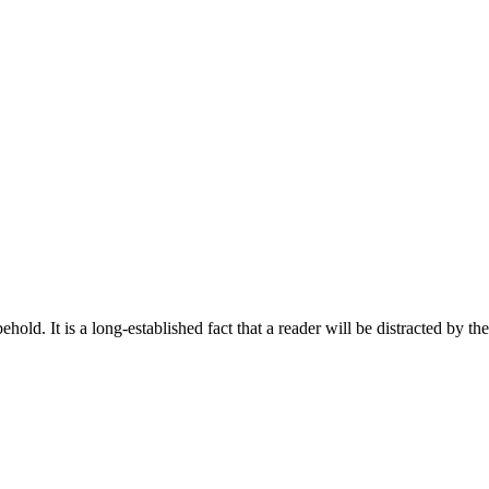
old. It is a long-established fact that a reader will be distracted by th