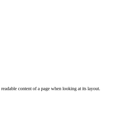
e readable content of a page when looking at its layout.