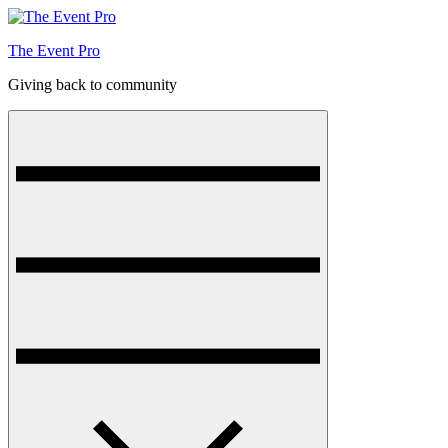
Skip
to
The Event Pro
content
Giving back to community
Menu