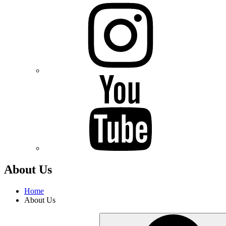
Instagram
Youtube
About Us
Home
About Us
Search
for: