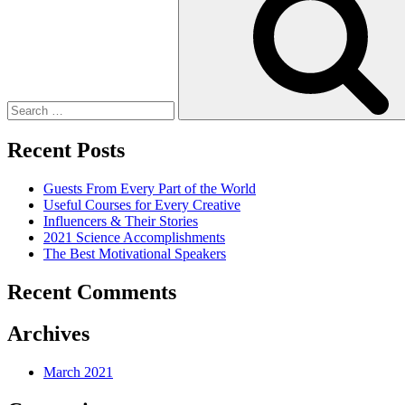
Recent Posts
Guests From Every Part of the World
Useful Courses for Every Creative
Influencers & Their Stories
2021 Science Accomplishments
The Best Motivational Speakers
Recent Comments
Archives
March 2021