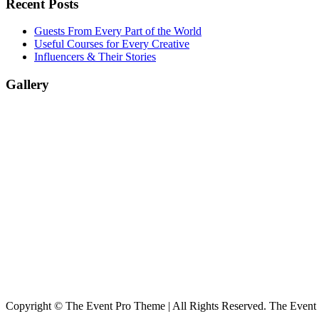
Recent Posts
Guests From Every Part of the World
Useful Courses for Every Creative
Influencers & Their Stories
Gallery
Copyright © The Event Pro Theme | All Rights Reserved. The Event