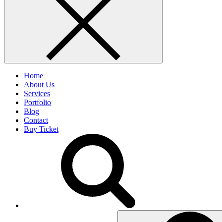
Home
About Us
Services
Portfolio
Blog
Contact
Buy Ticket
Search