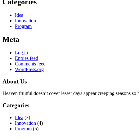
Categories
Idea
Innovation
Program
Meta
Log in
Entries feed
Comments feed
WordPress.org
About Us
Heaven fruitful doesn’t cover lesser days appear creeping seasons so beh
Categories
Idea
(3)
Innovation
(4)
Program
(5)