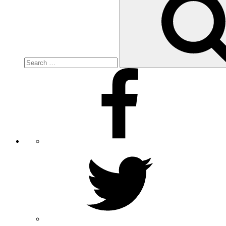
for:
Facebook
Twitter