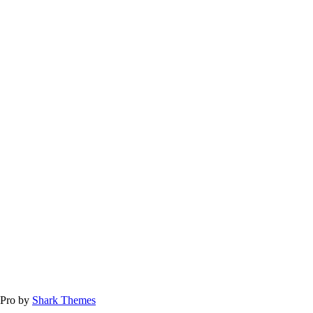
 Pro by
Shark Themes