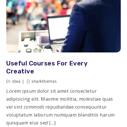
Useful Courses For Every
Creative
Idea
sharkthemes
Lorem ipsum dolor sit amet consectetur
adipisicing elit. Maxime mollitia, molestiae quas
vel sint commodi repudiandae consequuntur
voluptatum laborum numquam blanditiis harum
quisquam eius sed […]