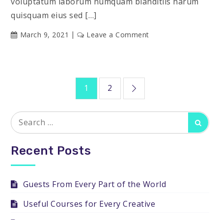
voluptatum laborum numquam blanditiis harum
quisquam eius sed […]
on
March 9, 2021
Leave a Comment
Sharing
Your
Knowledge
Posts
1
2
pagination
Search
Searc
for:
Recent Posts
Guests From Every Part of the World
Useful Courses for Every Creative