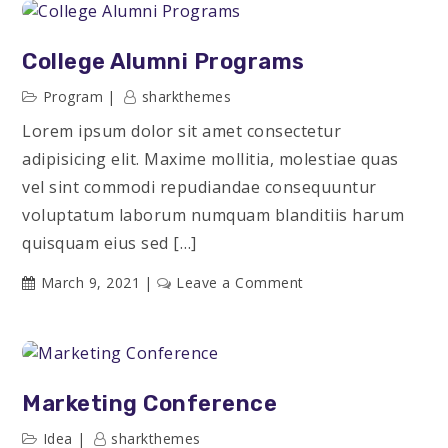
Groups
College Alumni Programs
Program
sharkthemes
Lorem ipsum dolor sit amet consectetur
adipisicing elit. Maxime mollitia, molestiae quas
vel sint commodi repudiandae consequuntur
voluptatum laborum numquam blanditiis harum
quisquam eius sed […]
on
March 9, 2021
Leave a Comment
College
Alumni
Programs
Marketing Conference
Idea
sharkthemes