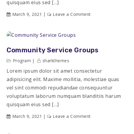
quisquam eius sed […]
on
March 9, 2021
Leave a Comment
Engineering
Accomplishments
Community Service Groups
Program
sharkthemes
Lorem ipsum dolor sit amet consectetur
adipisicing elit. Maxime mollitia, molestiae quas
vel sint commodi repudiandae consequuntur
voluptatum laborum numquam blanditiis harum
quisquam eius sed […]
on
March 9, 2021
Leave a Comment
Community
Service