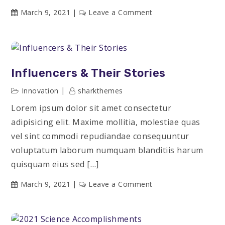
on
March 9, 2021
Leave a Comment
Useful
Courses
for
Every
Influencers & Their Stories
Creative
Innovation
sharkthemes
Lorem ipsum dolor sit amet consectetur
adipisicing elit. Maxime mollitia, molestiae quas
vel sint commodi repudiandae consequuntur
voluptatum laborum numquam blanditiis harum
quisquam eius sed […]
on
March 9, 2021
Leave a Comment
Influencers
&
Their