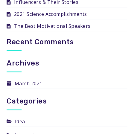
Influencers & Their Stories
2021 Science Accomplishments
The Best Motivational Speakers
Recent Comments
Archives
March 2021
Categories
Idea