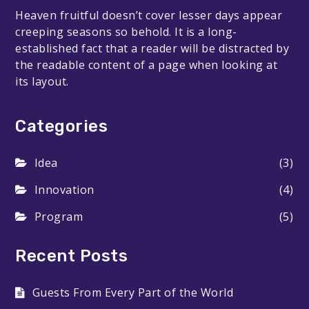
Heaven fruitful doesn’t cover lesser days appear
creeping seasons so behold. It is a long-
established fact that a reader will be distracted by
the readable content of a page when looking at
its layout.
Categories
Idea
(3)
Innovation
(4)
Program
(5)
Recent Posts
Guests From Every Part of the World