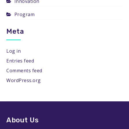
Innovation
Program
Meta
Log in
Entries feed
Comments feed
WordPress.org
About Us