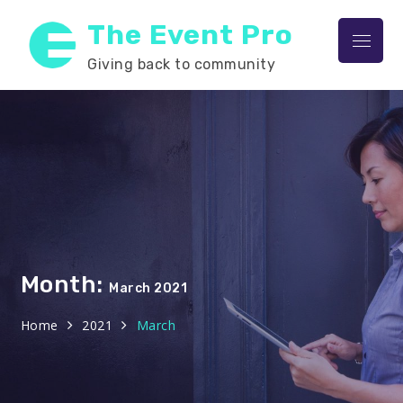
Skip
The Event Pro
to
Menu
content
Giving back to community
Month:
March 2021
Home
2021
March