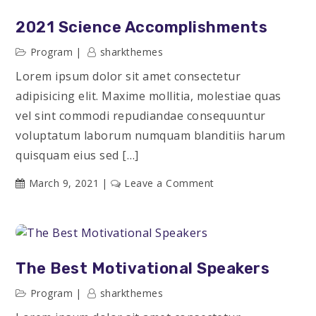
Stories
2021 Science Accomplishments
Program
sharkthemes
Lorem ipsum dolor sit amet consectetur
adipisicing elit. Maxime mollitia, molestiae quas
vel sint commodi repudiandae consequuntur
voluptatum laborum numquam blanditiis harum
quisquam eius sed […]
on
March 9, 2021
Leave a Comment
2021
Science
Accomplishments
The Best Motivational Speakers
Program
sharkthemes