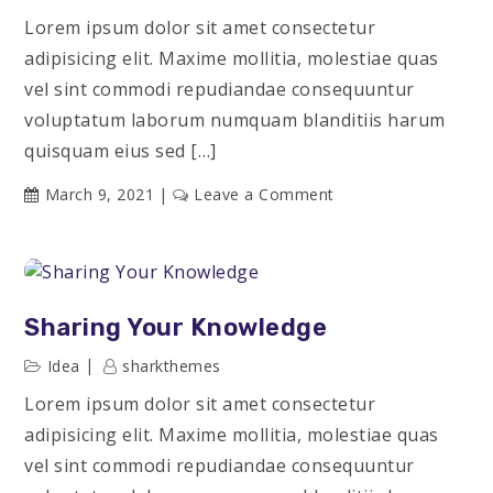
Lorem ipsum dolor sit amet consectetur
adipisicing elit. Maxime mollitia, molestiae quas
vel sint commodi repudiandae consequuntur
voluptatum laborum numquam blanditiis harum
quisquam eius sed […]
on
March 9, 2021
Leave a Comment
Marketing
Conference
Sharing Your Knowledge
Idea
sharkthemes
Lorem ipsum dolor sit amet consectetur
adipisicing elit. Maxime mollitia, molestiae quas
vel sint commodi repudiandae consequuntur