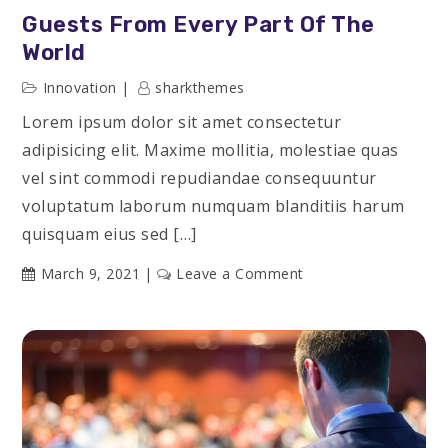
Guests From Every Part Of The
World
Innovation
sharkthemes
Lorem ipsum dolor sit amet consectetur
adipisicing elit. Maxime mollitia, molestiae quas
vel sint commodi repudiandae consequuntur
voluptatum laborum numquam blanditiis harum
quisquam eius sed […]
on
March 9, 2021
Leave a Comment
Guests
From
Every
Part
of
the
World