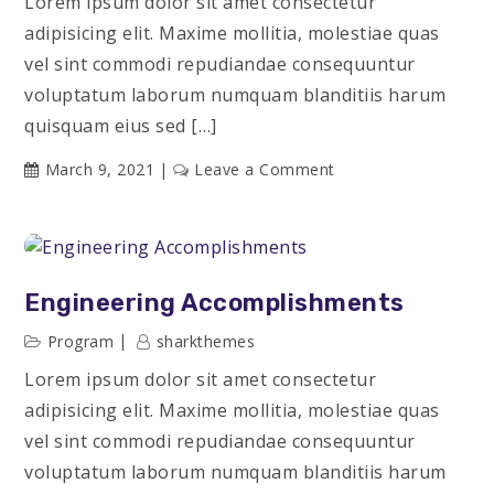
Lorem ipsum dolor sit amet consectetur
adipisicing elit. Maxime mollitia, molestiae quas
vel sint commodi repudiandae consequuntur
voluptatum laborum numquam blanditiis harum
quisquam eius sed […]
on
March 9, 2021
Leave a Comment
The
Best
Motivational
Speakers
Engineering Accomplishments
Program
sharkthemes
Lorem ipsum dolor sit amet consectetur
adipisicing elit. Maxime mollitia, molestiae quas
vel sint commodi repudiandae consequuntur
voluptatum laborum numquam blanditiis harum