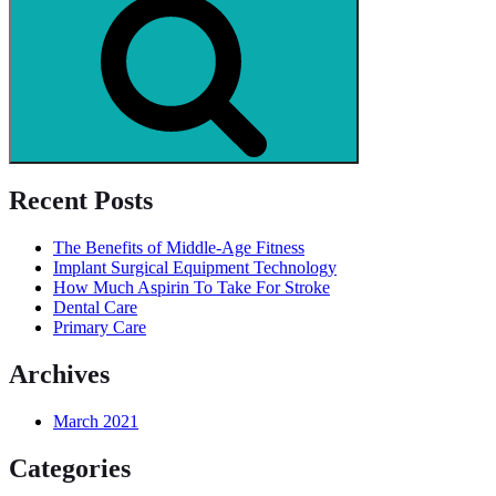
Recent Posts
The Benefits of Middle-Age Fitness
Implant Surgical Equipment Technology
How Much Aspirin To Take For Stroke
Dental Care
Primary Care
Archives
March 2021
Categories