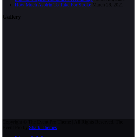
How Much Aspirin To Take For Stroke
March 28, 2021
Gallery
Copyright © The Event Pro Theme | All Rights Reserved. The
Event Pro by
Shark Themes