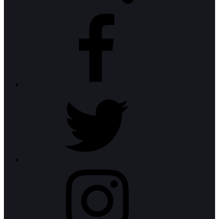
Facebook
Twitter
Instagram