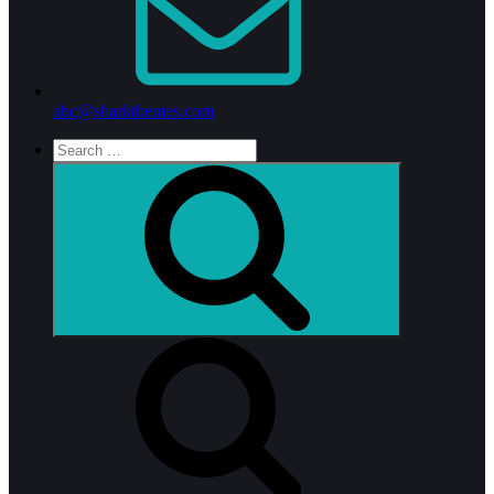
abc@sharkthemes.com
Search
for:
Search