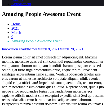
Appointment
Amazing People Awesome Event
Home
2021
March
9
Amazing People Awesome Event
Innovation
sharkthemes
March 9, 2021
March 28, 2021
Lorem ipsum dolor sit amet consectetur adipisicing elit. Maxime
mollitia, molestiae quas vel sint commodi repudiandae consequuntur
voluptatum laborum numquam blanditiis harum quisquam eius sed
odit fugiat iusto fuga praesentium optio, eaque rerum! Provident
similique accusantium nemo autem. Veritatis obcaecati tenetur iure
eius earum ut molestias architecto voluptate aliquam nihil, eveniet
aliquid culpa officia aut! Impedit sit sunt quaerat, odit, tenetur error,
harum nesciunt ipsum debitis quas aliquid. Reprehenderit, quia. Quo
neque error repudiandae fuga? Ipsa laudantium molestias eos
sapiente officiis modi at sunt excepturi expedita sint? Sed quibusdam
recusandae alias error harum maxime adipisci amet laborum.
Perspiciatis minima nesciunt dolorem! Officiis iure rerum voluptates