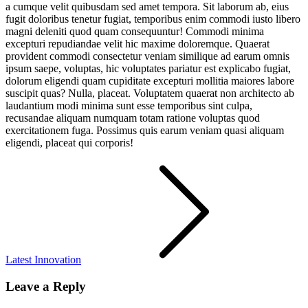
a cumque velit quibusdam sed amet tempora. Sit laborum ab, eius
fugit doloribus tenetur fugiat, temporibus enim commodi iusto libero
magni deleniti quod quam consequuntur! Commodi minima
excepturi repudiandae velit hic maxime doloremque. Quaerat
provident commodi consectetur veniam similique ad earum omnis
ipsum saepe, voluptas, hic voluptates pariatur est explicabo fugiat,
dolorum eligendi quam cupiditate excepturi mollitia maiores labore
suscipit quas? Nulla, placeat. Voluptatem quaerat non architecto ab
laudantium modi minima sunt esse temporibus sint culpa,
recusandae aliquam numquam totam ratione voluptas quod
exercitationem fuga. Possimus quis earum veniam quasi aliquam
eligendi, placeat qui corporis!
Post
navigation
Latest Innovation
Leave a Reply