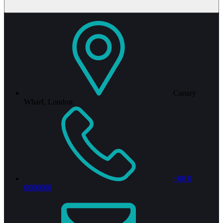
Canary
Wharf, London
+00 0
0000000