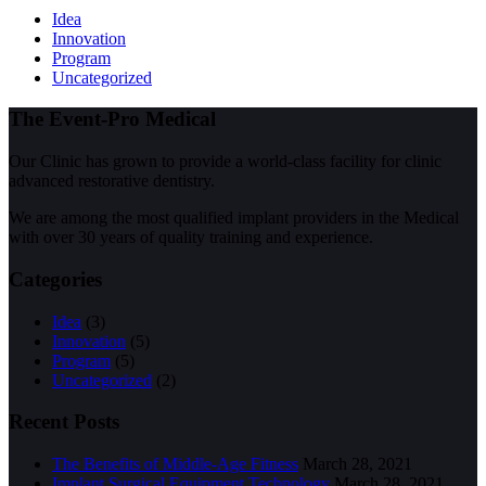
Idea
Innovation
Program
Uncategorized
The Event-Pro Medical
Our Clinic has grown to provide a world-class facility for clinic
advanced restorative dentistry.
We are among the most qualified implant providers in the Medical
with over 30 years of quality training and experience.
Categories
Idea
(3)
Innovation
(5)
Program
(5)
Uncategorized
(2)
Recent Posts
The Benefits of Middle-Age Fitness
March 28, 2021
Implant Surgical Equipment Technology
March 28, 2021