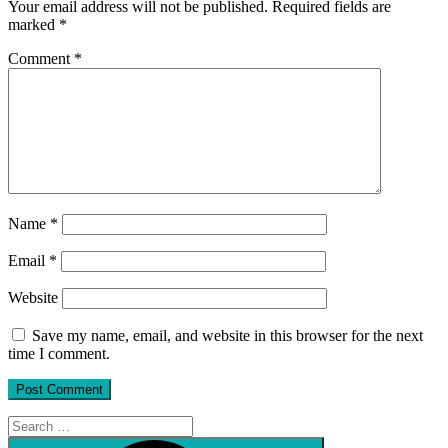
Your email address will not be published.
Required fields are
marked
*
Comment
*
Name
*
Email
*
Website
Save my name, email, and website in this browser for the next
time I comment.
Search
for:
Search