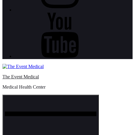
Youtube
The Event Medical
Medical Health Center
Menu