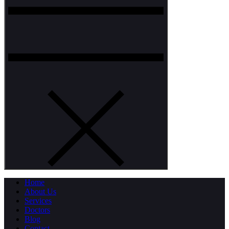
Home
About Us
Services
Doctors
Blog
Contact