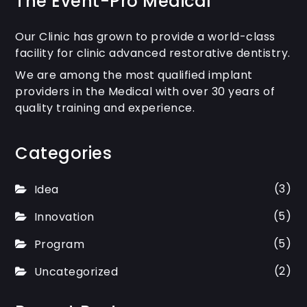
The Event-Pro Medical
Our Clinic has grown to provide a world-class
facility for clinic advanced restorative dentistry.
We are among the most qualified implant
providers in the Medical with over 30 years of
quality training and experience.
Categories
(3)
Idea
(5)
Innovation
(5)
Program
(2)
Uncategorized