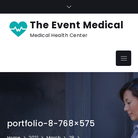
Skip
to
content
The Event Medical
Medical Health Center
Menu
portfolio-8-768×575
Home
2021
March
28