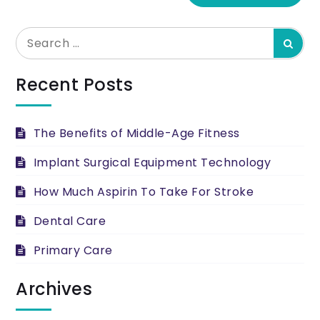
Search
Searc
for:
Recent Posts
The Benefits of Middle-Age Fitness
Implant Surgical Equipment Technology
How Much Aspirin To Take For Stroke
Dental Care
Primary Care
Archives