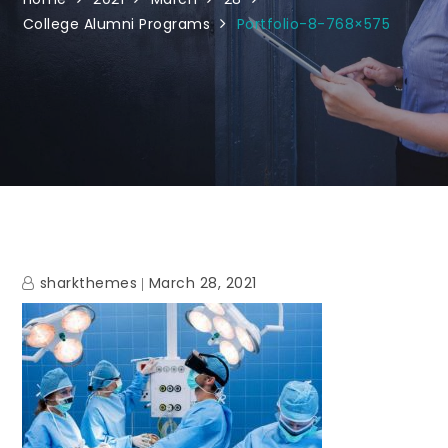
College Alumni Programs
Portfolio-8-768×575
sharkthemes
March 28, 2021