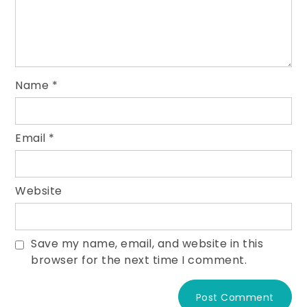
Name
*
Email
*
Website
Save my name, email, and website in this
browser for the next time I comment.