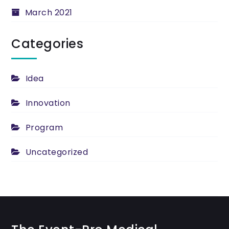
March 2021
Categories
Idea
Innovation
Program
Uncategorized