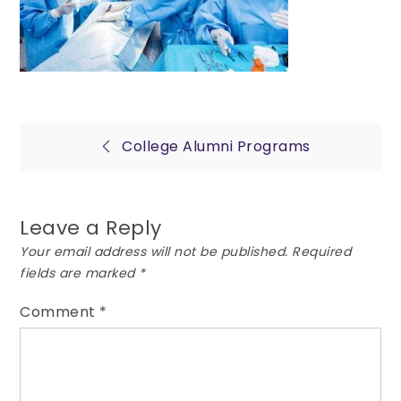
Post
College Alumni Programs
navigation
Leave a Reply
Your email address will not be published.
Required
fields are marked
*
Comment
*