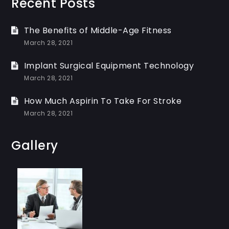
Recent Posts
The Benefits of Middle-Age Fitness
March 28, 2021
Implant Surgical Equipment Technology
March 28, 2021
How Much Aspirin To Take For Stroke
March 28, 2021
Gallery