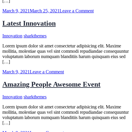
[…]
on
March 9, 2021
March 25, 2021
Leave a Comment
What
to
Latest Innovation
Ask
a
Innovation
sharkthemes
Personal
Injury
Lorem ipsum dolor sit amet consectetur adipisicing elit. Maxime
Lawyer
mollitia, molestiae quas vel sint commodi repudiandae consequuntur
voluptatum laborum numquam blanditiis harum quisquam eius sed
[…]
on
March 9, 2021
Leave a Comment
Latest
Innovation
Amazing People Awesome Event
Innovation
sharkthemes
Lorem ipsum dolor sit amet consectetur adipisicing elit. Maxime
mollitia, molestiae quas vel sint commodi repudiandae consequuntur
voluptatum laborum numquam blanditiis harum quisquam eius sed
[…]