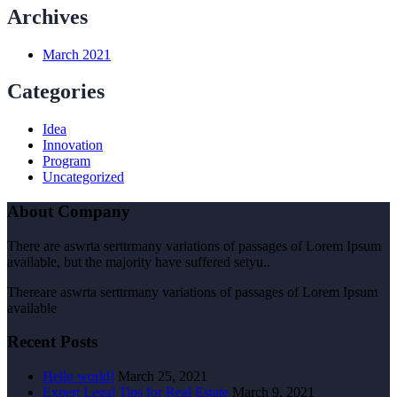
Archives
March 2021
Categories
Idea
Innovation
Program
Uncategorized
About Company
There are aswrta serttrmany variations of passages of Lorem Ipsum
available, but the majority have suffered setyu..
Thereare aswrta serttrmany variations of passages of Lorem Ipsum
available
Recent Posts
Hello world!
March 25, 2021
Expert Legal Tips for Real Estate
March 9, 2021