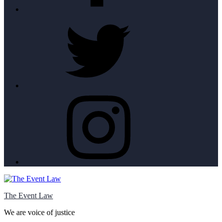
Twitter
Instagram
The Event Law
We are voice of justice