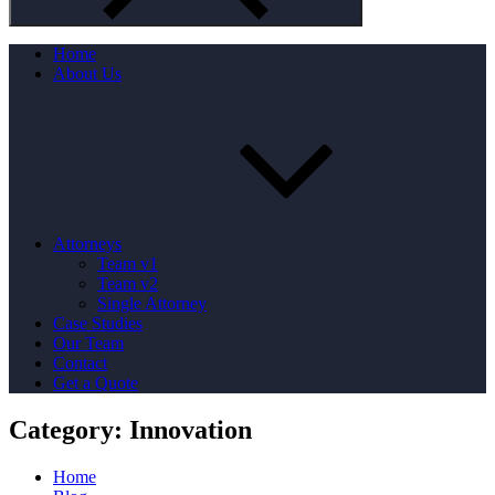
Home
About Us
Attorneys
Team v1
Team v2
Single Attorney
Case Studies
Our Team
Contact
Get a Quote
Category:
Innovation
Home