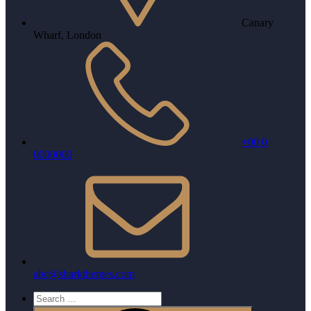
Canary
Wharf, London
+00 0
0000000
abc@sharkthemes.com
Search
for: