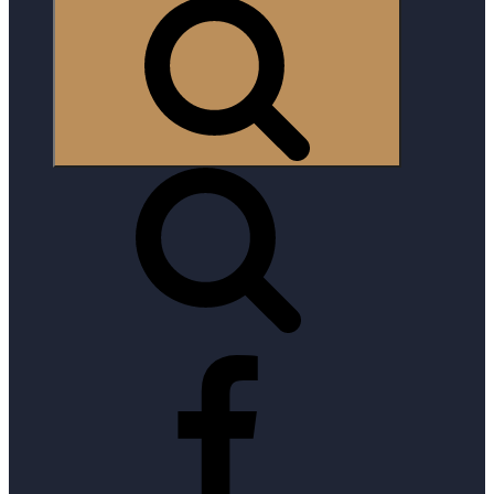
Search
Facebook