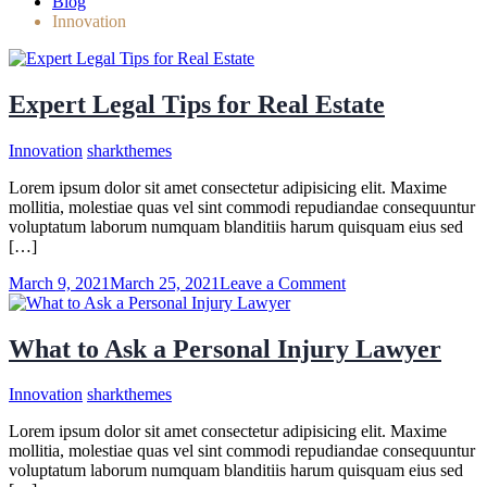
Blog
Innovation
Expert Legal Tips for Real Estate
Innovation
sharkthemes
Lorem ipsum dolor sit amet consectetur adipisicing elit. Maxime
mollitia, molestiae quas vel sint commodi repudiandae consequuntur
voluptatum laborum numquam blanditiis harum quisquam eius sed
[…]
on
March 9, 2021
March 25, 2021
Leave a Comment
Expert
Legal
Tips
What to Ask a Personal Injury Lawyer
for
Real
Innovation
sharkthemes
Estate
Lorem ipsum dolor sit amet consectetur adipisicing elit. Maxime
mollitia, molestiae quas vel sint commodi repudiandae consequuntur
voluptatum laborum numquam blanditiis harum quisquam eius sed