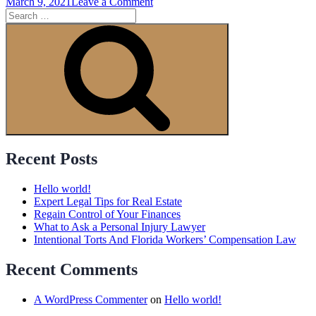
on
March 9, 2021
Leave a Comment
Search
Amazing
for:
People
Search
Awesome
Event
Recent Posts
Hello world!
Expert Legal Tips for Real Estate
Regain Control of Your Finances
What to Ask a Personal Injury Lawyer
Intentional Torts And Florida Workers’ Compensation Law
Recent Comments
A WordPress Commenter
on
Hello world!