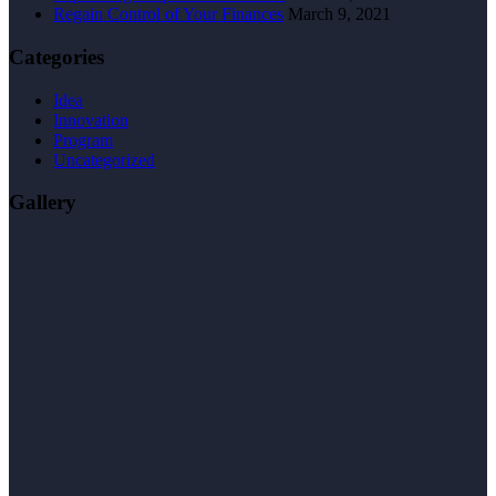
Regain Control of Your Finances
March 9, 2021
Categories
Idea
Innovation
Program
Uncategorized
Gallery