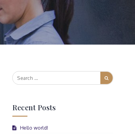
Search
Search
for:
Recent Posts
Hello world!