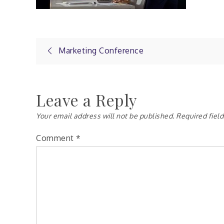
Post
Marketing Conference
navigation
Leave a Reply
Your email address will not be published.
Required fiel
Comment
*