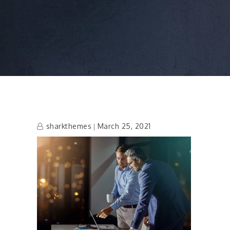
sharkthemes
March 25, 2021