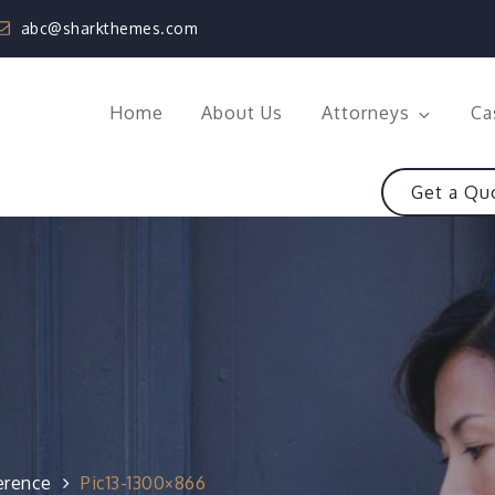
abc@sharkthemes.com
Home
About Us
Attorneys
Ca
Get a Qu
erence
Pic13-1300×866