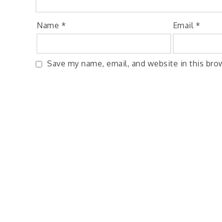
Name
*
Email
*
Save my name, email, and website in this bro