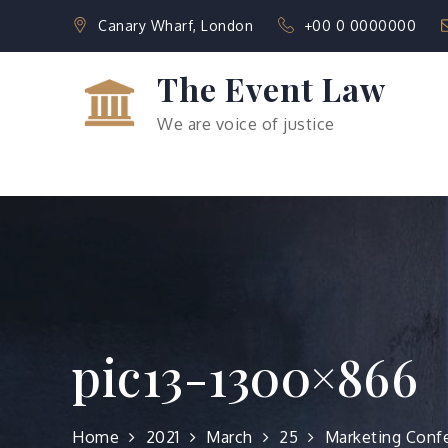
Skip
Canary Wharf, London
+00 0 0000000
to
content
The Event Law
We are voice of justice
pic13-1300×866
Home
2021
March
25
Marketing Conf