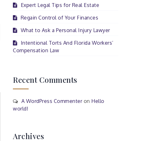
Expert Legal Tips for Real Estate
Regain Control of Your Finances
What to Ask a Personal Injury Lawyer
Intentional Torts And Florida Workers’
Compensation Law
Recent Comments
A WordPress Commenter
on
Hello
world!
Archives