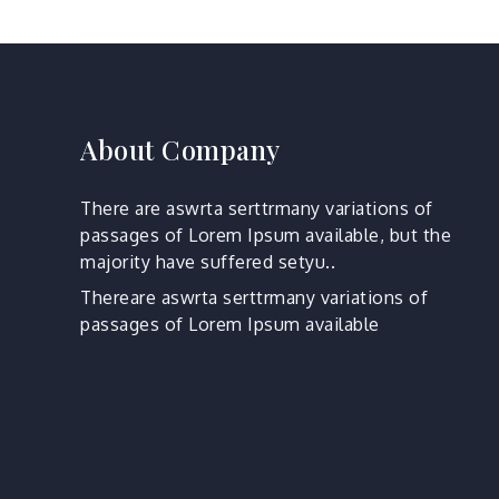
About Company
There are aswrta serttrmany variations of
passages of Lorem Ipsum available, but the
majority have suffered setyu..
Thereare aswrta serttrmany variations of
passages of Lorem Ipsum available