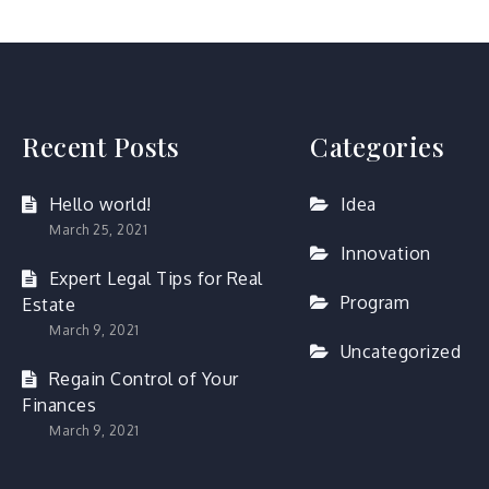
Recent Posts
Categories
Hello world!
Idea
March 25, 2021
Innovation
Expert Legal Tips for Real
Program
Estate
March 9, 2021
Uncategorized
Regain Control of Your
Finances
March 9, 2021