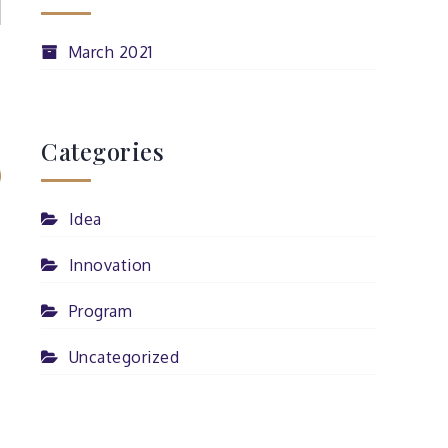
March 2021
Categories
Idea
Innovation
Program
Uncategorized