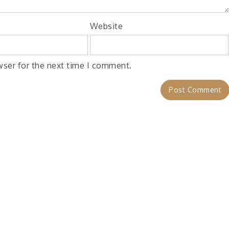
Website
wser for the next time I comment.