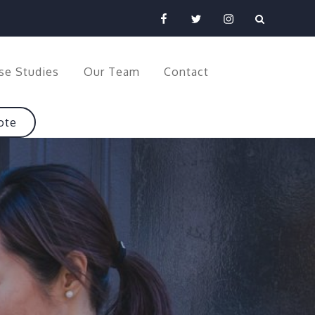
Facebook
Twitter
Instagram
se Studies
Our Team
Contact
ote