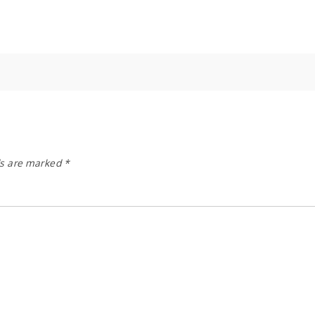
ds are marked
*