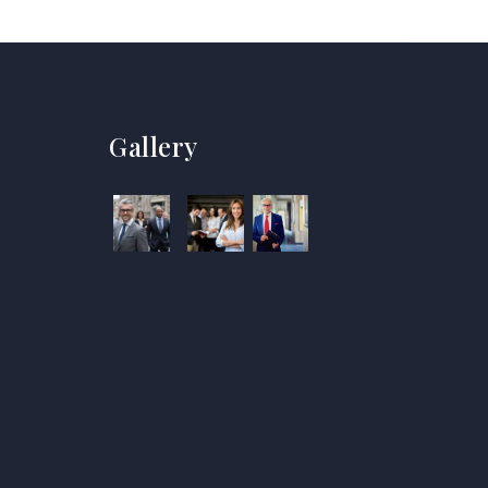
Gallery