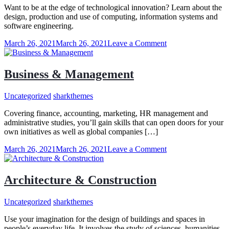
Want to be at the edge of technological innovation? Learn about the
design, production and use of computing, information systems and
software engineering.
on
March 26, 2021
March 26, 2021
Leave a Comment
Computer
Science
&
Business & Management
IT
Uncategorized
sharkthemes
Covering finance, accounting, marketing, HR management and
administrative studies, you’ll gain skills that can open doors for your
own initiatives as well as global companies […]
on
March 26, 2021
March 26, 2021
Leave a Comment
Business
&
Management
Architecture & Construction
Uncategorized
sharkthemes
Use your imagination for the design of buildings and spaces in
people’s everyday life. It involves the study of sciences, humanities,