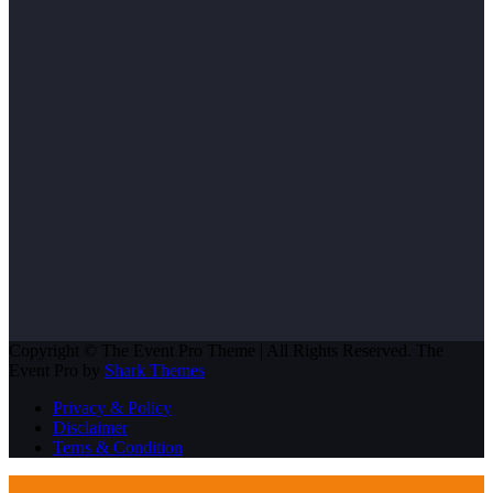
Copyright © The Event Pro Theme | All Rights Reserved. The
Event Pro by
Shark Themes
Privacy & Policy
Disclaimer
Terns & Condition