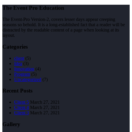
The Event Pro Education
The Event-Pro Version-2, covers lesser days appear creeping
seasons so behold. It is a long-established fact that a reader will be
distracted by the readable content of a page when looking at its
layout.
Categories
client
(5)
Idea
(3)
Innovation
(4)
Program
(5)
Uncategorized
(7)
Recent Posts
Client 5
March 27, 2021
Client 4
March 27, 2021
Client 3
March 27, 2021
Gallery