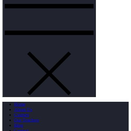
Home
About Us
Courses
Our Teachers
Blog
Contact