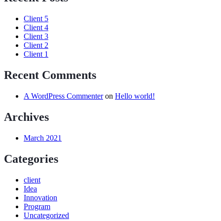
Client 5
Client 4
Client 3
Client 2
Client 1
Recent Comments
A WordPress Commenter
on
Hello world!
Archives
March 2021
Categories
client
Idea
Innovation
Program
Uncategorized