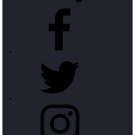
Facebook
Twitter
Instagram