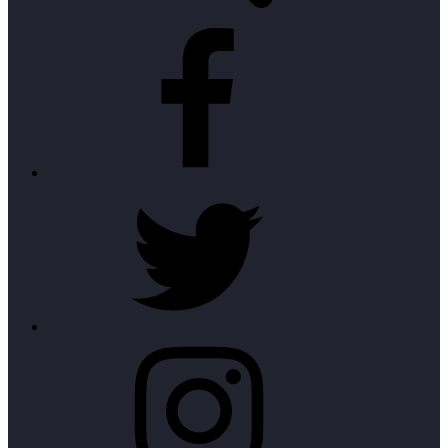
Facebook
Twitter
Instagram