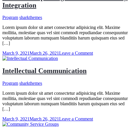
Tips
Integration
for
Learning
at
Program
sharkthemes
Work
Lorem ipsum dolor sit amet consectetur adipisicing elit. Maxime
mollitia, molestiae quas vel sint commodi repudiandae consequuntur
voluptatum laborum numquam blanditiis harum quisquam eius sed
[…]
on
March 9, 2021
March 26, 2021
Leave a Comment
Students
Help
Refugees
Intellectual Communication
With
Community
Program
sharkthemes
Integration
Lorem ipsum dolor sit amet consectetur adipisicing elit. Maxime
mollitia, molestiae quas vel sint commodi repudiandae consequuntur
voluptatum laborum numquam blanditiis harum quisquam eius sed
[…]
on
March 9, 2021
March 26, 2021
Leave a Comment
Intellectual
Communication