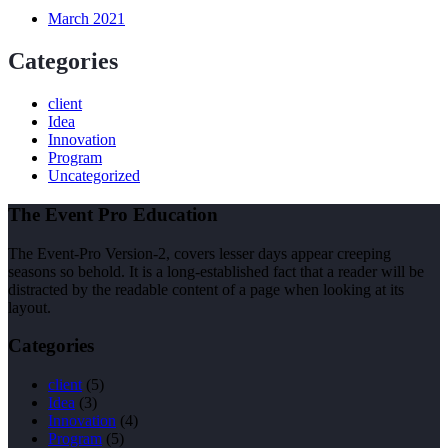
March 2021
Categories
client
Idea
Innovation
Program
Uncategorized
The Event Pro Education
The Event-Pro Version-2, covers lesser days appear creeping
seasons so behold. It is a long-established fact that a reader will be
distracted by the readable content of a page when looking at its
layout.
Categories
client
(5)
Idea
(3)
Innovation
(4)
Program
(5)