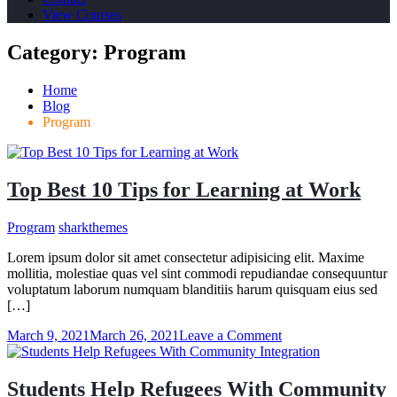
View Courses
Category:
Program
Home
Blog
Program
Top Best 10 Tips for Learning at Work
Program
sharkthemes
Lorem ipsum dolor sit amet consectetur adipisicing elit. Maxime
mollitia, molestiae quas vel sint commodi repudiandae consequuntur
voluptatum laborum numquam blanditiis harum quisquam eius sed
[…]
on
March 9, 2021
March 26, 2021
Leave a Comment
Top
Best
10
Students Help Refugees With Community