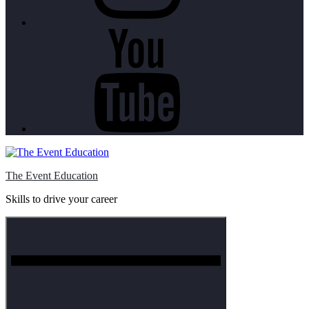
Youtube
The Event Education
Skills to drive your career
Menu