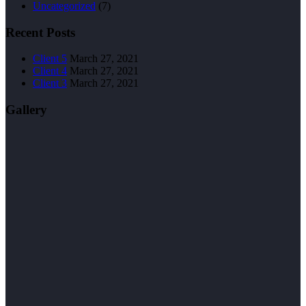
Uncategorized
(7)
Recent Posts
Client 5
March 27, 2021
Client 4
March 27, 2021
Client 3
March 27, 2021
Gallery