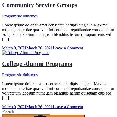
Community Service Groups
Program
sharkthemes
Lorem ipsum dolor sit amet consectetur adipisicing elit. Maxime
mollitia, molestiae quas vel sint commodi repudiandae consequuntur
voluptatum laborum numquam blanditiis harum quisquam eius sed
[…]
on
March 9, 2021
March 26, 2021
Leave a Comment
Community
Service
Groups
College Alumni Programs
Program
sharkthemes
Lorem ipsum dolor sit amet consectetur adipisicing elit. Maxime
mollitia, molestiae quas vel sint commodi repudiandae consequuntur
voluptatum laborum numquam blanditiis harum quisquam eius sed
[…]
on
March 9, 2021
March 26, 2021
Leave a Comment
Search
College
for:
Alumni