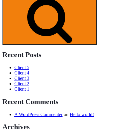
Search
Programs
Recent Posts
Client 5
Client 4
Client 3
Client 2
Client 1
Recent Comments
A WordPress Commenter
on
Hello world!
Archives