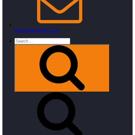
abc@sharkthemes.com
Search
for:
Search