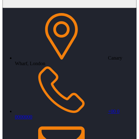
Canary
Wharf, London
+00 0
0000000