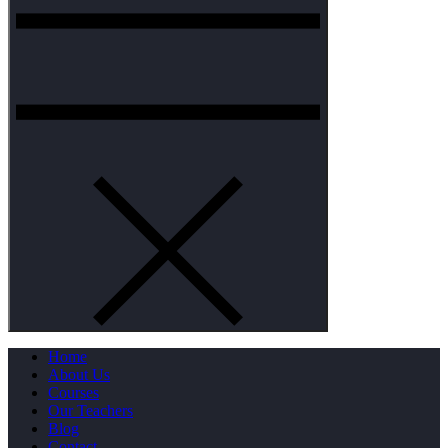
Home
About Us
Courses
Our Teachers
Blog
Contact