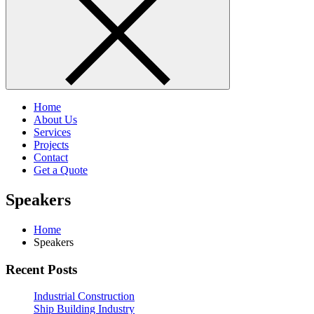
Home
About Us
Services
Projects
Contact
Get a Quote
Speakers
Home
Speakers
Recent Posts
Industrial Construction
Ship Building Industry