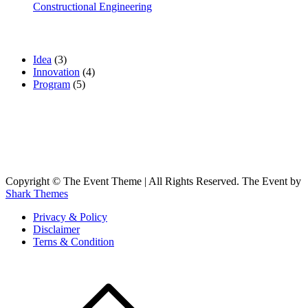
Constructional Engineering
Categories
Idea
(3)
Innovation
(4)
Program
(5)
Gallery
Copyright © The Event Theme | All Rights Reserved. The Event by
Shark Themes
Privacy & Policy
Disclaimer
Terns & Condition