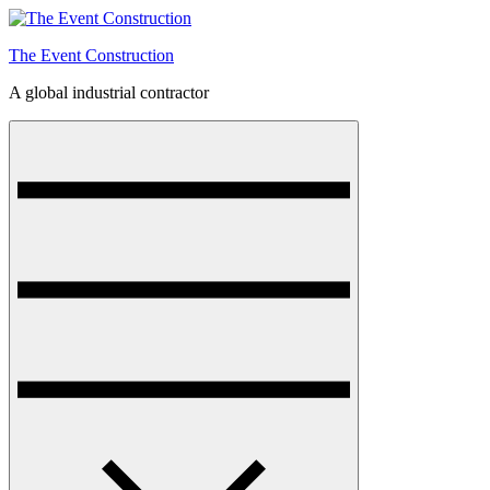
Skip
to
The Event Construction
content
A global industrial contractor
Menu