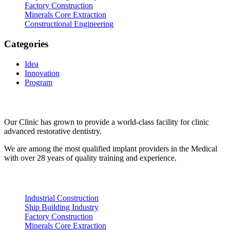
Factory Construction
Minerals Core Extraction
Constructional Engineering
Categories
Idea
Innovation
Program
About Us
Our Clinic has grown to provide a world-class facility for clinic
advanced restorative dentistry.
We are among the most qualified implant providers in the Medical
with over 28 years of quality training and experience.
Recent Posts
Industrial Construction
Ship Building Industry
Factory Construction
Minerals Core Extraction