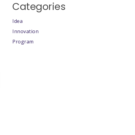
Categories
Idea
Innovation
Program