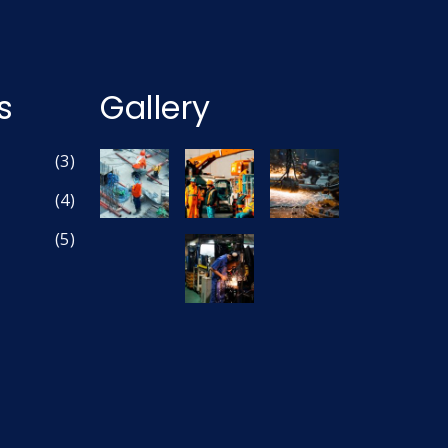
s
Gallery
(3)
(4)
(5)