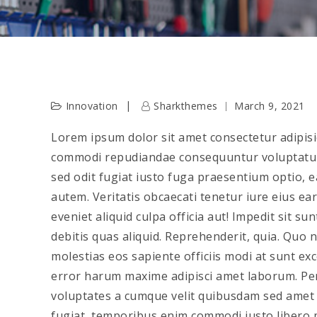
Innovation
Sharkthemes
March 9, 2021
Lorem ipsum dolor sit amet consectetur adipisic
commodi repudiandae consequuntur voluptatu
sed odit fugiat iusto fuga praesentium optio,
autem. Veritatis obcaecati tenetur iure eius ea
eveniet aliquid culpa officia aut! Impedit sit s
debitis quas aliquid. Reprehenderit, quia. Quo
molestias eos sapiente officiis modi at sunt e
error harum maxime adipisci amet laborum. Pers
voluptates a cumque velit quibusdam sed amet t
fugiat, temporibus enim commodi iusto libero