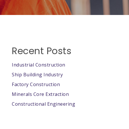
Recent Posts
Industrial Construction
Ship Building Industry
Factory Construction
Minerals Core Extraction
Constructional Engineering