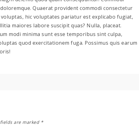
e doloremque. Quaerat provident commodi consectetur
oluptas, hic voluptates pariatur est explicabo fugiat,
itia maiores labore suscipit quas? Nulla, placeat.
ium modi minima sunt esse temporibus sint culpa,
luptas quod exercitationem fuga. Possimus quis earum
oris!
fields are marked
*