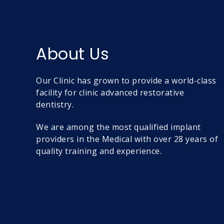
About Us
Our Clinic has grown to provide a world-class
facility for clinic advanced restorative
dentistry.
We are among the most qualified implant
providers in the Medical with over 28 years of
quality training and experience.