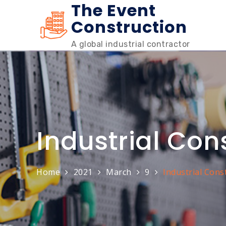
The Event
Skip
to
Construction
content
A global industrial contractor
Industrial Con
Home
2021
March
9
Industrial Cons