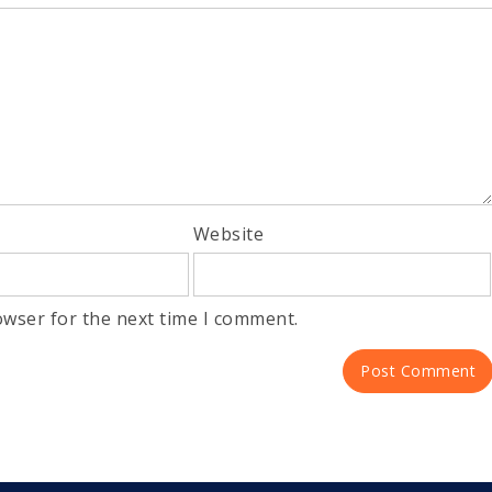
Website
owser for the next time I comment.