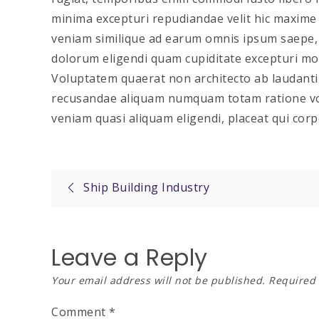
minima excepturi repudiandae velit hic maxim
veniam similique ad earum omnis ipsum saepe, v
dolorum eligendi quam cupiditate excepturi moll
Voluptatem quaerat non architecto ab laudant
recusandae aliquam numquam totam ratione vo
veniam quasi aliquam eligendi, placeat qui corp
Post
Ship Building Industry
navigation
Leave a Reply
Your email address will not be published.
Required 
Comment
*