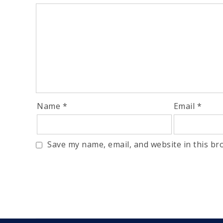
Name
*
Email
*
Save my name, email, and website in this br