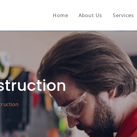
Home
About Us
Services
struction
truction