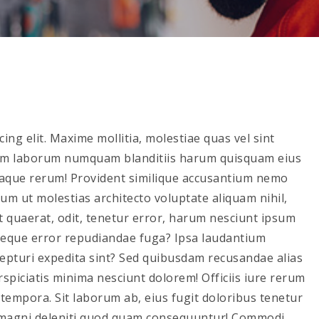
ing elit. Maxime mollitia, molestiae quas vel sint
m laborum numquam blanditiis harum quisquam eius
 eaque rerum! Provident similique accusantium nemo
rum ut molestias architecto voluptate aliquam nihil,
unt quaerat, odit, tenetur error, harum nesciunt ipsum
 neque error repudiandae fuga? Ipsa laudantium
xcepturi expedita sint? Sed quibusdam recusandae alias
piciatis minima nesciunt dolorem! Officiis iure rerum
empora. Sit laborum ab, eius fugit doloribus tenetur
 magni deleniti quod quam consequuntur! Commodi