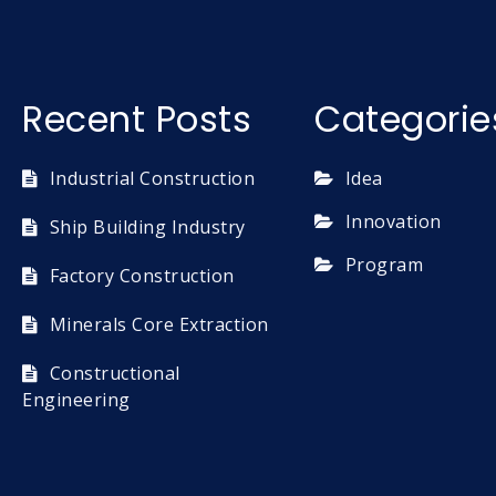
Recent Posts
Categorie
Industrial Construction
Idea
Innovation
Ship Building Industry
Program
Factory Construction
Minerals Core Extraction
Constructional
Engineering