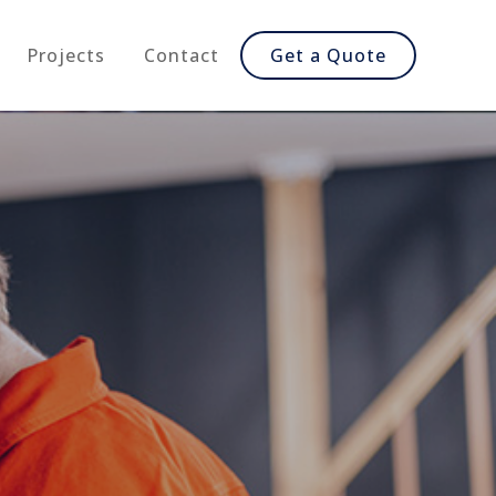
Projects
Contact
Get a Quote