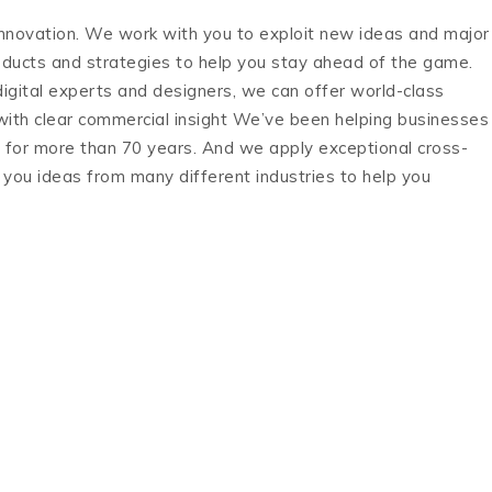
novation. We work with you to exploit new ideas and major
roducts and strategies to help you stay ahead of the game.
digital experts and designers, we can offer world-class
ith clear commercial insight We’ve been helping businesses
n for more than 70 years. And we apply exceptional cross-
g you ideas from many different industries to help you