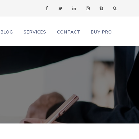
facebook
twitter
linkedin
instagram
skype
BLOG
SERVICES
CONTACT
BUY PRO