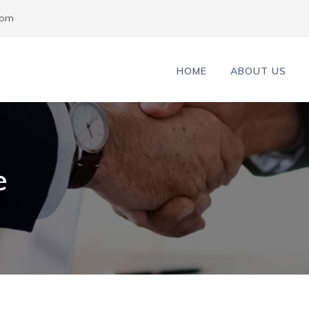
com
HOME
ABOUT US
e