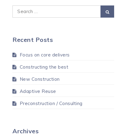
Search
Search
for:
Recent Posts
Focus on core delivers
Constructing the best
New Construction
Adaptive Reuse
Preconstruction / Consulting
Archives