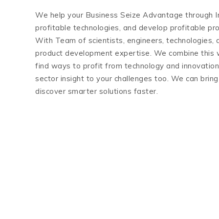
We help your Business Seize Advantage through In
profitable technologies, and develop profitable p
With Team of scientists, engineers, technologies, 
product development expertise. We combine this w
find ways to profit from technology and innovatio
sector insight to your challenges too. We can brin
discover smarter solutions faster.