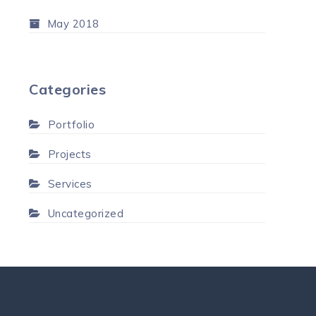
May 2018
Categories
Portfolio
Projects
Services
Uncategorized