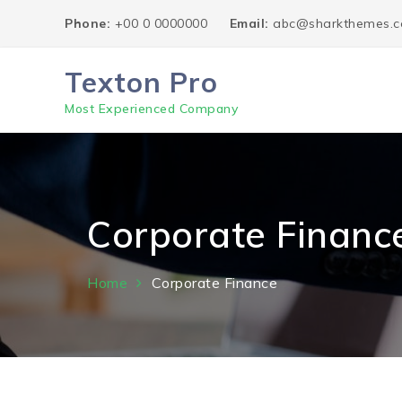
Skip
Phone:
+00 0 0000000
Email:
abc@sharkthemes.
to
content
Texton Pro
Most Experienced Company
Corporate Financ
Home
Corporate Finance