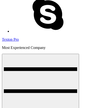
Texton Pro
Most Experienced Company
Menu