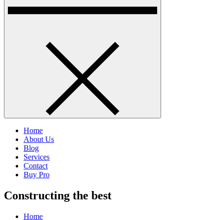
Home
About Us
Blog
Services
Contact
Buy Pro
Constructing the best
Home