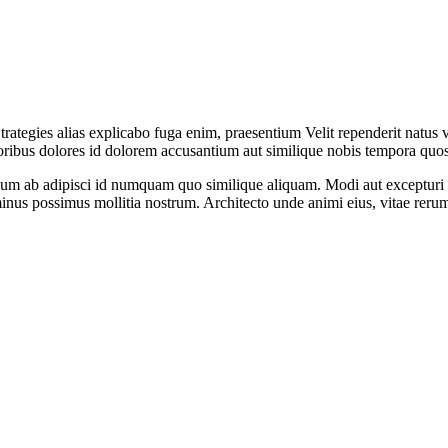
trategies alias explicabo fuga enim, praesentium Velit rependerit natus 
poribus dolores id dolorem accusantium aut similique nobis tempora quo
entium ab adipisci id numquam quo similique aliquam. Modi aut excepturi 
inus possimus mollitia nostrum. Architecto unde animi eius, vitae rerum