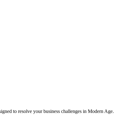
esigned to resolve your business challenges in Modern Age.