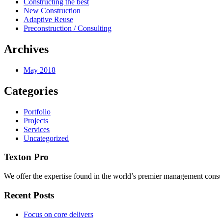
Constructing the best
New Construction
Adaptive Reuse
Preconstruction / Consulting
Archives
May 2018
Categories
Portfolio
Projects
Services
Uncategorized
Texton Pro
We offer the expertise found in the world’s premier management consu
Recent Posts
Focus on core delivers