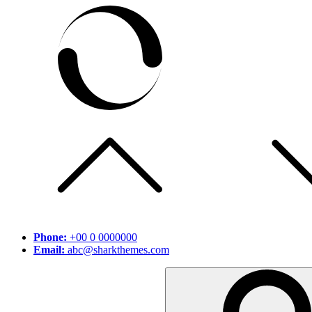
Skip
to
content
Phone:
+00 0 0000000
Email:
abc@sharkthemes.com
Search
for: