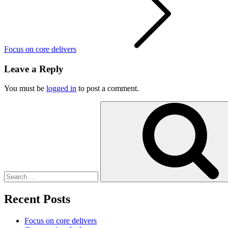
Focus on core delivers
Leave a Reply
You must be
logged in
to post a comment.
Search
for:
Recent Posts
Focus on core delivers