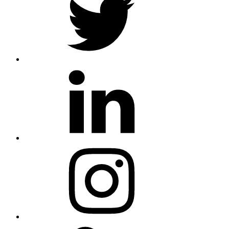
linkedin
instagram
skype