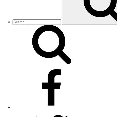
facebook
twitter