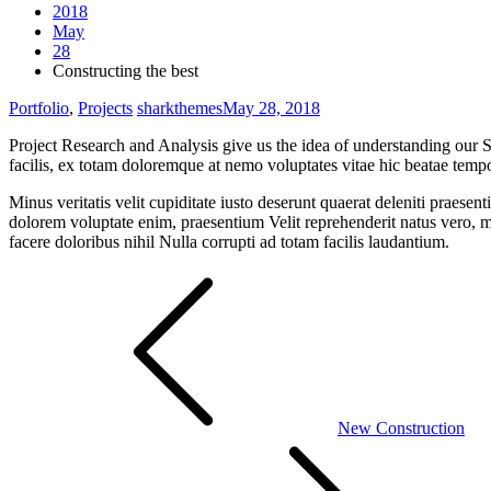
2018
May
28
Constructing the best
Portfolio
,
Projects
sharkthemes
May 28, 2018
Project Research and Analysis give us the idea of understanding our S
facilis, ex totam doloremque at nemo voluptates vitae hic beatae tem
Minus veritatis velit cupiditate iusto deserunt quaerat deleniti praes
dolorem voluptate enim, praesentium Velit reprehenderit natus vero, m
facere doloribus nihil Nulla corrupti ad totam facilis laudantium.
Post
navigation
New Construction