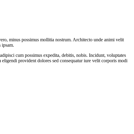
vero, minus possimus mollitia nostrum. Architecto unde animi velit
s ipsam.
adipisci cum possimus expedita, debitis, nobis. Incidunt, voluptates
 eligendi provident dolores sed consequatur iure velit corporis modi