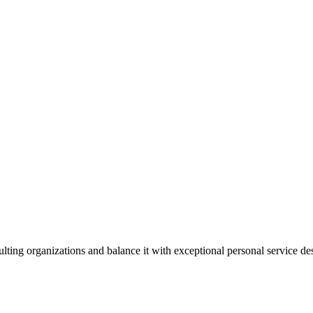
lting organizations and balance it with exceptional personal service d