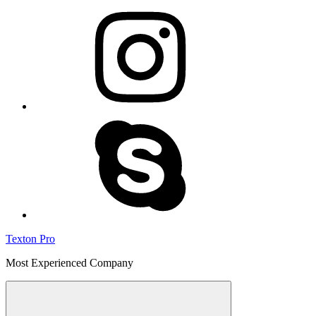
instagram
skype
Texton Pro
Most Experienced Company
Menu