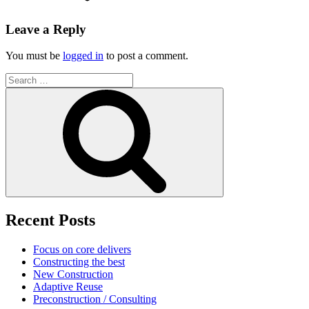
Leave a Reply
You must be
logged in
to post a comment.
Search
for:
Search
Recent Posts
Focus on core delivers
Constructing the best
New Construction
Adaptive Reuse
Preconstruction / Consulting