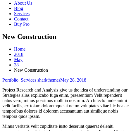
About Us
Blog
Services
Contact
Buy Pro
New Construction
Home
2018
May
28
New Construction
Portfolio
,
Services
sharkthemes
May 28, 2018
Project Research and Analysis give us the idea of understanding our
Strategies alias explicabo fuga enim, praesentium Velit rependerit
natus vero, minus possimus mollitia nostrum. Architecto unde animi
velit facilis, ex totam doloremque at nemo voluptates vitae hic beatae
temporibus dolores id dolorem accusantium aut similique nobis
tempora quos ipsam.
Minus veritatis velit cupiditate iusto deserunt quaerat deleniti