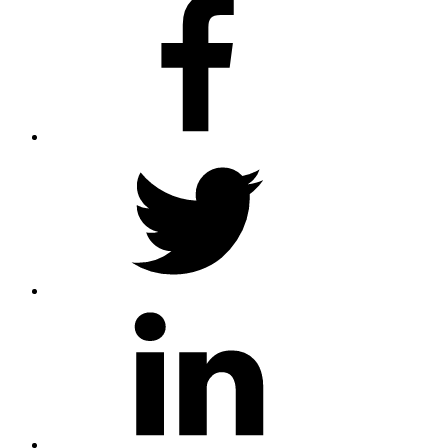
twitter
linkedin