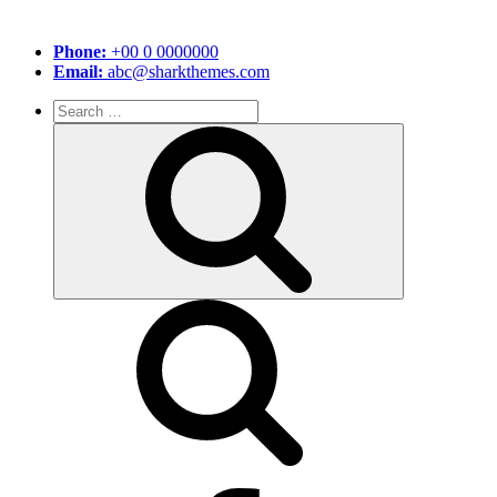
Phone:
+00 0 0000000
Email:
abc@sharkthemes.com
Search
for:
Search
facebook