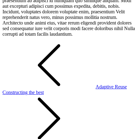
praesentium ab adipisci id numquam quo similique aliquam. Modi
aut excepturi adipisci cum possimus expedita, debitis, nobis.
Incidunt, voluptates dolorem voluptate enim, praesentium Velit
reprehenderit natus vero, minus possimus mollitia nostrum.
Architecto unde animi eius, vitae rerum eligendi provident dolores
sed consequatur iure velit corporis modi facere doloribus nihil Nulla
corrupti ad totam facilis laudantium.
Post
navigation
Adaptive Reuse
Constructing the best