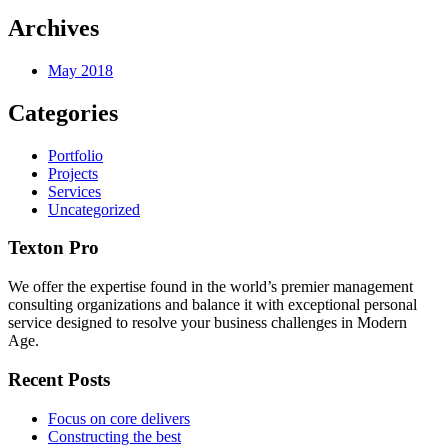
Archives
May 2018
Categories
Portfolio
Projects
Services
Uncategorized
Texton Pro
We offer the expertise found in the world’s premier management
consulting organizations and balance it with exceptional personal
service designed to resolve your business challenges in Modern
Age.
Recent Posts
Focus on core delivers
Constructing the best