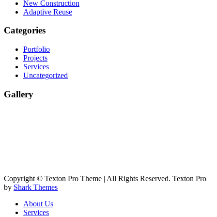
New Construction
Adaptive Reuse
Categories
Portfolio
Projects
Services
Uncategorized
Gallery
Copyright © Texton Pro Theme | All Rights Reserved. Texton Pro
by
Shark Themes
About Us
Services