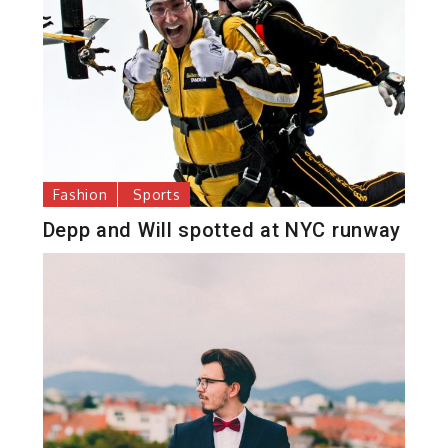
Fashion
Sports
Depp and Will spotted at NYC runway