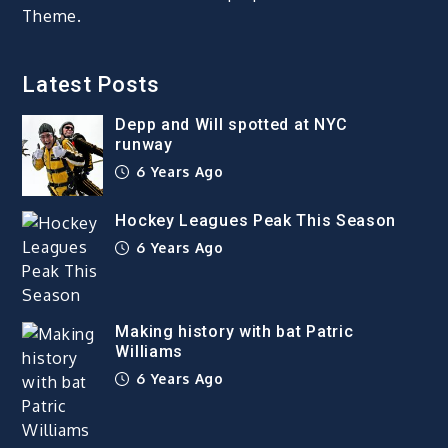
Theme.
Latest Posts
Depp and Will spotted at NYC
runway
6 Years Ago
Hockey Leagues Peak This Season
6 Years Ago
Making history with bat Patric
Williams
6 Years Ago