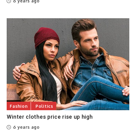
6 years ago
Fashion
Politics
Winter clothes price rise up high
6 years ago