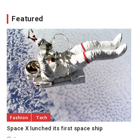
Featured
Fashion
Tech
Space X lunched its first space ship