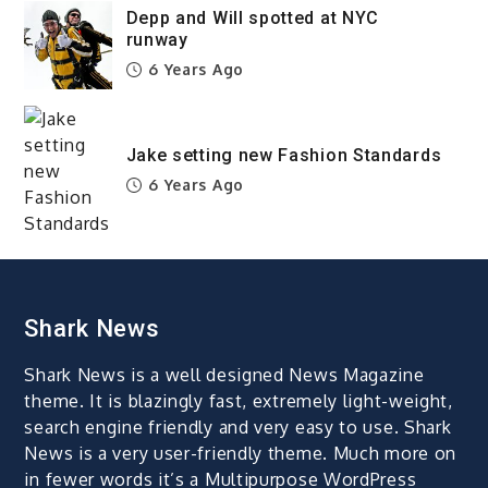
Depp and Will spotted at NYC
runway
6 Years Ago
Jake setting new Fashion Standards
6 Years Ago
Shark News
Shark News is a well designed News Magazine
theme. It is blazingly fast, extremely light-weight,
search engine friendly and very easy to use. Shark
News is a very user-friendly theme. Much more on
in fewer words it’s a Multipurpose WordPress