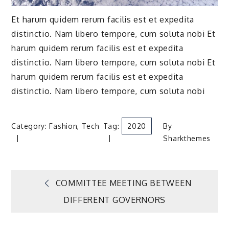
Et harum quidem rerum facilis est et expedita
distinctio. Nam libero tempore, cum soluta nobi Et
harum quidem rerum facilis est et expedita
distinctio. Nam libero tempore, cum soluta nobi Et
harum quidem rerum facilis est et expedita
distinctio. Nam libero tempore, cum soluta nobi
Category:
Fashion
,
Tech
Tag:
2020
By
Sharkthemes
Post
COMMITTEE MEETING BETWEEN
DIFFERENT GOVERNORS
navigation