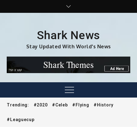
Skip
to
content
Shark News
Stay Updated With World's News
Menu
Trending:
#2020
#Celeb
#Flying
#History
#Leaguecup