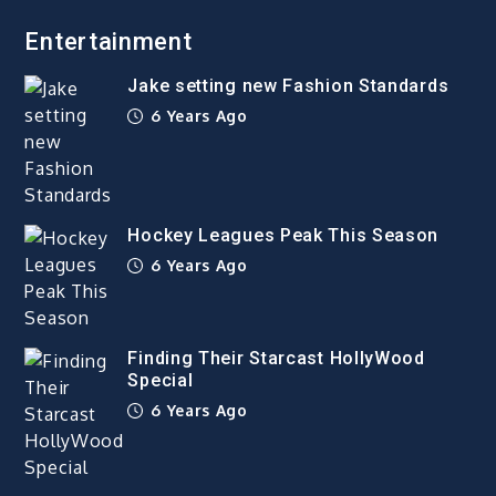
Entertainment
Jake setting new Fashion Standards
6 Years Ago
Hockey Leagues Peak This Season
6 Years Ago
Finding Their Starcast HollyWood
Special
6 Years Ago