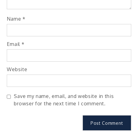
Name
*
Email
*
Website
Save my name, email, and website in this
browser for the next time I comment.