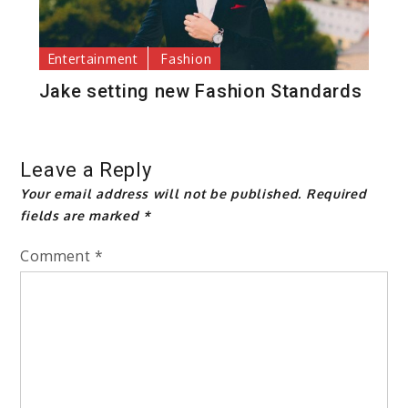
Entertainment
Fashion
Jake setting new Fashion Standards
Leave a Reply
Your email address will not be published.
Required
fields are marked
*
Comment
*