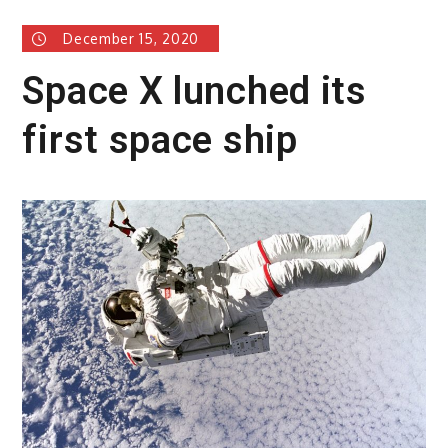
December 15, 2020
Space X lunched its
first space ship