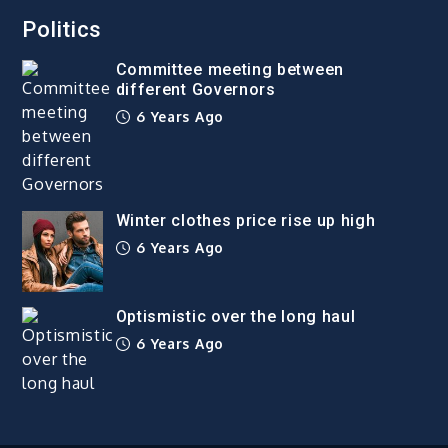
Politics
Committee meeting between
different Governors
6 Years Ago
Winter clothes price rise up high
6 Years Ago
Optismistic over the long haul
6 Years Ago