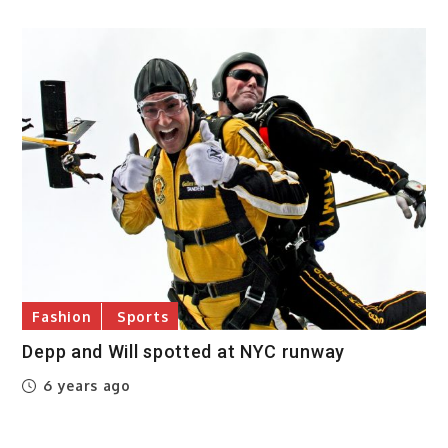
Fashion
Sports
Depp and Will spotted at NYC runway
6 years ago