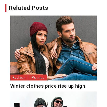
Related Posts
Fashion
Politics
Winter clothes price rise up high