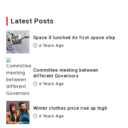
Latest Posts
Space X lunched its first space ship
6 Years Ago
Committee meeting between
different Governors
6 Years Ago
Winter clothes price rise up high
6 Years Ago