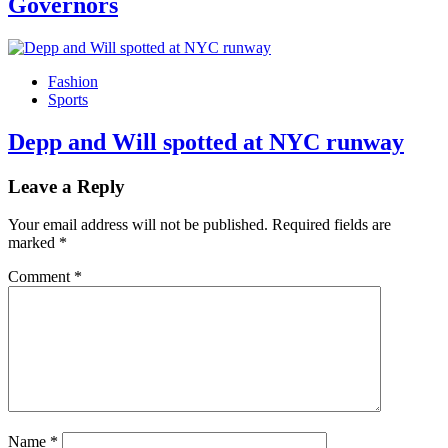
Governors
Fashion
Sports
Depp and Will spotted at NYC runway
Leave a Reply
Your email address will not be published.
Required fields are
marked
*
Comment
*
Name
*