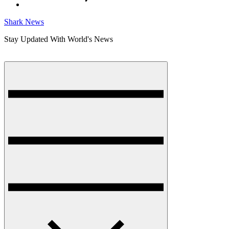
Shark News
Stay Updated With World's News
Menu