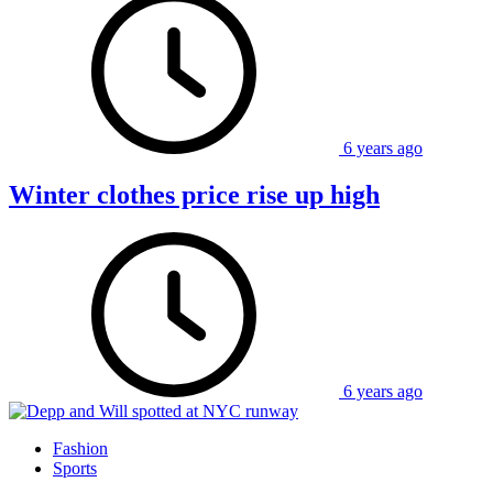
6 years ago
Winter clothes price rise up high
6 years ago
Fashion
Sports