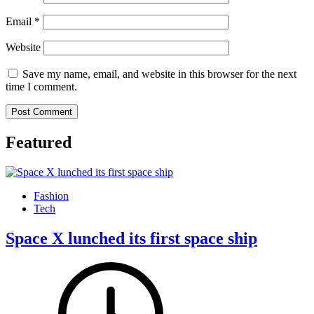
Email
*
Website
Save my name, email, and website in this browser for the next
time I comment.
Featured
Fashion
Tech
Space X lunched its first space ship