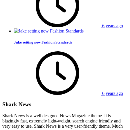
6 years ago
Jake setting new Fashion Standards
6 years ago
Shark News
Shark News is a well designed News Magazine theme. It is
blazingly fast, extremely light-weight, search engine friendly and
very easy to use. Shark News is a very user-friendly theme. Much