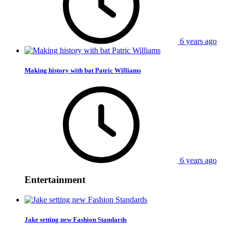
6 years ago
Making history with bat Patric Williams
6 years ago
Entertainment
Jake setting new Fashion Standards