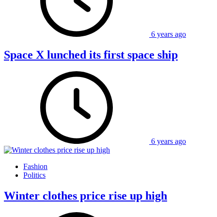
6 years ago
Space X lunched its first space ship
6 years ago
Fashion
Politics
Winter clothes price rise up high