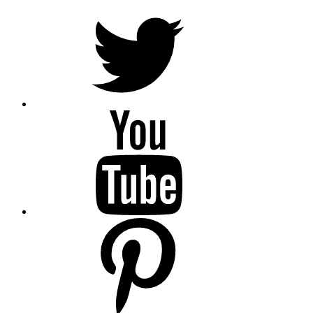
Twitter
YouTube
Pinterest