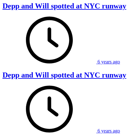
Depp and Will spotted at NYC runway
6 years ago
Depp and Will spotted at NYC runway
6 years ago