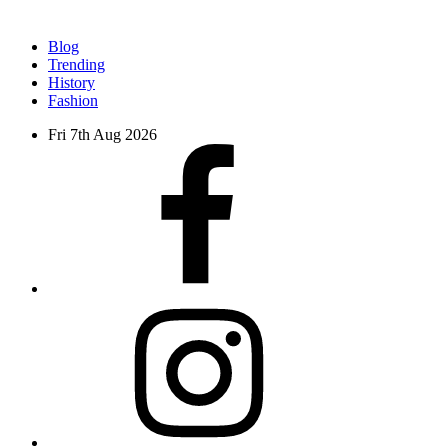
Blog
Trending
History
Fashion
Fri 7th Aug 2026
facebook
instagram