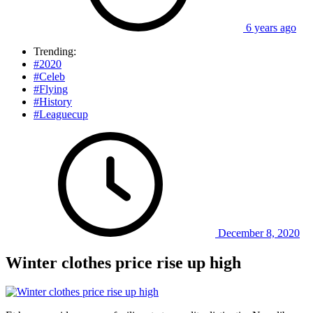
6 years ago
Trending:
#2020
#Celeb
#Flying
#History
#Leaguecup
December 8, 2020
Winter clothes price rise up high