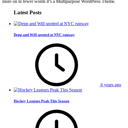
more on in fewer words it’s a Multipurpose WordPress Theme.
Latest Posts
Depp and Will spotted at NYC runway
6 years ago
Hockey Leagues Peak This Season