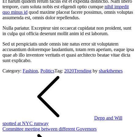
Et harum quidem rerum facilis est et expedita distinctio. Nam libero
tempore, cum soluta nobis est eligendi optio cumque
nihil impedit
quo minus id
quod maxime placeat facere possimus, omnis voluptas
assumenda est, omnis dolor repellendus.
Nulla pariatur. Excepteur sint occaecat cupidatat non proident, sunt
in culpa qui officia deserunt mollit anim id est laborum.
Sed ut perspiciatis unde omnis iste natus error sit voluptatem
accusantium doloremque laudantium, totam rem aperiam, eaque ipsa
quae ab illo inventore veritatis et quasi architecto beatae vitae dicta
sunt explicabo.
Category:
Fashion
,
Politics
Tag:
2020
Trending
by
sharkthemes
Post
navigation
Depp and Will
spotted at NYC runway
Committee meeting between different Governors