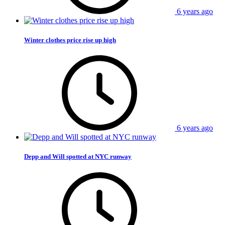
6 years ago
Winter clothes price rise up high
6 years ago
Depp and Will spotted at NYC runway