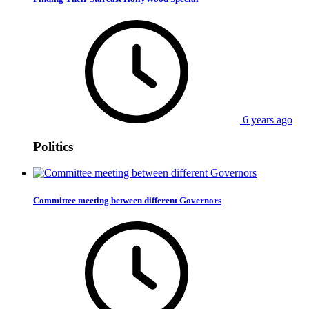
6 years ago
Politics
Committee meeting between different Governors