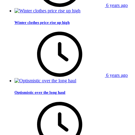
6 years ago
Winter clothes price rise up high
6 years ago
Optismistic over the long haul