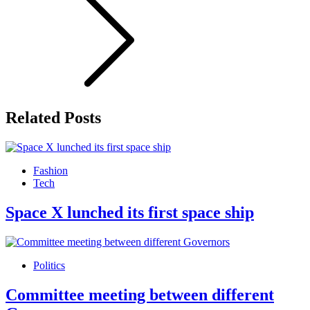
Related Posts
Fashion
Tech
Space X lunched its first space ship
Politics
Committee meeting between different