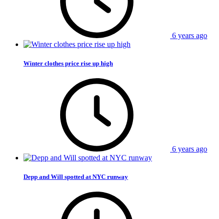
6 years ago
Winter clothes price rise up high
6 years ago
Depp and Will spotted at NYC runway