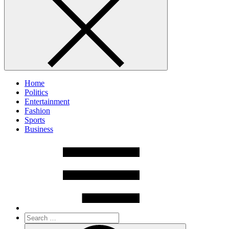
Home
Politics
Entertainment
Fashion
Sports
Business
Search
for:
Search