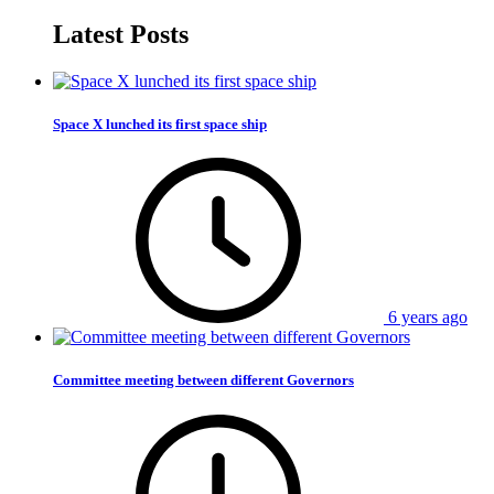
Latest Posts
Space X lunched its first space ship
6 years ago
Committee meeting between different Governors