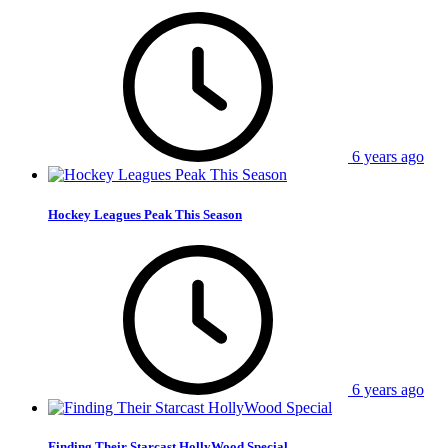
6 years ago
Hockey Leagues Peak This Season
6 years ago
Finding Their Starcast HollyWood Special