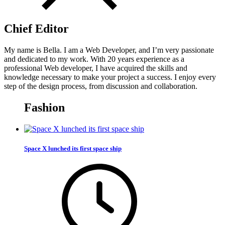
Chief Editor
My name is Bella. I am a Web Developer, and I’m very passionate
and dedicated to my work. With 20 years experience as a
professional Web developer, I have acquired the skills and
knowledge necessary to make your project a success. I enjoy every
step of the design process, from discussion and collaboration.
Fashion
Space X lunched its first space ship