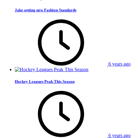
Jake setting new Fashion Standards
6 years ago
Hockey Leagues Peak This Season
6 years ago