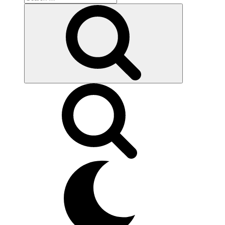
for:
Search