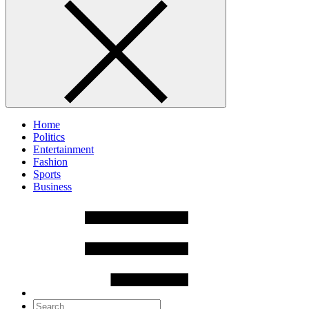
Home
Politics
Entertainment
Fashion
Sports
Business
Search