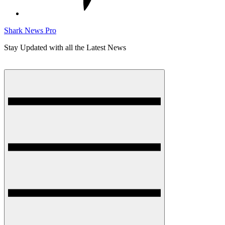
Shark News Pro
Stay Updated with all the Latest News
Menu