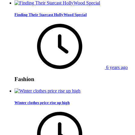
Finding Their Starcast HollyWood Special
6 years ago
Fashion
Winter clothes price rise up high