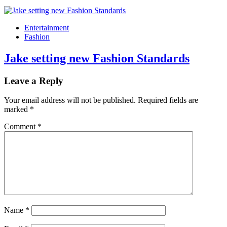
Entertainment
Fashion
Jake setting new Fashion Standards
Leave a Reply
Your email address will not be published.
Required fields are
marked
*
Comment
*
Name
*