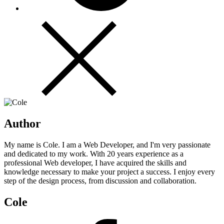
Author
My name is Cole. I am a Web Developer, and I'm very passionate
and dedicated to my work. With 20 years experience as a
professional Web developer, I have acquired the skills and
knowledge necessary to make your project a success. I enjoy every
step of the design process, from discussion and collaboration.
Cole