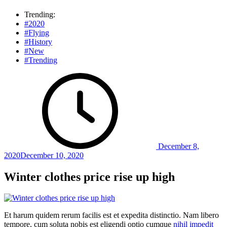
Trending:
#2020
#Flying
#History
#New
#Trending
December 8,
2020
December 10, 2020
Winter clothes price rise up high
Et harum quidem rerum facilis est et expedita distinctio. Nam libero
tempore, cum soluta nobis est eligendi optio cumque
nihil impedit