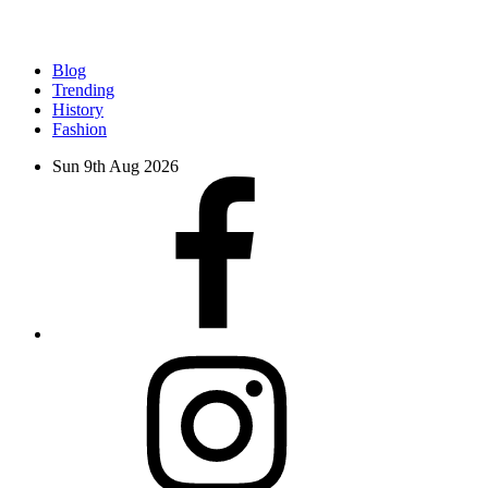
Blog
Trending
History
Fashion
Sun 9th Aug 2026
facebook
instagram