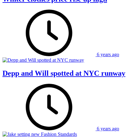
6 years ago
Depp and Will spotted at NYC runway
6 years ago