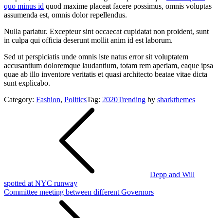
quo minus id
quod maxime placeat facere possimus, omnis voluptas
assumenda est, omnis dolor repellendus.
Nulla pariatur. Excepteur sint occaecat cupidatat non proident, sunt
in culpa qui officia deserunt mollit anim id est laborum.
Sed ut perspiciatis unde omnis iste natus error sit voluptatem
accusantium doloremque laudantium, totam rem aperiam, eaque ipsa
quae ab illo inventore veritatis et quasi architecto beatae vitae dicta
sunt explicabo.
Category:
Fashion
,
Politics
Tag:
2020
Trending
by
sharkthemes
Post
navigation
Depp and Will
spotted at NYC runway
Committee meeting between different Governors