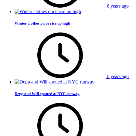
6 years ago
Winter clothes price rise up high
6 years ago
Depp and Will spotted at NYC runway