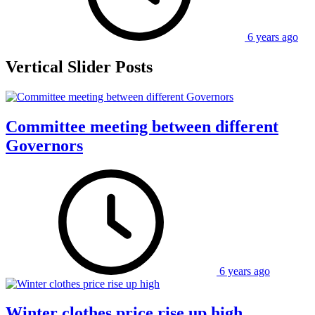
6 years ago
Vertical Slider Posts
Committee meeting between different
Governors
6 years ago
Winter clothes price rise up high