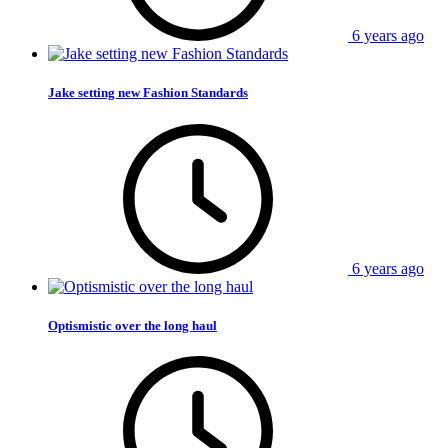
6 years ago
Jake setting new Fashion Standards
6 years ago
Optismistic over the long haul