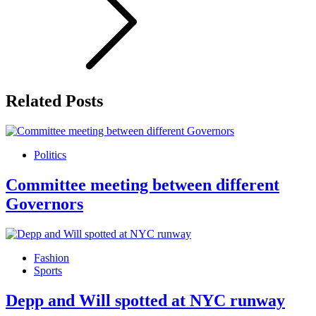
Related Posts
Politics
Committee meeting between different
Governors
Fashion
Sports
Depp and Will spotted at NYC runway