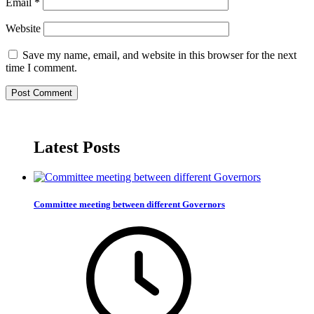
Email
*
Website
Save my name, email, and website in this browser for the next
time I comment.
Latest Posts
Committee meeting between different Governors