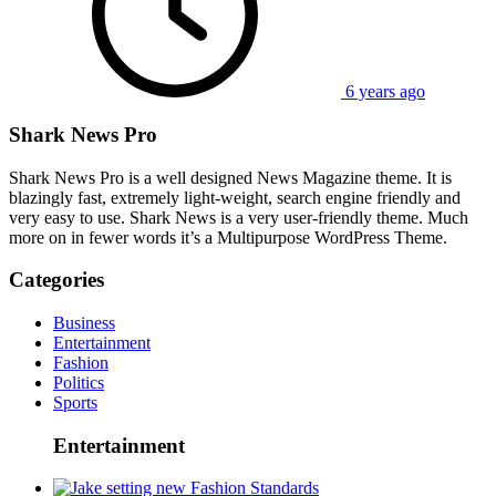
6 years ago
Shark News Pro
Shark News Pro is a well designed News Magazine theme. It is
blazingly fast, extremely light-weight, search engine friendly and
very easy to use. Shark News is a very user-friendly theme. Much
more on in fewer words it’s a Multipurpose WordPress Theme.
Categories
Business
Entertainment
Fashion
Politics
Sports
Entertainment