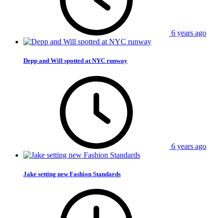
6 years ago
Depp and Will spotted at NYC runway
6 years ago
Jake setting new Fashion Standards