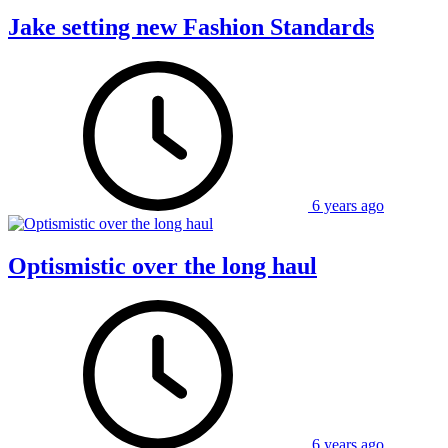
Jake setting new Fashion Standards
6 years ago
Optismistic over the long haul
6 years ago