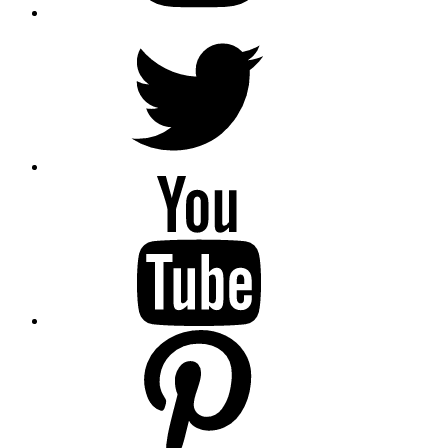
Twitter
YouTube
Pinterest