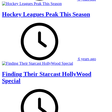
Hockey Leagues Peak This Season
6 years ago
Finding Their Starcast HollyWood
Special