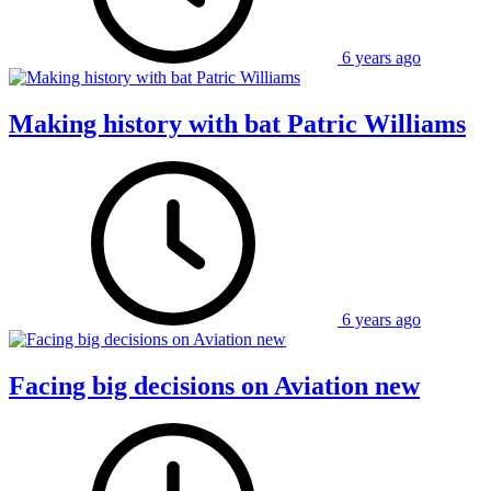
6 years ago
Making history with bat Patric Williams
6 years ago
Facing big decisions on Aviation new