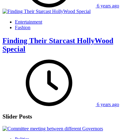
6 years ago
Entertainment
Fashion
Finding Their Starcast HollyWood
Special
6 years ago
Slider Posts