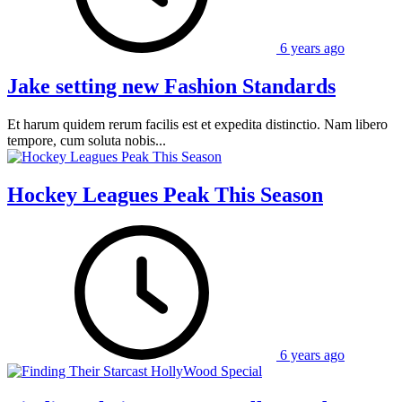
6 years ago
Jake setting new Fashion Standards
Et harum quidem rerum facilis est et expedita distinctio. Nam libero
tempore, cum soluta nobis...
Hockey Leagues Peak This Season
6 years ago