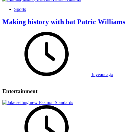
Sports
Making history with bat Patric Williams
6 years ago
Entertainment