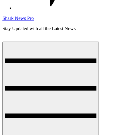
Shark News Pro
Stay Updated with all the Latest News
Menu