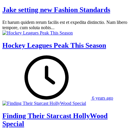
Jake setting new Fashion Standards
Et harum quidem rerum facilis est et expedita distinctio. Nam libero
tempore, cum soluta nobis...
Hockey Leagues Peak This Season
6 years ago
Finding Their Starcast HollyWood
Special