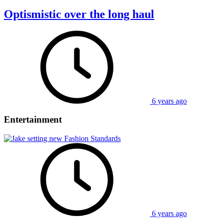
Optismistic over the long haul
6 years ago
Entertainment
6 years ago