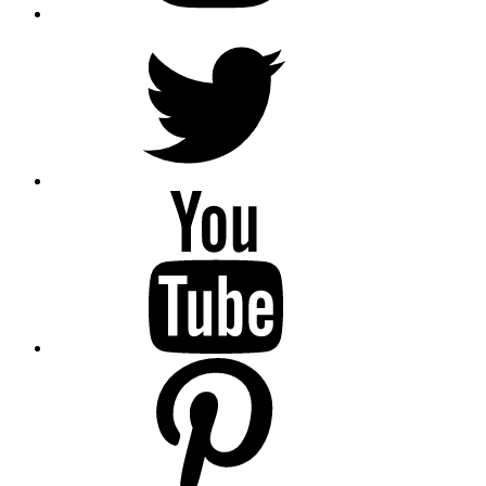
Twitter
YouTube
Pinterest