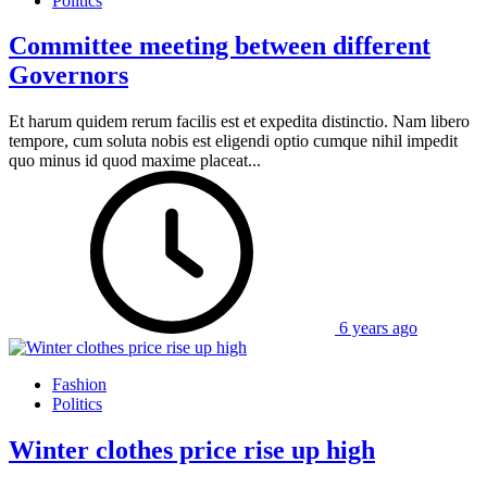
Politics
Committee meeting between different
Governors
Et harum quidem rerum facilis est et expedita distinctio. Nam libero
tempore, cum soluta nobis est eligendi optio cumque nihil impedit
quo minus id quod maxime placeat...
6 years ago
Fashion
Politics
Winter clothes price rise up high