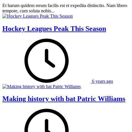
Et harum quidem rerum facilis est et expedita distinctio. Nam libero
tempore, cum soluta nobis...
Hockey Leagues Peak This Season
6 years ago
Making history with bat Patric Williams