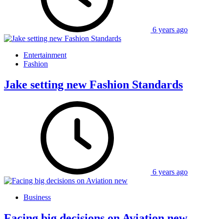
6 years ago
Entertainment
Fashion
Jake setting new Fashion Standards
6 years ago
Business
Facing big decisions on Aviation new