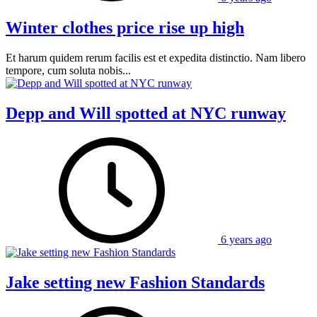
Winter clothes price rise up high
Et harum quidem rerum facilis est et expedita distinctio. Nam libero
tempore, cum soluta nobis...
Depp and Will spotted at NYC runway
6 years ago
Jake setting new Fashion Standards