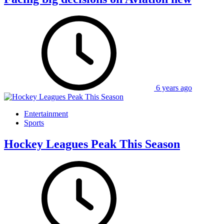
6 years ago
Entertainment
Sports
Hockey Leagues Peak This Season