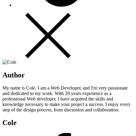
Author
My name is Cole. I am a Web Developer, and I'm very passionate
and dedicated to my work. With 20 years experience as a
professional Web developer, I have acquired the skills and
knowledge necessary to make your project a success. I enjoy every
step of the design process, from discussion and collaboration.
Cole