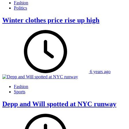
Fashion
Politics
Winter clothes price rise up high
6 years ago
Fashion
Sports
Depp and Will spotted at NYC runway