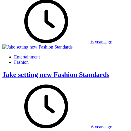
6 years ago
Entertainment
Fashion
Jake setting new Fashion Standards
6 years ago