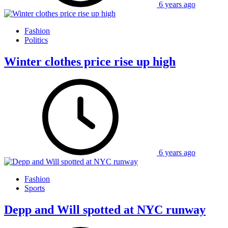
6 years ago
Fashion
Politics
Winter clothes price rise up high
6 years ago
Fashion
Sports
Depp and Will spotted at NYC runway