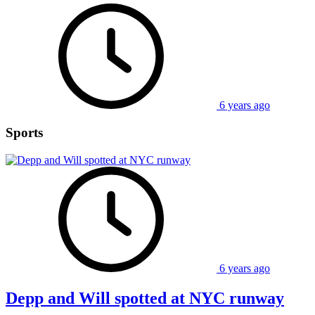
6 years ago
Sports
6 years ago
Depp and Will spotted at NYC runway