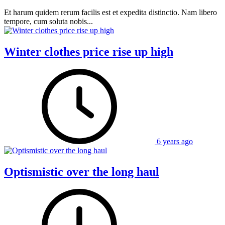
Et harum quidem rerum facilis est et expedita distinctio. Nam libero
tempore, cum soluta nobis...
Winter clothes price rise up high
6 years ago
Optismistic over the long haul