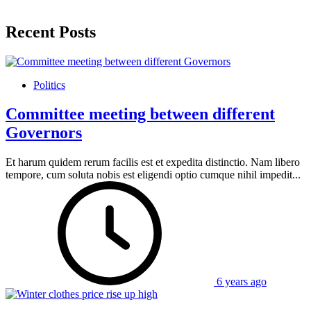
Recent Posts
Politics
Committee meeting between different
Governors
Et harum quidem rerum facilis est et expedita distinctio. Nam libero
tempore, cum soluta nobis est eligendi optio cumque nihil impedit...
6 years ago