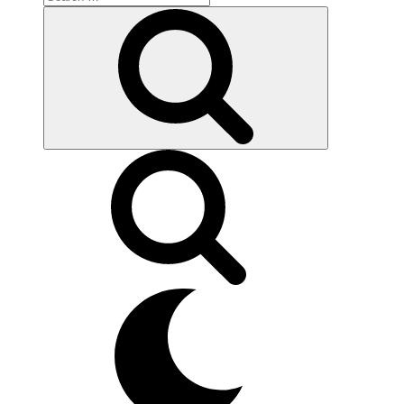
for:
Search