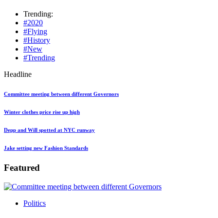
Trending:
#2020
#Flying
#History
#New
#Trending
Headline
Committee meeting between different Governors
Winter clothes price rise up high
Depp and Will spotted at NYC runway
Jake setting new Fashion Standards
Featured
Politics