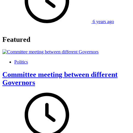
6 years ago
Featured
Politics
Committee meeting between different
Governors