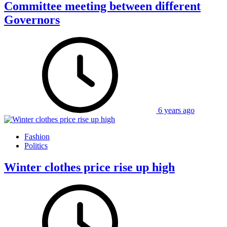
Committee meeting between different
Governors
6 years ago
Fashion
Politics
Winter clothes price rise up high