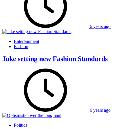
6 years ago
Entertainment
Fashion
Jake setting new Fashion Standards
6 years ago
Politics