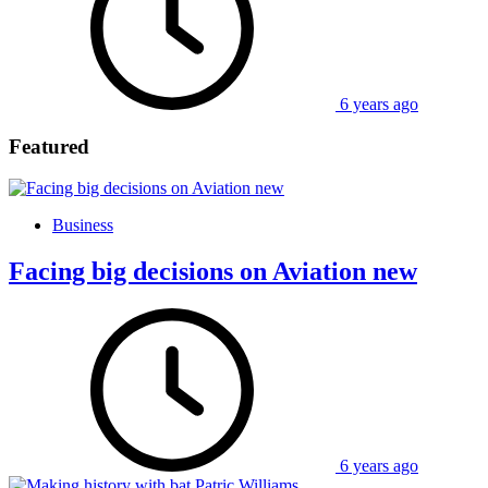
6 years ago
Featured
Business
Facing big decisions on Aviation new
6 years ago