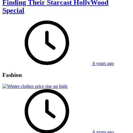
Finding Their Starcast HollyWood
Special
6 years ago
Fashion
6 years ago