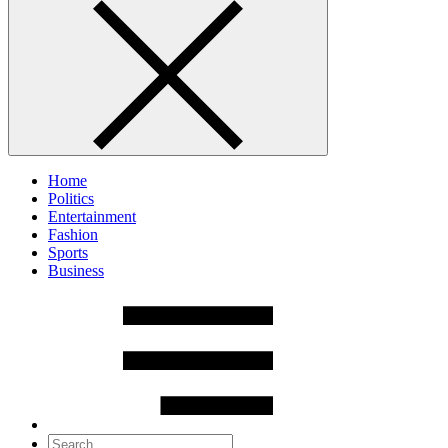
Home
Politics
Entertainment
Fashion
Sports
Business
Search