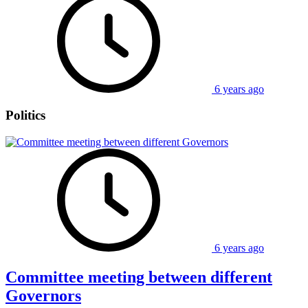
6 years ago
Politics
6 years ago
Committee meeting between different
Governors