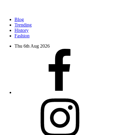
Blog
Trending
History
Fashion
Thu 6th Aug 2026
facebook
instagram