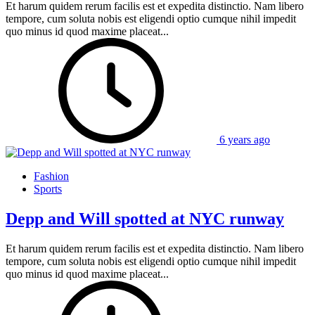
Et harum quidem rerum facilis est et expedita distinctio. Nam libero
tempore, cum soluta nobis est eligendi optio cumque nihil impedit
quo minus id quod maxime placeat...
6 years ago
Fashion
Sports
Depp and Will spotted at NYC runway
Et harum quidem rerum facilis est et expedita distinctio. Nam libero
tempore, cum soluta nobis est eligendi optio cumque nihil impedit
quo minus id quod maxime placeat...