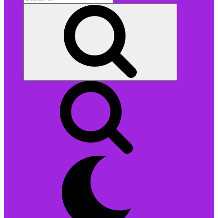
for:
Search