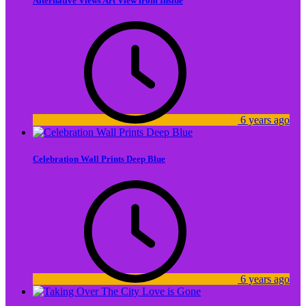
Alternative Views Art View from Inside
6 years ago
Celebration Wall Prints Deep Blue
6 years ago