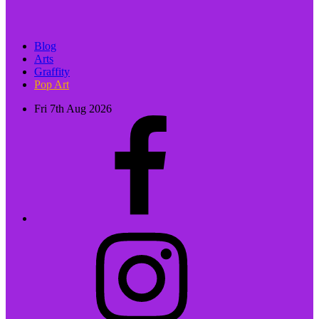
Blog
Arts
Graffity
Pop Art
Fri 7th Aug 2026
facebook
instagram