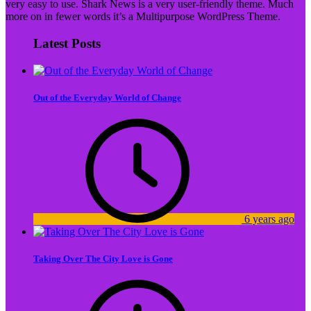
very easy to use. Shark News is a very user-friendly theme. Much
more on in fewer words it’s a Multipurpose WordPress Theme.
Latest Posts
Out of the Everyday World of Change
6 years ago
Taking Over The City Love is Gone