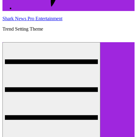
Shark News Pro Entertainment
Trend Setting Theme
Menu