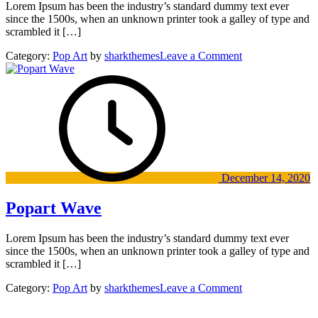
Lorem Ipsum has been the industry’s standard dummy text ever
since the 1500s, when an unknown printer took a galley of type and
scrambled it […]
on
Category:
Pop Art
by
sharkthemes
Leave a Comment
Digital
Art
Exhibition
Fountain
Wood
Musiem
December 14, 2020
Popart Wave
Lorem Ipsum has been the industry’s standard dummy text ever
since the 1500s, when an unknown printer took a galley of type and
scrambled it […]
on
Category:
Pop Art
by
sharkthemes
Leave a Comment
Popart
Wave