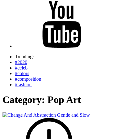
Trending:
#2020
#celeb
#colors
#composition
#fashion
Category:
Pop Art