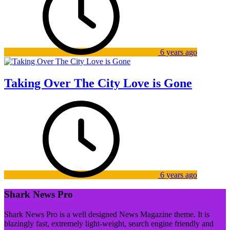
6 years ago
Taking Over The City Love is Gone
6 years ago
Shark News Pro
Shark News Pro is a well designed News Magazine theme. It is
blazingly fast, extremely light-weight, search engine friendly and