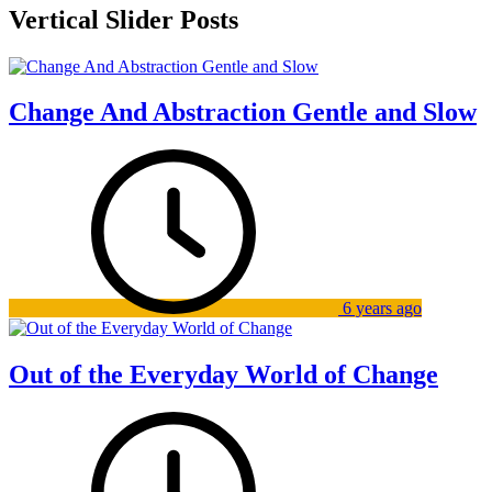
Vertical Slider Posts
Change And Abstraction Gentle and Slow
6 years ago
Out of the Everyday World of Change