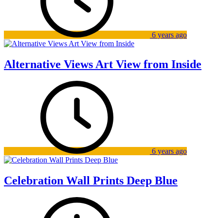
6 years ago
Alternative Views Art View from Inside
6 years ago
Celebration Wall Prints Deep Blue