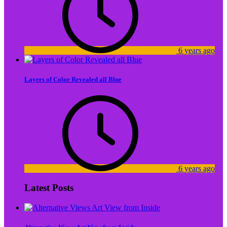
6 years ago
Layers of Color Revealed all Blue
6 years ago
Latest Posts