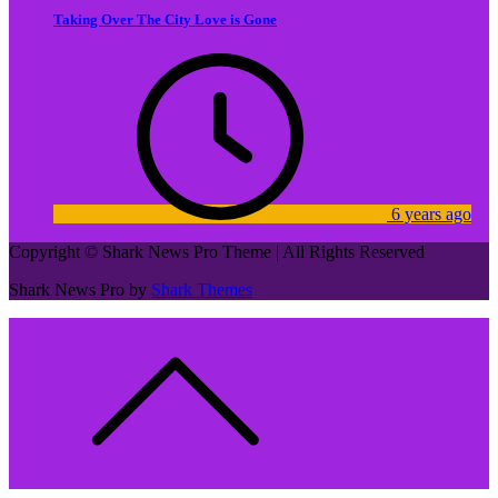
Taking Over The City Love is Gone
6 years ago
Copyright © Shark News Pro Theme | All Rights Reserved
Shark News Pro by
Shark Themes