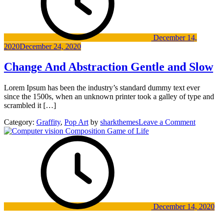
December 14,
2020
December 24, 2020
Change And Abstraction Gentle and Slow
Lorem Ipsum has been the industry’s standard dummy text ever
since the 1500s, when an unknown printer took a galley of type and
scrambled it […]
on
Category:
Graffity
,
Pop Art
by
sharkthemes
Leave a Comment
Change
And
Abstrac
Gentle
and
Slow
December 14, 2020