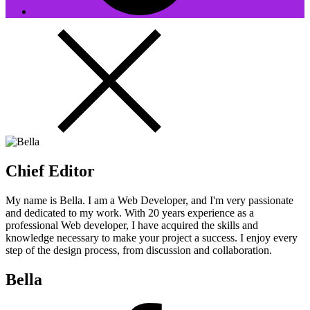
Chief Editor
My name is Bella. I am a Web Developer, and I'm very passionate
and dedicated to my work. With 20 years experience as a
professional Web developer, I have acquired the skills and
knowledge necessary to make your project a success. I enjoy every
step of the design process, from discussion and collaboration.
Bella