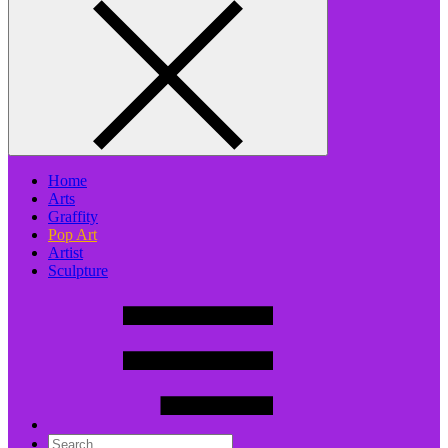
Home
Arts
Graffity
Pop Art
Artist
Sculpture
Search