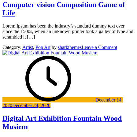
Computer vision Composition Game of
Life
Lorem Ipsum has been the industry’s standard dummy text ever
since the 1500s, when an unknown printer took a galley of type and
scrambled it […]
on
Category:
Artist
,
Pop Art
by
sharkthemes
Leave a Comment
Computer
vision
Composit
Game
of
Life
December 14,
2020
December 24, 2020
Digital Art Exhibition Fountain Wood
Musiem