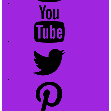
YouTube
Twitter
pinterest