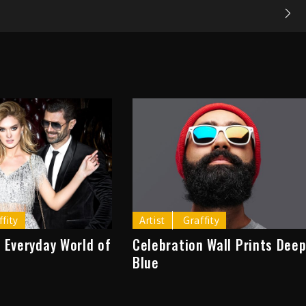
ffity
Artist
Graffity
 Everyday World of
Celebration Wall Prints Dee
Blue