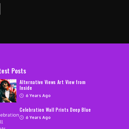
test Posts
Alternative Views Art View from
Inside
6 Years Ago
Celebration Wall Prints Deep Blue
6 Years Ago