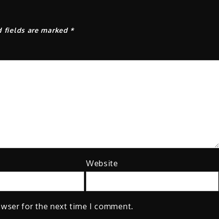
d fields are marked
*
Website
owser for the next time I comment.