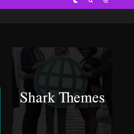
Out of the Everyday
World of Change
6 years ago
Alternative Views Art
View from Inside
6 years ago
Celebration Wall Prints
Deep Blue