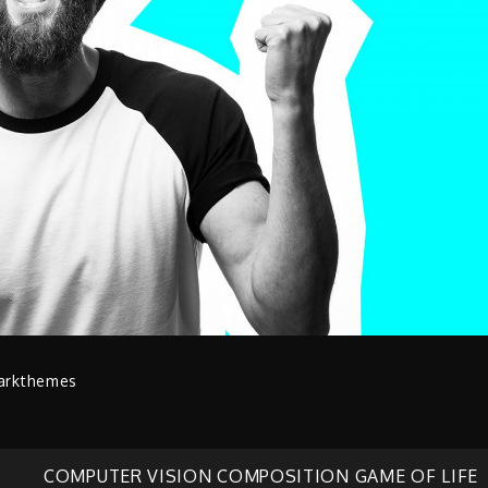
arkthemes
COMPUTER VISION COMPOSITION GAME OF LIFE