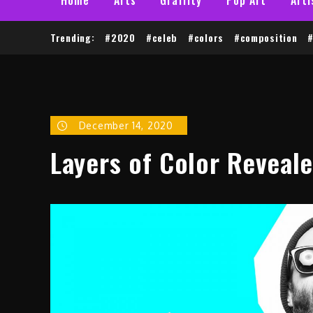
Trending:
#2020
#celeb
#colors
#composition
#
December 14, 2020
Layers of Color Reveale