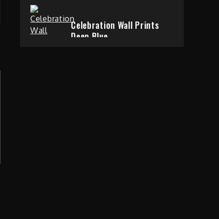
Celebration Wall Prints
Deep Blue
6 years ago
Taking Over The City
Love is Gone
6 years ago
Change And Abstraction
Gentle and Slow
p
6 years ago
Out of the Everyday
World of Change
6 years ago