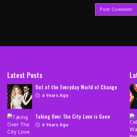
Latest Posts
La
Out of the Everyday World of Change
6 Years Ago
Taking Over The City Love is Gone
6 Years Ago