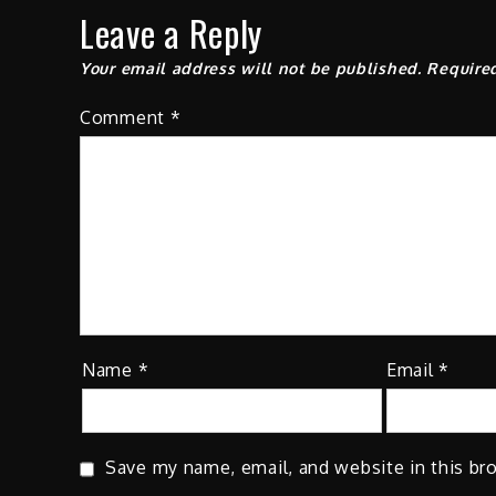
Leave a Reply
Your email address will not be published.
Require
Comment
*
Name
*
Email
*
Save my name, email, and website in this br