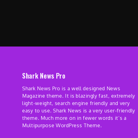
Shark News Pro
Shark News Pro is a well designed News
Magazine theme. It is blazingly fast, extremely
light-weight, search engine friendly and very
easy to use. Shark News is a very user-friendly
theme. Much more on in fewer words it’s a
Multipurpose WordPress Theme.