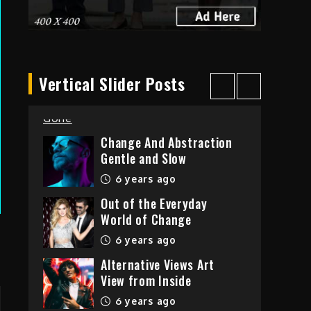
6 years ago
Taking Over The City
Vertical Slider Posts
Love is Gone
6 years ago
Change And Abstraction
Gentle and Slow
6 years ago
Out of the Everyday
World of Change
6 years ago
Alternative Views Art
View from Inside
6 years ago