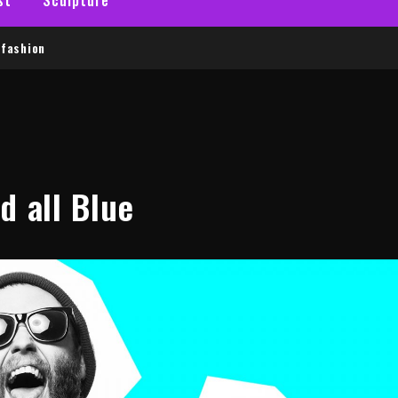
fashion
d all Blue