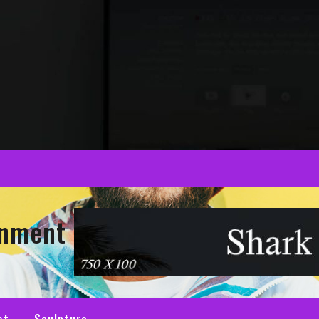
inment
st
Sculpture