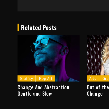
Post
navigation
Related Posts
Graffity
Pop Art
Arts
Gra
Change And Abstraction
Out of the
Gentle and Slow
Change