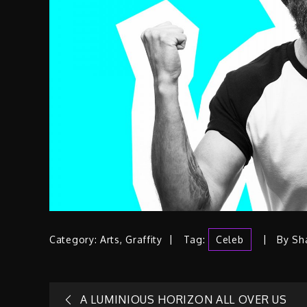
Category:
Arts
,
Graffity
Tag:
Celeb
By
Sh
A LUMINIOUS HORIZON ALL OVER US