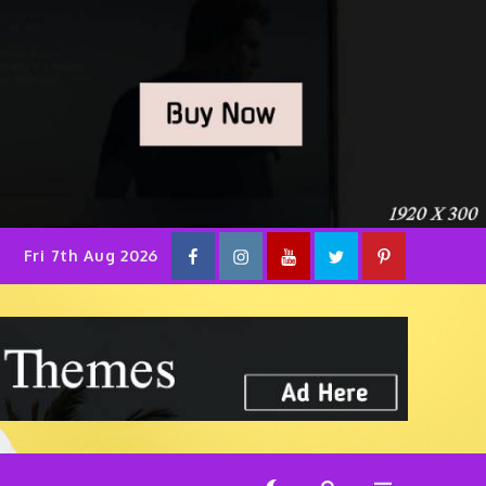
facebook
instagram
YouTube
Twitter
pinterest
Fri 7th Aug 2026