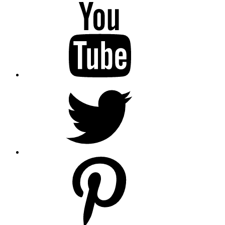
YouTube
Twitter
pinterest