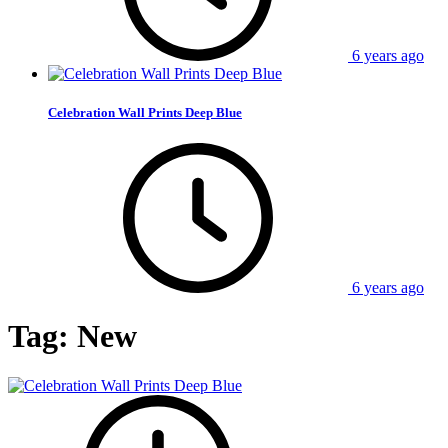
6 years ago
Celebration Wall Prints Deep Blue
6 years ago
Tag:
New