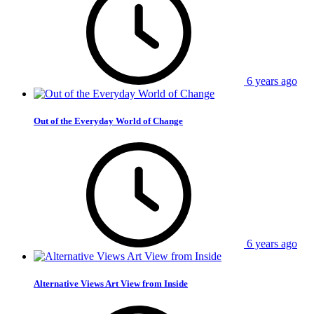
6 years ago
Out of the Everyday World of Change
6 years ago
Alternative Views Art View from Inside