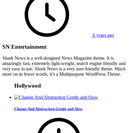
6 years ago
SN Entertainment
Shark News is a well-designed News Magazine theme. It is
amazingly fast, extremely light-weight, search engine friendly and
very easy to use. Shark News is a very user-friendly theme. Much
more on in fewer words, it’s a Multipurpose WordPress Theme.
Hollywood
Change And Abstraction Gentle and Slow