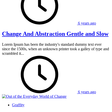
6 years ago
Change And Abstraction Gentle and Slow
Lorem Ipsum has been the industry's standard dummy text ever
since the 1500s, when an unknown printer took a galley of type and
scrambled it...
6 years ago
Graffity