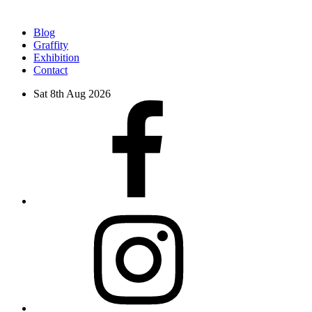
Blog
Graffity
Exhibition
Contact
Sat 8th Aug 2026
facebook
instagram