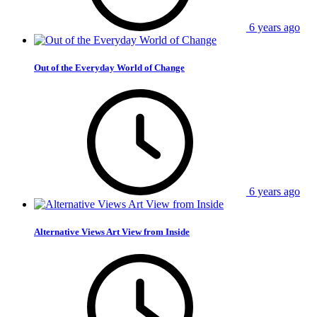
6 years ago
Out of the Everyday World of Change
6 years ago
Alternative Views Art View from Inside