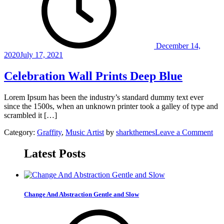
December 14,
2020
July 17, 2021
Celebration Wall Prints Deep Blue
Lorem Ipsum has been the industry’s standard dummy text ever
since the 1500s, when an unknown printer took a galley of type and
scrambled it […]
on
Category:
Graffity
,
Music Artist
by
sharkthemes
Leave a Comment
Cel
Wal
Latest Posts
Pri
De
Blu
Change And Abstraction Gentle and Slow