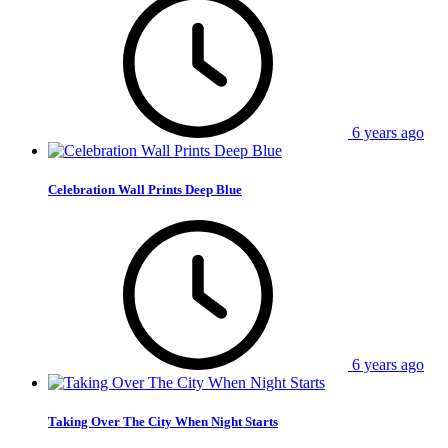
6 years ago
Celebration Wall Prints Deep Blue
6 years ago
Taking Over The City When Night Starts