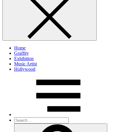
Home
Graffity
Exhibition
Music Artist
Hollywood
Search
for:
Search