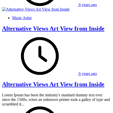
6 years ago
Music Artist
Alternative Views Art View from Inside
6 years ago
Alternative Views Art View from Inside
Lorem Ipsum has been the industry's standard dummy text ever
since the 1500s, when an unknown printer took a galley of type and
scrambled it...