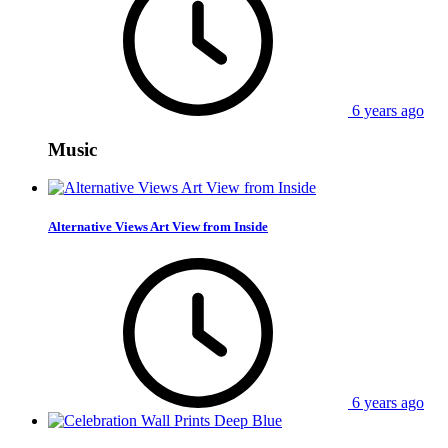
6 years ago
Music
Alternative Views Art View from Inside
6 years ago