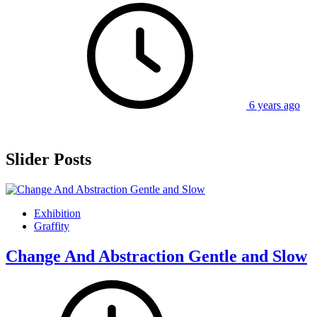
6 years ago
Slider Posts
Exhibition
Graffity
Change And Abstraction Gentle and Slow