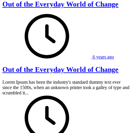
Out of the Everyday World of Change
6 years ago
Out of the Everyday World of Change
Lorem Ipsum has been the industry's standard dummy text ever
since the 1500s, when an unknown printer took a galley of type and
scrambled it...