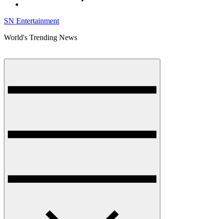
SN Entertainment
World's Trending News
Menu