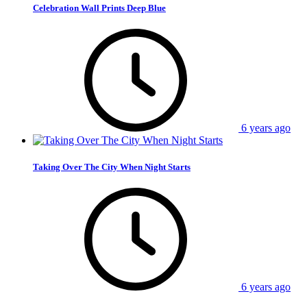
Celebration Wall Prints Deep Blue
6 years ago
Taking Over The City When Night Starts
6 years ago