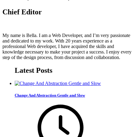
Chief Editor
My name is Bella. I am a Web Developer, and I’m very passionate
and dedicated to my work. With 20 years experience as a
professional Web developer, I have acquired the skills and
knowledge necessary to make your project a success. I enjoy every
step of the design process, from discussion and collaboration.
Latest Posts
Change And Abstraction Gentle and Slow