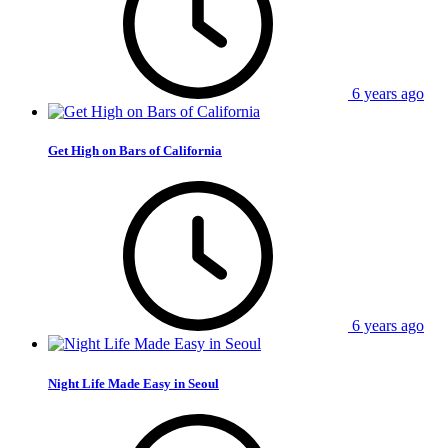
6 years ago
Get High on Bars of California
6 years ago
Night Life Made Easy in Seoul