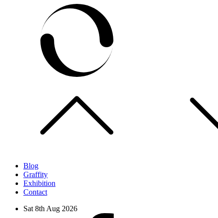
Skip
to
content
Blog
Graffity
Exhibition
Contact
Sat 8th Aug 2026
facebook