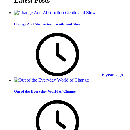
Latest Posts
Change And Abstraction Gentle and Slow
6 years ago
Out of the Everyday World of Change