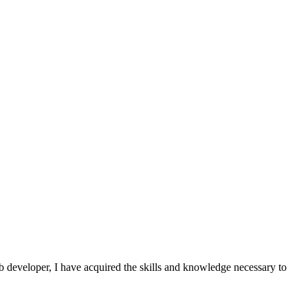
 developer, I have acquired the skills and knowledge necessary to