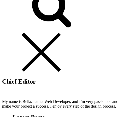
Chief Editor
My name is Bella. I am a Web Developer, and I’m very passionate and
make your project a success. I enjoy every step of the design process,