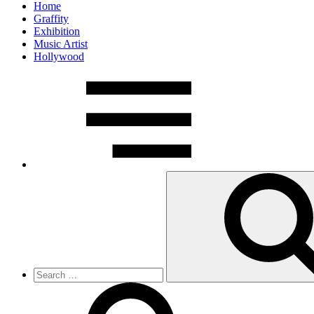
Home
Graffity
Exhibition
Music Artist
Hollywood
Search
for: