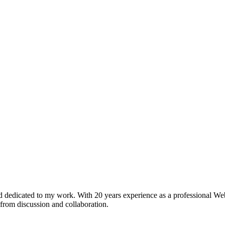
 dedicated to my work. With 20 years experience as a professional Web
 from discussion and collaboration.