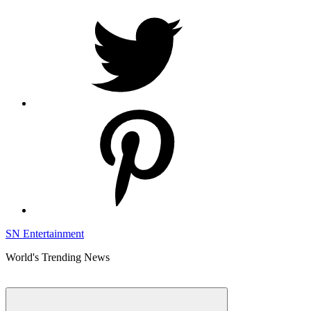
Twitter
pinterest
SN Entertainment
World's Trending News
Menu