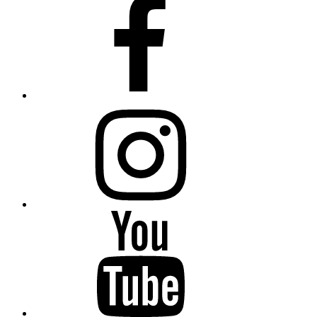
instagram
YouTube