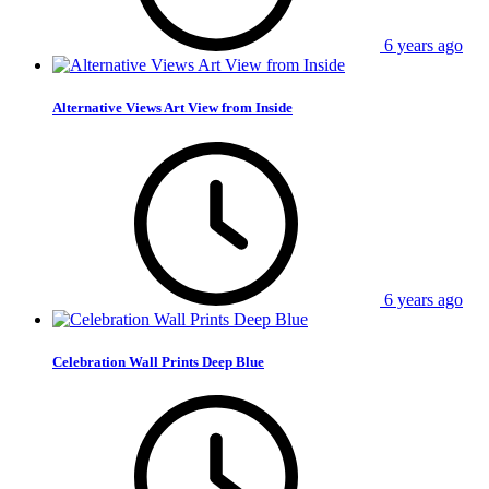
6 years ago
Alternative Views Art View from Inside
6 years ago
Celebration Wall Prints Deep Blue