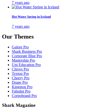
7 years ago
Hot Water Spring in Iceland
7 years ago
Our Themes
Galore Pro
Shark Business Pro
Corporate Blue Pro
Mastership Pro
Uni Education Pro
Chives Pro
Texton Pro
Cheery Pro
Drape Pro
Kingston Pro
Fabulist Pro
Corpobrand Pro
Shark Magazine