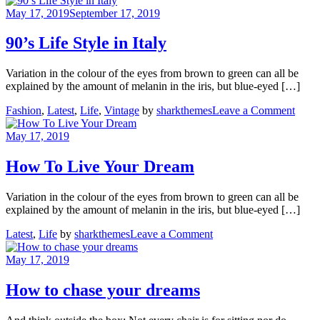
in
May 17, 2019
September 17, 2019
Asgard
90’s Life Style in Italy
Variation in the colour of the eyes from brown to green can all be
explained by the amount of melanin in the iris, but blue-eyed […]
on
Fashion
,
Latest
,
Life
,
Vintage
by
sharkthemes
Leave a Comment
90’s
Life
May 17, 2019
Style
in
How To Live Your Dream
Italy
Variation in the colour of the eyes from brown to green can all be
explained by the amount of melanin in the iris, but blue-eyed […]
on
Latest
,
Life
by
sharkthemes
Leave a Comment
How
To
May 17, 2019
Live
Your
How to chase your dreams
Dream