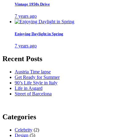
Vintage 1950s Drive
7 years ago
Enjoying Daylight in Spring
7 years ago
Recent Posts
Austria Time lapse
Get Ready for Summer
90’s Life Style in Italy
Life in Asgard
Street of Barcelona
Categories
Celebrity
(2)
Design
(5)