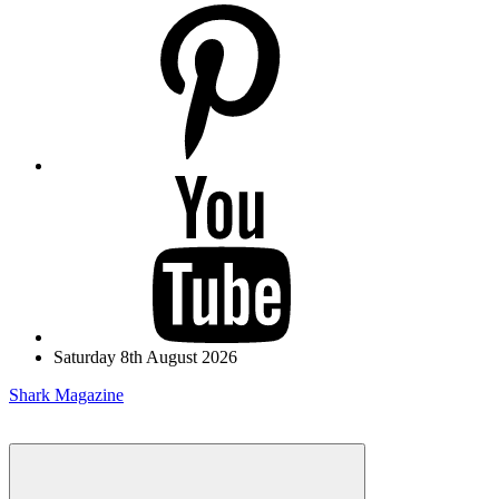
pinterest
youtube
Saturday 8th August 2026
Shark Magazine
Menu