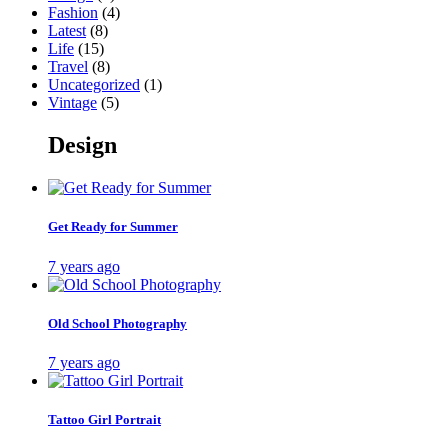
Fashion
(4)
Latest
(8)
Life
(15)
Travel
(8)
Uncategorized
(1)
Vintage
(5)
Design
Get Ready for Summer
7 years ago
Old School Photography
7 years ago
Tattoo Girl Portrait