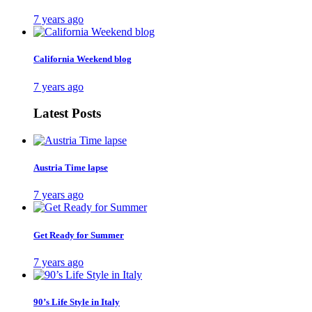
7 years ago
California Weekend blog
7 years ago
Latest Posts
Austria Time lapse
7 years ago
Get Ready for Summer
7 years ago
90’s Life Style in Italy