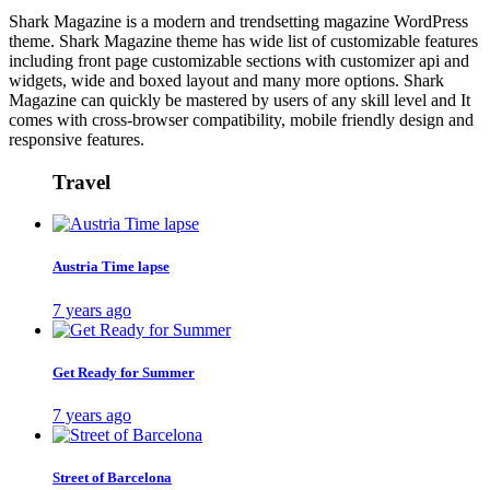
Shark Magazine is a modern and trendsetting magazine WordPress
theme. Shark Magazine theme has wide list of customizable features
including front page customizable sections with customizer api and
widgets, wide and boxed layout and many more options. Shark
Magazine can quickly be mastered by users of any skill level and It
comes with cross-browser compatibility, mobile friendly design and
responsive features.
Travel
Austria Time lapse
7 years ago
Get Ready for Summer
7 years ago
Street of Barcelona