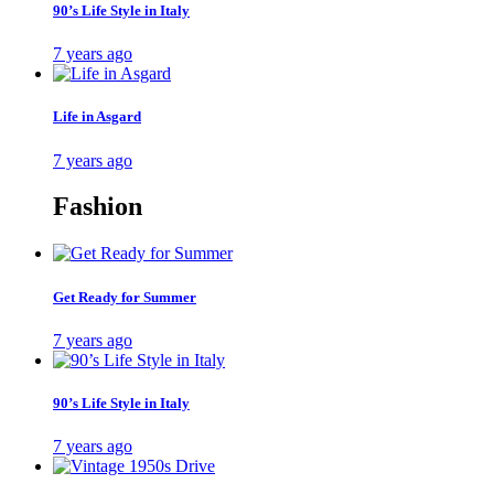
90’s Life Style in Italy
7 years ago
Life in Asgard
7 years ago
Fashion
Get Ready for Summer
7 years ago
90’s Life Style in Italy
7 years ago