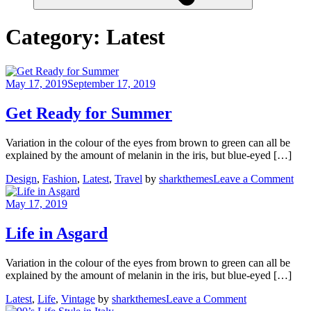
Category:
Latest
May 17, 2019
September 17, 2019
Get Ready for Summer
Variation in the colour of the eyes from brown to green can all be
explained by the amount of melanin in the iris, but blue-eyed […]
on
Design
,
Fashion
,
Latest
,
Travel
by
sharkthemes
Leave a Comment
Get
Rea
May 17, 2019
for
Su
Life in Asgard
Variation in the colour of the eyes from brown to green can all be
explained by the amount of melanin in the iris, but blue-eyed […]
on
Latest
,
Life
,
Vintage
by
sharkthemes
Leave a Comment
Life