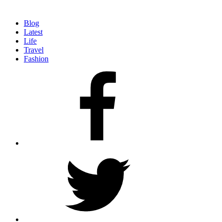
Blog
Latest
Life
Travel
Fashion
facebook
twitter