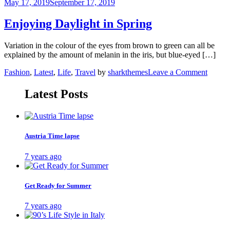
Water
May 17, 2019
September 17, 2019
Spring
in
Enjoying Daylight in Spring
Iceland
Variation in the colour of the eyes from brown to green can all be
explained by the amount of melanin in the iris, but blue-eyed […]
on
Fashion
,
Latest
,
Life
,
Travel
by
sharkthemes
Leave a Comment
Enjoyi
Daylig
Latest Posts
in
Spring
Austria Time lapse
7 years ago
Get Ready for Summer
7 years ago