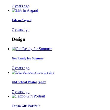
7 years ago
Life in Asgard
7 years ago
Design
Get Ready for Summer
7 years ago
Old School Photography
7 years ago
Tattoo Girl Portrait