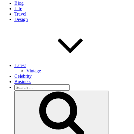
Blog
Life
Travel
Design
Latest
Vintage
Celebrity
Business
Search
for:
Search