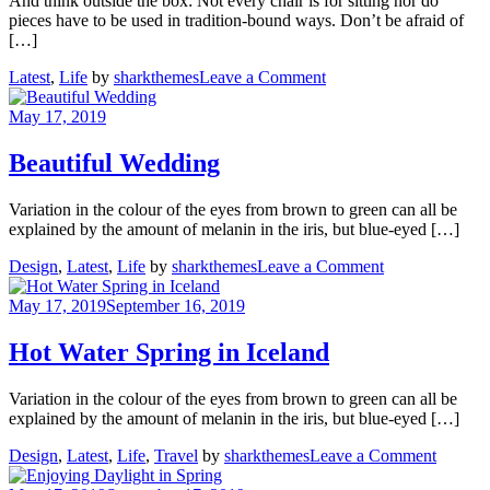
And think outside the box: Not every chair is for sitting nor do
pieces have to be used in tradition-bound ways. Don’t be afraid of
[…]
on
Latest
,
Life
by
sharkthemes
Leave a Comment
How
to
May 17, 2019
chase
your
Beautiful Wedding
dreams
Variation in the colour of the eyes from brown to green can all be
explained by the amount of melanin in the iris, but blue-eyed […]
on
Design
,
Latest
,
Life
by
sharkthemes
Leave a Comment
Beautiful
Wedding
May 17, 2019
September 16, 2019
Hot Water Spring in Iceland
Variation in the colour of the eyes from brown to green can all be
explained by the amount of melanin in the iris, but blue-eyed […]
on
Design
,
Latest
,
Life
,
Travel
by
sharkthemes
Leave a Comment
Hot