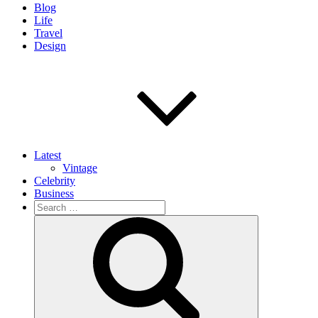
Blog
Life
Travel
Design
Latest
Vintage
Celebrity
Business
Search
for:
Search