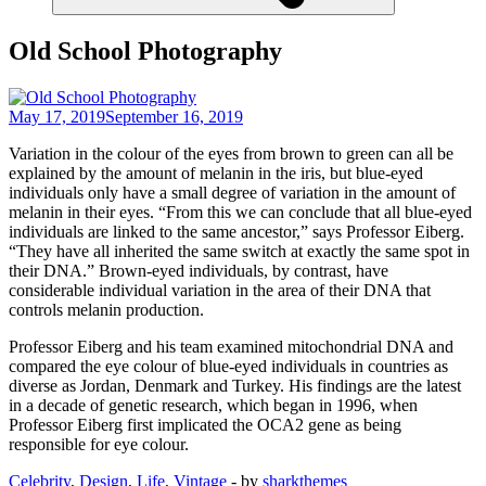
Old School Photography
May 17, 2019
September 16, 2019
Variation in the colour of the eyes from brown to green can all be
explained by the amount of melanin in the iris, but blue-eyed
individuals only have a small degree of variation in the amount of
melanin in their eyes. “From this we can conclude that all blue-eyed
individuals are linked to the same ancestor,” says Professor Eiberg.
“They have all inherited the same switch at exactly the same spot in
their DNA.” Brown-eyed individuals, by contrast, have
considerable individual variation in the area of their DNA that
controls melanin production.
Professor Eiberg and his team examined mitochondrial DNA and
compared the eye colour of blue-eyed individuals in countries as
diverse as Jordan, Denmark and Turkey. His findings are the latest
in a decade of genetic research, which began in 1996, when
Professor Eiberg first implicated the OCA2 gene as being
responsible for eye colour.
Celebrity
,
Design
,
Life
,
Vintage
- by
sharkthemes