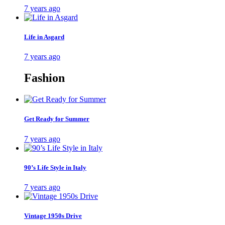
7 years ago
Life in Asgard
7 years ago
Fashion
Get Ready for Summer
7 years ago
90’s Life Style in Italy
7 years ago
Vintage 1950s Drive