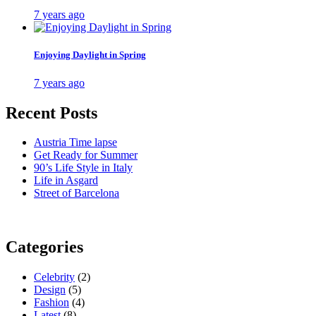
7 years ago
Enjoying Daylight in Spring
7 years ago
Recent Posts
Austria Time lapse
Get Ready for Summer
90’s Life Style in Italy
Life in Asgard
Street of Barcelona
Categories
Celebrity
(2)
Design
(5)
Fashion
(4)
Latest
(8)