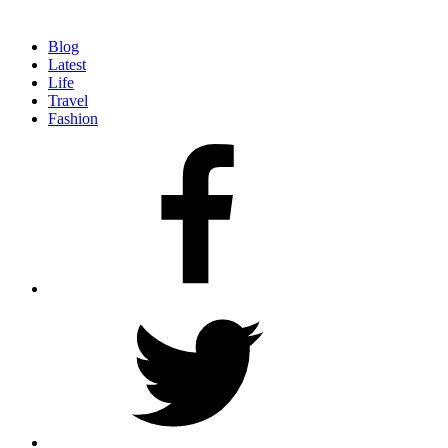
Blog
Latest
Life
Travel
Fashion
facebook
twitter