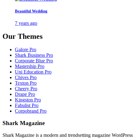
Beautiful Wedding
7 years ago
Our Themes
Galore Pro
Shark Business Pro
Corporate Blue Pro
Mastership Pro
Uni Education Pro
Chives Pro
Texton Pro
Cheery Pro
Drape Pro
Kingston Pro
Fabulist Pro
Corpobrand Pro
Shark Magazine
Shark Magazine is a modern and trendsetting magazine WordPress