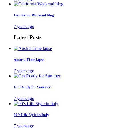
California Weekend blog
7 years ago
Latest Posts
Austria Time lapse
7 years ago
Get Ready for Summer
7 years ago
90’s Life Style in Italy
7 years ago