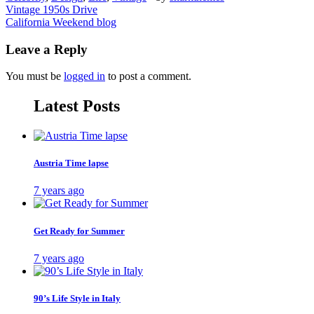
Post
Vintage 1950s Drive
California Weekend blog
navigation
Leave a Reply
You must be
logged in
to post a comment.
Latest Posts
Austria Time lapse
7 years ago
Get Ready for Summer
7 years ago
90’s Life Style in Italy