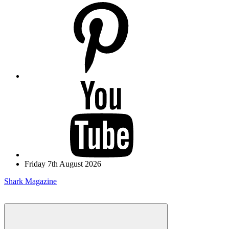
pinterest
youtube
Friday 7th August 2026
Shark Magazine
Menu