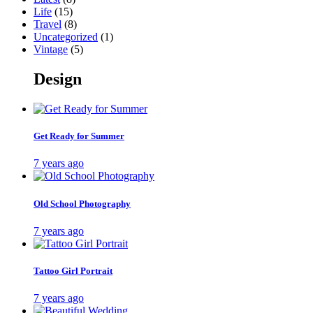
Life
(15)
Travel
(8)
Uncategorized
(1)
Vintage
(5)
Design
Get Ready for Summer
7 years ago
Old School Photography
7 years ago
Tattoo Girl Portrait
7 years ago