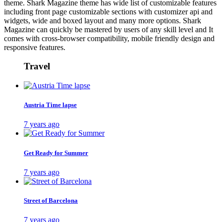
theme. Shark Magazine theme has wide list of customizable features
including front page customizable sections with customizer api and
widgets, wide and boxed layout and many more options. Shark
Magazine can quickly be mastered by users of any skill level and It
comes with cross-browser compatibility, mobile friendly design and
responsive features.
Travel
Austria Time lapse
7 years ago
Get Ready for Summer
7 years ago
Street of Barcelona
7 years ago