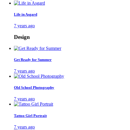
Life in Asgard
7 years ago
Design
Get Ready for Summer
7 years ago
Old School Photography
7 years ago
Tattoo Girl Portrait
7 years ago