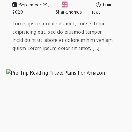
1 min
September 29,
2020
Sharkthemes
read
Lorem ipsum dolor sit amet, consectetur
adipisicing elit, sed do eiusmod tempor
incididu nt ut labore et dolore minim veniam,
quism.Lorem ipsum dolor sit amet, […]