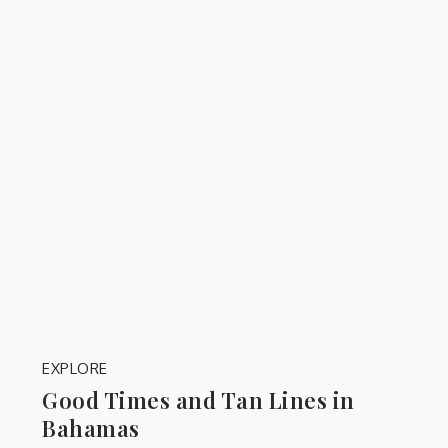
EXPLORE
Good Times and Tan Lines in
Bahamas