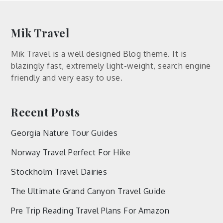
Mik Travel
Mik Travel is a well designed Blog theme. It is
blazingly fast, extremely light-weight, search engine
friendly and very easy to use.
Recent Posts
Georgia Nature Tour Guides
Norway Travel Perfect For Hike
Stockholm Travel Dairies
The Ultimate Grand Canyon Travel Guide
Pre Trip Reading Travel Plans For Amazon