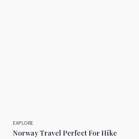
EXPLORE
Norway Travel Perfect For Hike