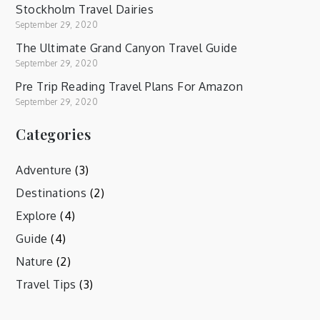
Stockholm Travel Dairies
September 29, 2020
The Ultimate Grand Canyon Travel Guide
September 29, 2020
Pre Trip Reading Travel Plans For Amazon
September 29, 2020
Categories
Adventure
(3)
Destinations
(2)
Explore
(4)
Guide
(4)
Nature
(2)
Travel Tips
(3)