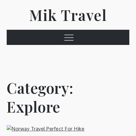
Skip
Mik Travel
to
content
Menu
Category:
Explore