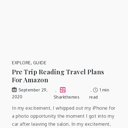
EXPLORE
,
GUIDE
Pre Trip Reading Travel Plans
For Amazon
1 min
September 29,
2020
Sharkthemes
read
In my excitement, I whipped out my iPhone for
a photo opportunity the moment I got into my
car after leaving the salon. In my excitement,