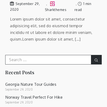
1 min
September 29,
2020
Sharkthemes
read
Lorem ipsum dolor sit amet, consectetur
adipisicing elit, sed do eiusmod tempor
incididu nt ut labore et dolore minim veniam,
quism.Lorem ipsum dolor sit amet, […]
Search
Sear
for:
Recent Posts
Georgia Nature Tour Guides
September 29, 2020
Norway Travel Perfect For Hike
September 29, 2020