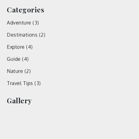
Categories
Adventure
(3)
Destinations
(2)
Explore
(4)
Guide
(4)
Nature
(2)
Travel Tips
(3)
Gallery