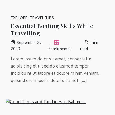
EXPLORE
,
TRAVEL TIPS
Essential Boating Skills While
Travelling
1 min
September 29,
2020
Sharkthemes
read
Lorem ipsum dolor sit amet, consectetur
adipisicing elit, sed do eiusmod tempor
incididu nt ut labore et dolore minim veniam,
quism.Lorem ipsum dolor sit amet, […]