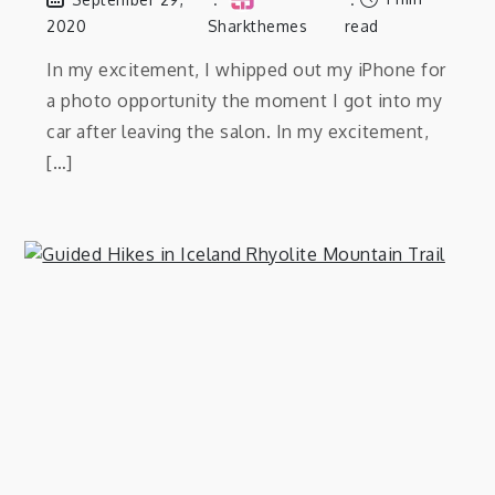
2020
Sharkthemes
read
In my excitement, I whipped out my iPhone for
a photo opportunity the moment I got into my
car after leaving the salon. In my excitement,
[…]