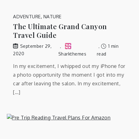
ADVENTURE
,
NATURE
The Ultimate Grand Canyon
Travel Guide
1 min
September 29,
2020
Sharkthemes
read
In my excitement, I whipped out my iPhone for
a photo opportunity the moment I got into my
car after leaving the salon. In my excitement,
[…]