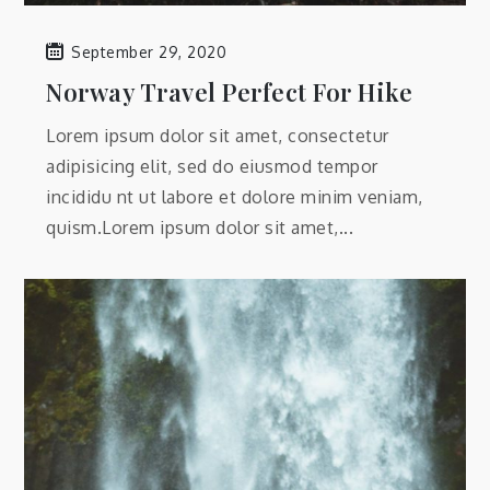
September 29, 2020
Norway Travel Perfect For Hike
Lorem ipsum dolor sit amet, consectetur
adipisicing elit, sed do eiusmod tempor
incididu nt ut labore et dolore minim veniam,
quism.Lorem ipsum dolor sit amet,...