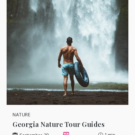
NATURE
Georgia Nature Tour Guides
1 min