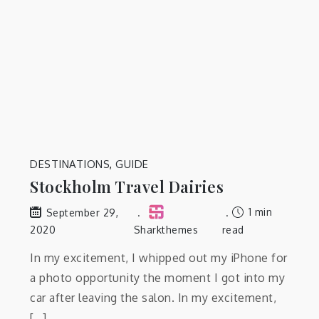
DESTINATIONS
,
GUIDE
Stockholm Travel Dairies
1 min
September 29,
2020
Sharkthemes
read
In my excitement, I whipped out my iPhone for
a photo opportunity the moment I got into my
car after leaving the salon. In my excitement,
[…]