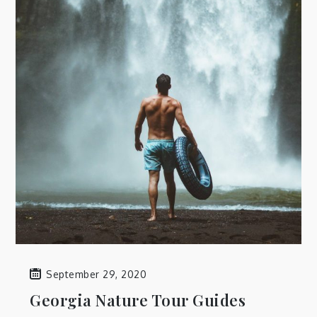
September 29, 2020
Georgia Nature Tour Guides