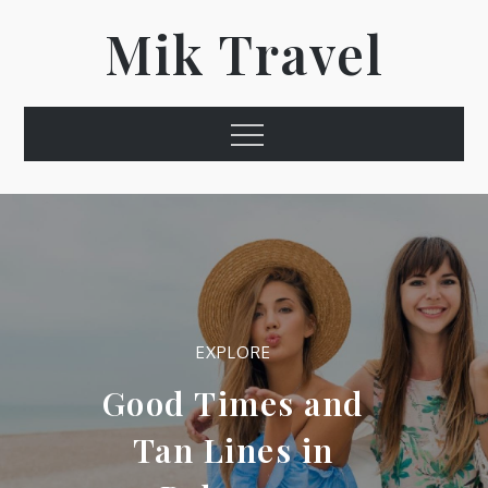
Skip
Mik Travel
to
content
Menu
EXPLORE
Good Times and
Tan Lines in