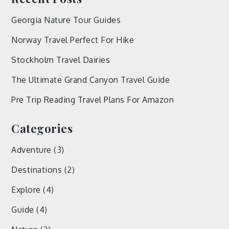
Georgia Nature Tour Guides
Norway Travel Perfect For Hike
Stockholm Travel Dairies
The Ultimate Grand Canyon Travel Guide
Pre Trip Reading Travel Plans For Amazon
Categories
Adventure
(3)
Destinations
(2)
Explore
(4)
Guide
(4)