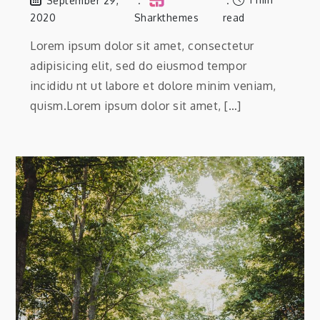
September 29,
2020
Sharkthemes
read
Lorem ipsum dolor sit amet, consectetur
adipisicing elit, sed do eiusmod tempor
incididu nt ut labore et dolore minim veniam,
quism.Lorem ipsum dolor sit amet, […]