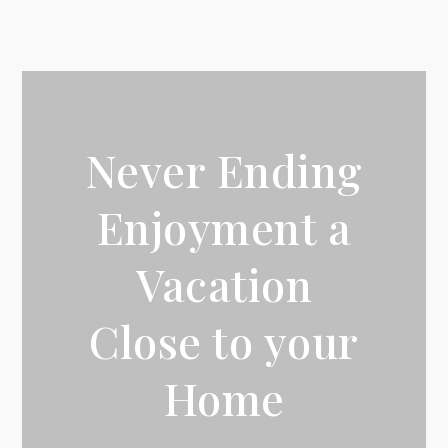
Never Ending
Enjoyment a
Vacation
Close to your
Home