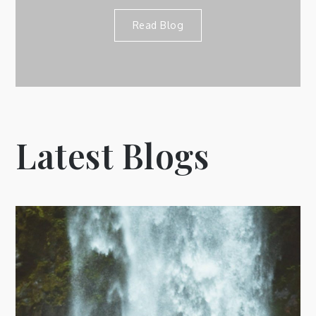
Read Blog
Latest Blogs