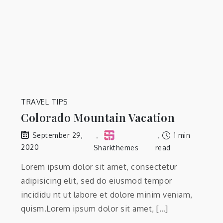
TRAVEL TIPS
Colorado Mountain Vacation
1 min
September 29,
2020
Sharkthemes
read
Lorem ipsum dolor sit amet, consectetur
adipisicing elit, sed do eiusmod tempor
incididu nt ut labore et dolore minim veniam,
quism.Lorem ipsum dolor sit amet, […]