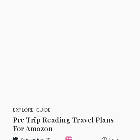
EXPLORE
,
GUIDE
Pre Trip Reading Travel Plans
For Amazon
1 min
September 29,