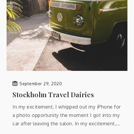
September 29, 2020
Stockholm Travel Dairies
In my excitement, I whipped out my iPhone for
a photo opportunity the moment I got into my
car after leaving the salon. In my excitement,...