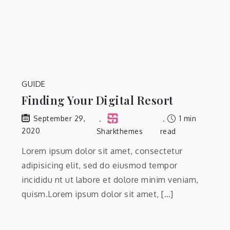
GUIDE
Finding Your Digital Resort
1 min
September 29,
2020
Sharkthemes
read
Lorem ipsum dolor sit amet, consectetur
adipisicing elit, sed do eiusmod tempor
incididu nt ut labore et dolore minim veniam,
quism.Lorem ipsum dolor sit amet, […]