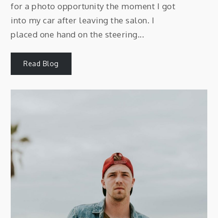
for a photo opportunity the moment I got
into my car after leaving the salon. I
placed one hand on the steering...
Read Blog