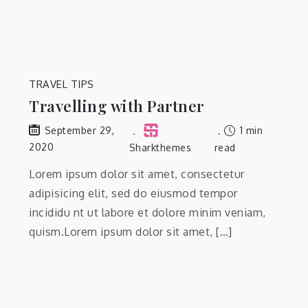
TRAVEL TIPS
Travelling with Partner
1 min
September 29,
2020
Sharkthemes
read
Lorem ipsum dolor sit amet, consectetur
adipisicing elit, sed do eiusmod tempor
incididu nt ut labore et dolore minim veniam,
quism.Lorem ipsum dolor sit amet, […]