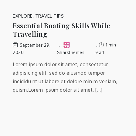
EXPLORE
,
TRAVEL TIPS
Essential Boating Skills While
Travelling
1 min
September 29,
2020
Sharkthemes
read
Lorem ipsum dolor sit amet, consectetur
adipisicing elit, sed do eiusmod tempor
incididu nt ut labore et dolore minim veniam,
quism.Lorem ipsum dolor sit amet, […]