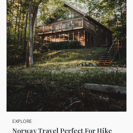
EXPLORE
Norway Travel Perfect For Hike