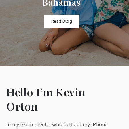
Bahamas
Read Blog
Hello I’m Kevin
Orton
In my excitement, I whipped out my iPhone