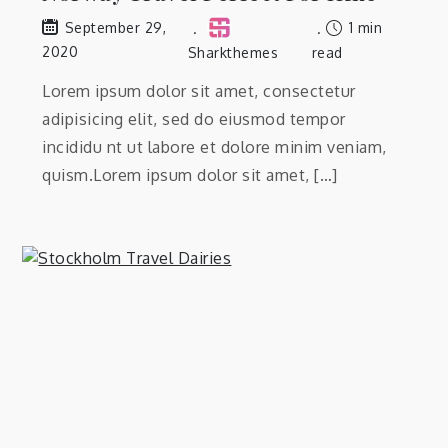
1 min
September 29,
2020
Sharkthemes
read
Lorem ipsum dolor sit amet, consectetur
adipisicing elit, sed do eiusmod tempor
incididu nt ut labore et dolore minim veniam,
quism.Lorem ipsum dolor sit amet, […]