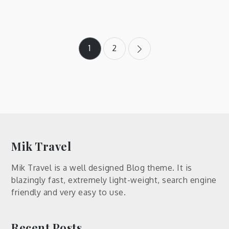
Posts
1
2
pagination
Mik Travel
Mik Travel is a well designed Blog theme. It is
blazingly fast, extremely light-weight, search engine
friendly and very easy to use.
Recent Posts