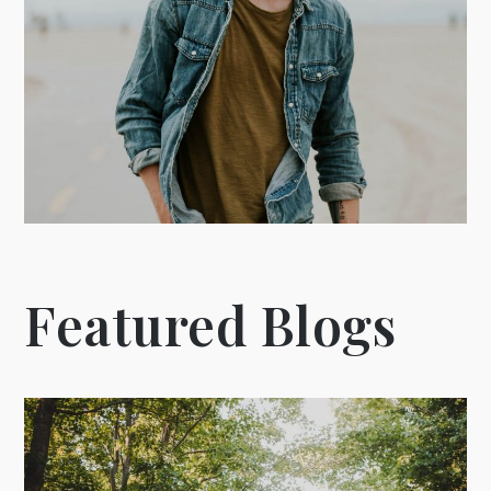
Featured Blogs