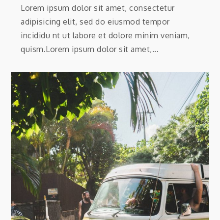
Lorem ipsum dolor sit amet, consectetur
adipisicing elit, sed do eiusmod tempor
incididu nt ut labore et dolore minim veniam,
quism.Lorem ipsum dolor sit amet,...