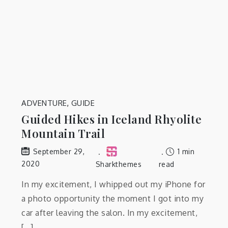
ADVENTURE
,
GUIDE
Guided Hikes in Iceland Rhyolite
Mountain Trail
1 min
September 29,
2020
Sharkthemes
read
In my excitement, I whipped out my iPhone for
a photo opportunity the moment I got into my
car after leaving the salon. In my excitement,
[…]