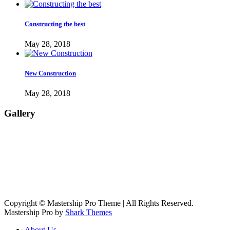
Constructing the best
May 28, 2018
New Construction
May 28, 2018
Gallery
Copyright © Mastership Pro Theme | All Rights Reserved.
Mastership Pro by
Shark Themes
About Us