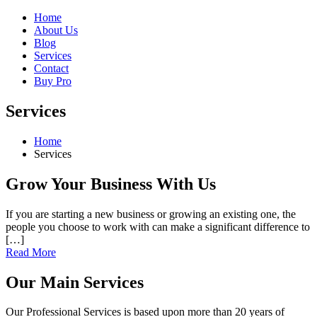
Home
About Us
Blog
Services
Contact
Buy Pro
Services
Home
Services
Grow Your Business With Us
If you are starting a new business or growing an existing one, the
people you choose to work with can make a significant difference to
[…]
Read More
Our Main Services
Our Professional Services is based upon more than 20 years of