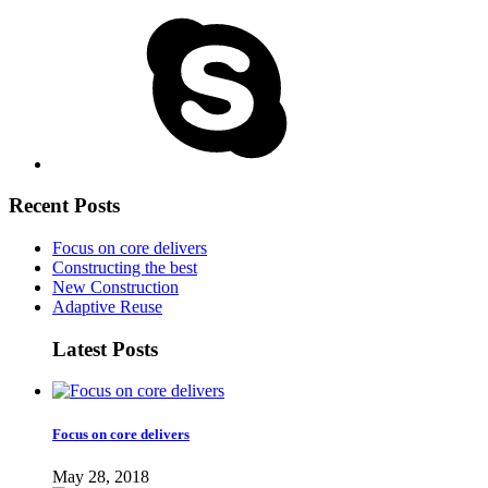
Recent Posts
Focus on core delivers
Constructing the best
New Construction
Adaptive Reuse
Latest Posts
Focus on core delivers
May 28, 2018