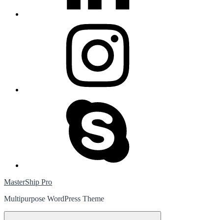
instagram
skype
MasterShip Pro
Multipurpose WordPress Theme
Menu