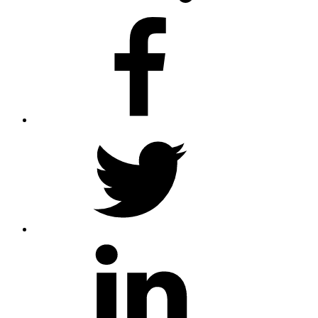
facebook
twitter
linkedin