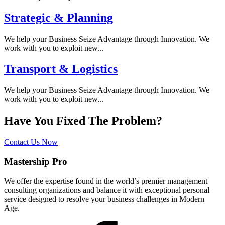
Strategic & Planning
We help your Business Seize Advantage through Innovation. We
work with you to exploit new...
Transport & Logistics
We help your Business Seize Advantage through Innovation. We
work with you to exploit new...
Have You Fixed The Problem?
Contact Us Now
Mastership Pro
We offer the expertise found in the world’s premier management
consulting organizations and balance it with exceptional personal
service designed to resolve your business challenges in Modern
Age.