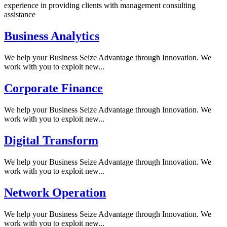
experience in providing clients with management consulting
assistance
Business Analytics
We help your Business Seize Advantage through Innovation. We
work with you to exploit new...
Corporate Finance
We help your Business Seize Advantage through Innovation. We
work with you to exploit new...
Digital Transform
We help your Business Seize Advantage through Innovation. We
work with you to exploit new...
Network Operation
We help your Business Seize Advantage through Innovation. We
work with you to exploit new...