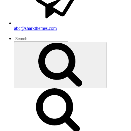
abc@sharkthemes.com
Search
for:
Search