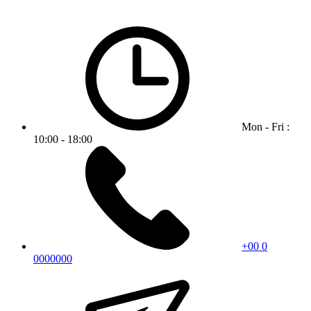
Mon - Fri :
10:00 - 18:00
+00 0
0000000