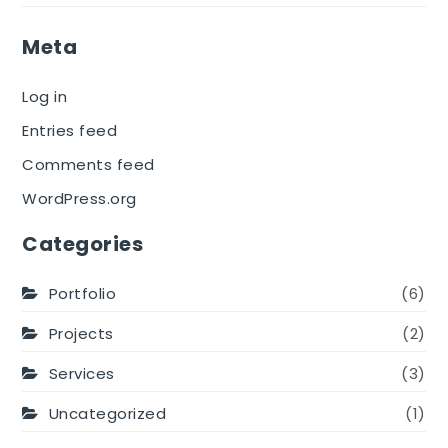
Meta
Log in
Entries feed
Comments feed
WordPress.org
Categories
Portfolio
(6)
Projects
(2)
Services
(3)
Uncategorized
(1)