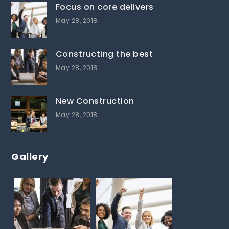
Focus on core delivers
May 28, 2018
Constructing the best
May 28, 2018
New Construction
May 28, 2018
Gallery