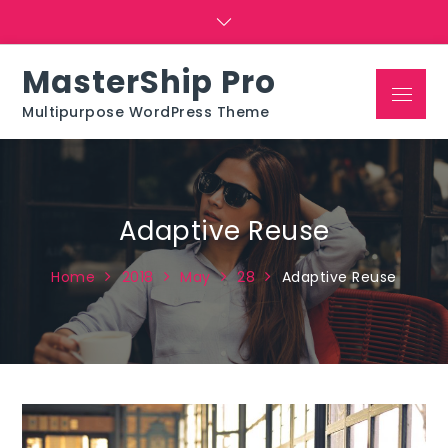
Skip
to
content
MasterShip Pro
Menu
Multipurpose WordPress Theme
Adaptive Reuse
Home
2018
May
28
Adaptive Reuse