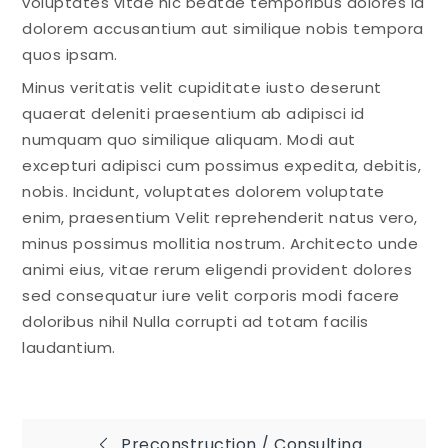
voluptates vitae hic beatae temporibus dolores id
dolorem accusantium aut similique nobis tempora
quos ipsam.
Minus veritatis velit cupiditate iusto deserunt
quaerat deleniti praesentium ab adipisci id
numquam quo similique aliquam. Modi aut
excepturi adipisci cum possimus expedita, debitis,
nobis. Incidunt, voluptates dolorem voluptate
enim, praesentium Velit reprehenderit natus vero,
minus possimus mollitia nostrum. Architecto unde
animi eius, vitae rerum eligendi provident dolores
sed consequatur iure velit corporis modi facere
doloribus nihil Nulla corrupti ad totam facilis
laudantium.
Preconstruction / Consulting