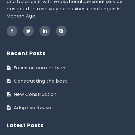
and balance it with exceptional personal service
designed to resolve your business challenges in
Modern Age.
Recent Posts
Focus on core delivers
Constructing the best
New Construction
Adaptive Reuse
Latest Posts