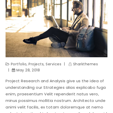
Portfolio
,
Projects
,
Services
Sharkthemes
May 28, 2018
Project Research and Analysis give us the idea of
understanding our Strategies alias explicabo fuga
enim, praesentium Velit rependerit natus vero,
minus possimus mollitia nostrum. Architecto unde
animi velit facilis, ex totam doloremque at nemo