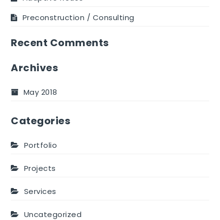
Preconstruction / Consulting
Recent Comments
Archives
May 2018
Categories
Portfolio
Projects
Services
Uncategorized