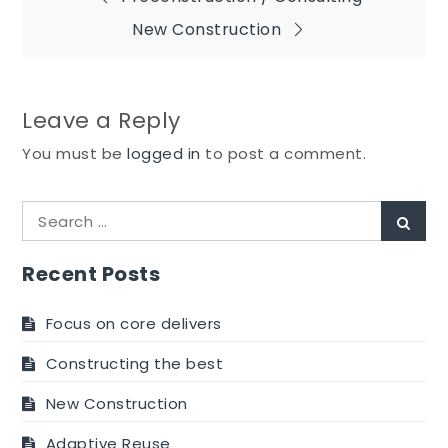
Post
New Construction
navigation
Leave a Reply
You must be
logged in
to post a comment.
Search
Sear
for:
Recent Posts
Focus on core delivers
Constructing the best
New Construction
Adaptive Reuse