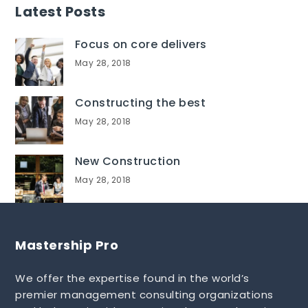
Latest Posts
Focus on core delivers
May 28, 2018
Constructing the best
May 28, 2018
New Construction
May 28, 2018
Mastership Pro
We offer the expertise found in the world’s
premier management consulting organizations