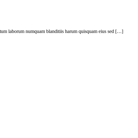
ptatum laborum numquam blanditiis harum quisquam eius sed […]