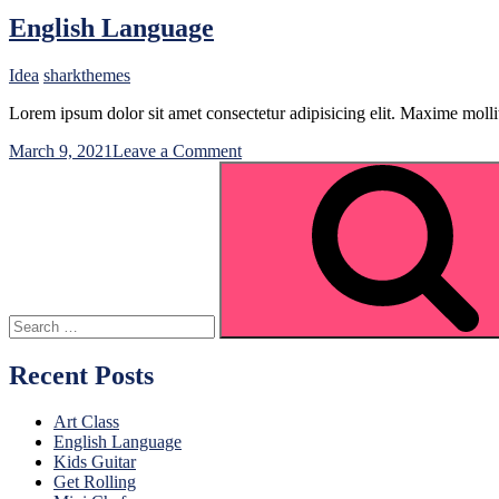
English Language
Idea
sharkthemes
Lorem ipsum dolor sit amet consectetur adipisicing elit. Maxime mo
on
March 9, 2021
Leave a Comment
Search
English
for:
Language
Recent Posts
Art Class
English Language
Kids Guitar
Get Rolling