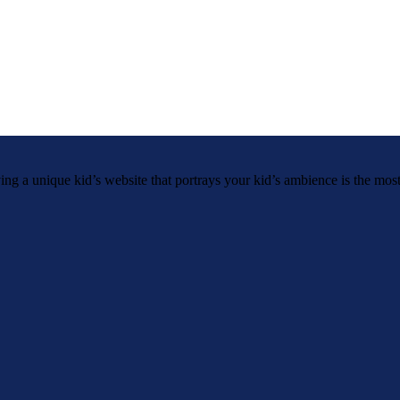
g a unique kid’s website that portrays your kid’s ambience is the most.