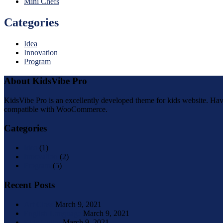
Mini Chefs
Categories
Idea
Innovation
Program
About KidsVibe Pro
KidsVibe Pro is an excellently developed theme for kids website. Havin
compatible with WooCommerce.
Categories
Idea
(1)
Innovation
(2)
Program
(5)
Recent Posts
Art Class
March 9, 2021
English Language
March 9, 2021
Kids Guitar
March 9, 2021