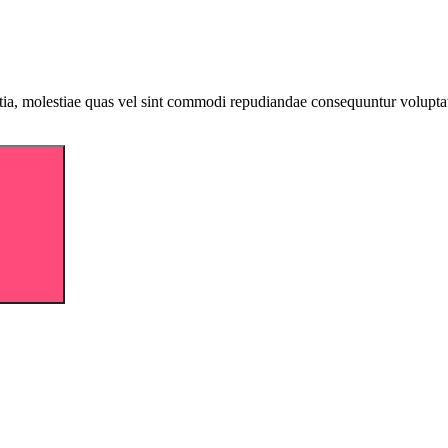
llitia, molestiae quas vel sint commodi repudiandae consequuntur volu
Search