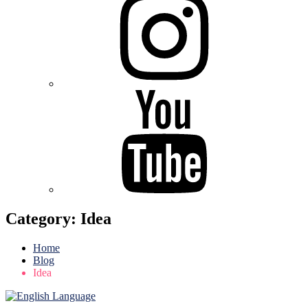
Youtube
Category:
Idea
Home
Blog
Idea