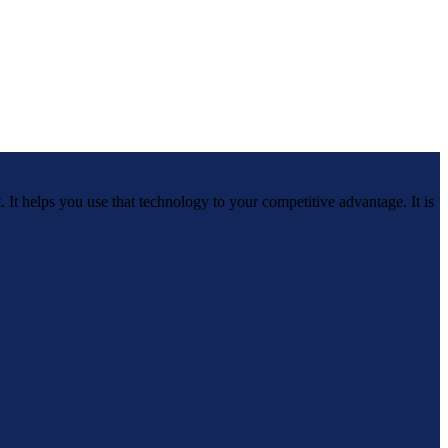
 It helps you use that technology to your competitive advantage. It is