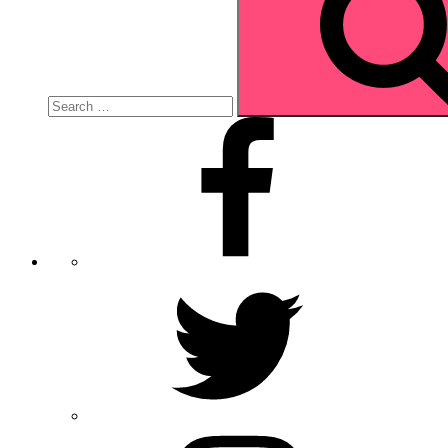
Facebook
Twitter
Instagram