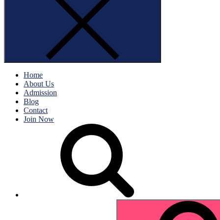
Home
About Us
Admission
Blog
Contact
Join Now
Search
for: