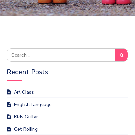
Search
Searc
for:
Recent Posts
Art Class
English Language
Kids Guitar
Get Rolling