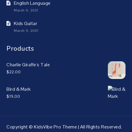
English Language
March 9, 2021
Kids Guitar
March 9, 2021
Products
Charlie Giraffe's Tale
$
22.00
Bird & Mark
$
19.00
Copyright © KidsVibe Pro Theme | All Rights Reserved.