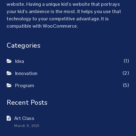
website. Having a unique kid’s website that portrays
your kid’s ambience is the most. It helps you use that
technology to your competitive advantage. It is
compatible with WooCommerce.
Categories
(1)
Idea
(2)
Innovation
(5)
Program
Recent Posts
Art Class
March 9, 2021