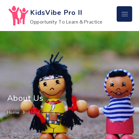
Skip
to
KidsVibe Pro II
Menu
content
Opportunity To Learn & Practice
About Us
Home
About Us