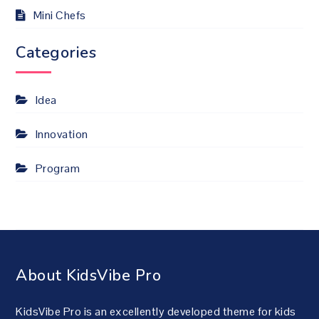
Mini Chefs
Categories
Idea
Innovation
Program
About KidsVibe Pro
KidsVibe Pro is an excellently developed theme for kids