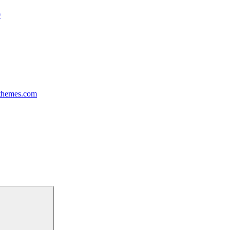
0
themes.com
Search