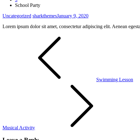
School Party
Uncategorized
sharkthemes
January 9, 2020
Lorem ipsum dolor sit amet, consectetur adipiscing elit. Aenean egest
Post
navigation
Swimming Lesson
Musical Activity
Leave a Reply