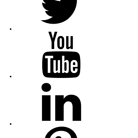
youtube
linkedin
pinterest