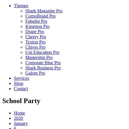
Themes
Shark Magazine Pro
CorpoBrand Pro
Fabulist Pro
Kingston Pro
Drape Pro
Cheery Pro
Texton Pro
Chives Pro
Uni Education Pro
Mastership Pro
Corporate Blue Pro
Shark Business Pro
Galore Pro
Services
Shop
Contact
School Party
Home
2020
January
9