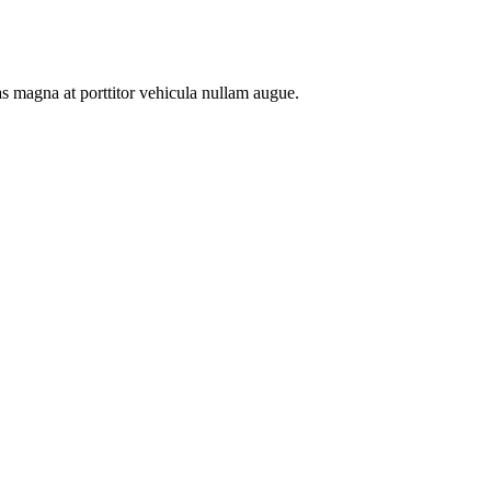
as magna at porttitor vehicula nullam augue.