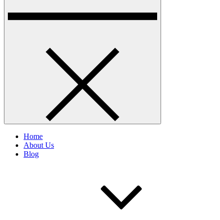
Home
About Us
Blog