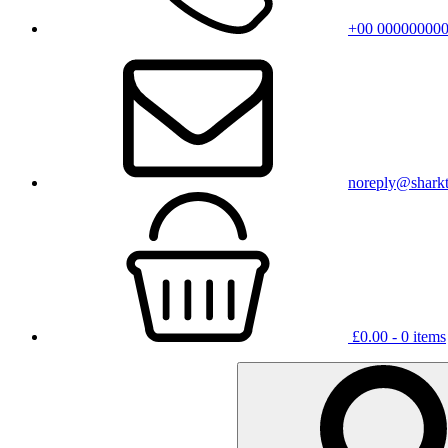
+00 00000000
noreply@shark
£
0.00
- 0 items
Search
for: