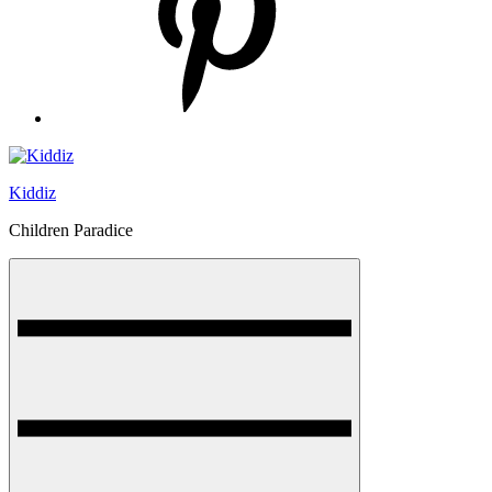
Kiddiz
Children Paradice
Menu