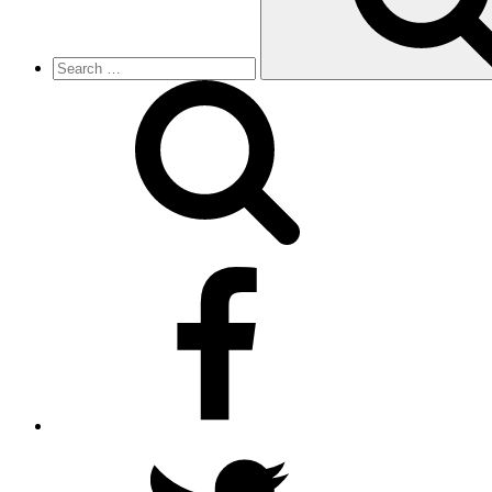
facebook
twitter