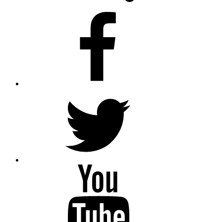
facebook
twitter
youtube