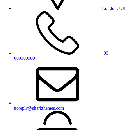
London, UK
+00
000000000
noreply@sharkthemes.com