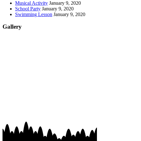
Musical Activity
January 9, 2020
School Party
January 9, 2020
Swimming Lesson
January 9, 2020
Gallery