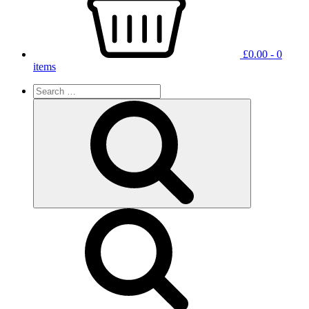
£
0.00
- 0
items
Search
for:
Search