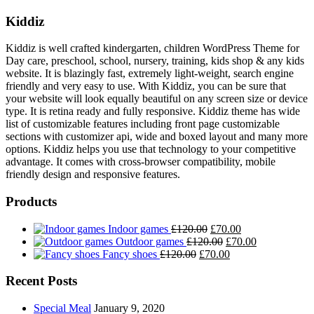
Kiddiz
Kiddiz is well crafted kindergarten, children WordPress Theme for
Day care, preschool, school, nursery, training, kids shop & any kids
website. It is blazingly fast, extremely light-weight, search engine
friendly and very easy to use. With Kiddiz, you can be sure that
your website will look equally beautiful on any screen size or device
type. It is retina ready and fully responsive. Kiddiz theme has wide
list of customizable features including front page customizable
sections with customizer api, wide and boxed layout and many more
options. Kiddiz helps you use that technology to your competitive
advantage. It comes with cross-browser compatibility, mobile
friendly design and responsive features.
Products
Original
Current
Indoor games
£
120.00
£
70.00
price
Original
price
Current
Outdoor games
£
120.00
£
70.00
Original
was:
price
Current
is:
price
Fancy shoes
£
120.00
£
70.00
price
£120.00.
was:
price
£70.00.
is:
was:
£120.00.
is:
£70.00.
Recent Posts
£120.00.
£70.00.
Special Meal
January 9, 2020