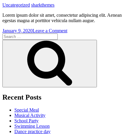
Uncategorized
sharkthemes
Lorem ipsum dolor sit amet, consectetur adipiscing elit. Aenean
egestas magna at porttitor vehicula nullam augue.
on
January 9, 2020
Leave a Comment
Search
Swimming
for:
Lesson
Search
Recent Posts
Special Meal
Musical Activity
School Party
Swimming Lesson
Dance practice day