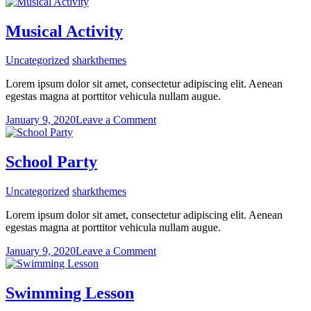
Special
Meal
Musical Activity
Uncategorized
sharkthemes
Lorem ipsum dolor sit amet, consectetur adipiscing elit. Aenean
egestas magna at porttitor vehicula nullam augue.
on
January 9, 2020
Leave a Comment
Musical
Activity
School Party
Uncategorized
sharkthemes
Lorem ipsum dolor sit amet, consectetur adipiscing elit. Aenean
egestas magna at porttitor vehicula nullam augue.
on
January 9, 2020
Leave a Comment
School
Party
Swimming Lesson