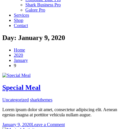
Shark Business Pro
Galore Pro
Services
Shop
Contact
Day:
January 9, 2020
Home
2020
January
9
Special Meal
Uncategorized
sharkthemes
Lorem ipsum dolor sit amet, consectetur adipiscing elit. Aenean
egestas magna at porttitor vehicula nullam augue.
on
January 9, 2020
Leave a Comment