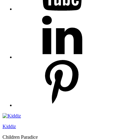
linkedin
pinterest
Kiddiz
Children Paradice