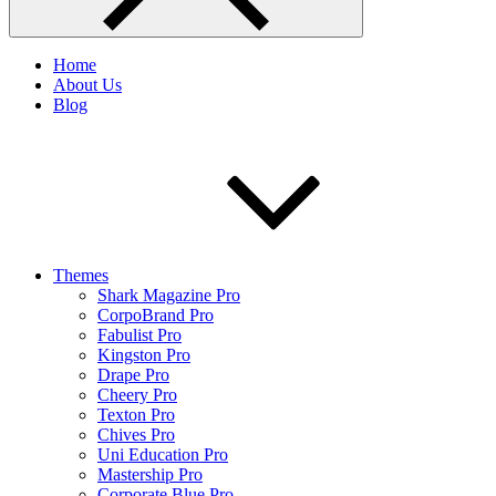
Home
About Us
Blog
Themes
Shark Magazine Pro
CorpoBrand Pro
Fabulist Pro
Kingston Pro
Drape Pro
Cheery Pro
Texton Pro
Chives Pro
Uni Education Pro
Mastership Pro
Corporate Blue Pro